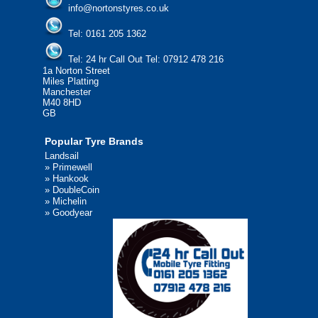
info@nortonstyres.co.uk
Tel:
0161 205 1362
Tel:
24 hr Call Out Tel:
07912 478 216
1a Norton Street
Miles Platting
Manchester
M40 8HD
GB
Popular Tyre Brands
Landsail
»
Primewell
»
Hankook
»
DoubleCoin
»
Michelin
»
Goodyear