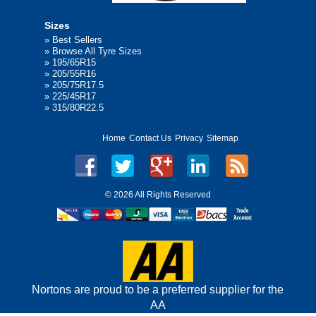
Sizes
»
Best Sellers
»
Browse All Tyre Sizes
»
195/65R15
»
205/55R16
»
205/75R17.5
»
225/45R17
»
315/80R22.5
Home
Contact Us
Privacy
Sitemap
©
2026 All Rights Reserved
Nortons are proud to be a preferred supplier for the
AA