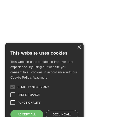
×
This website uses cookies
This website uses cookies to improve user
experience. By using our website you
consent to all cookies in accordance with our
Cookie Policy.
Read more
STRICTLY NECESSARY
PERFORMANCE
FUNCTIONALITY
ACCEPT ALL
DECLINE ALL