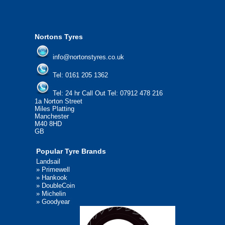
you find what you need.
Nortons Tyres
info@nortonstyres.co.uk
Tel:
0161 205 1362
Tel:
24 hr Call Out Tel:
07912 478 216
1a Norton Street
Miles Platting
Manchester
M40 8HD
GB
Popular Tyre Brands
Landsail
»
Primewell
»
Hankook
»
DoubleCoin
»
Michelin
»
Goodyear