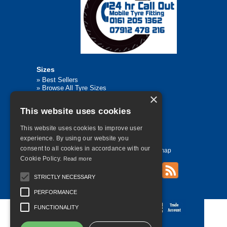
Sizes
»
Best Sellers
»
Browse All Tyre Sizes
×
»
195/65R15
»
205/55R16
This website uses cookies
»
205/75R17.5
»
225/45R17
This website uses cookies to improve user
»
315/80R22.5
experience. By using our website you
consent to all cookies in accordance with our
Home
Contact Us
Privacy
Sitemap
Cookie Policy.
Read more
STRICTLY NECESSARY
©
2026 All Rights Reserved
PERFORMANCE
FUNCTIONALITY