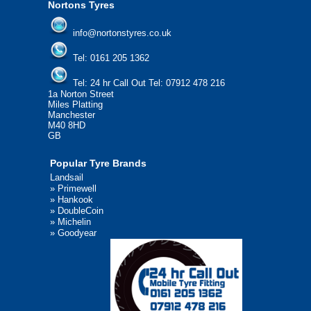
Nortons Tyres
info@nortonstyres.co.uk
Tel:
0161 205 1362
Tel:
24 hr Call Out Tel:
07912 478 216
1a Norton Street
Miles Platting
Manchester
M40 8HD
GB
Popular Tyre Brands
Landsail
»
Primewell
»
Hankook
»
DoubleCoin
»
Michelin
»
Goodyear