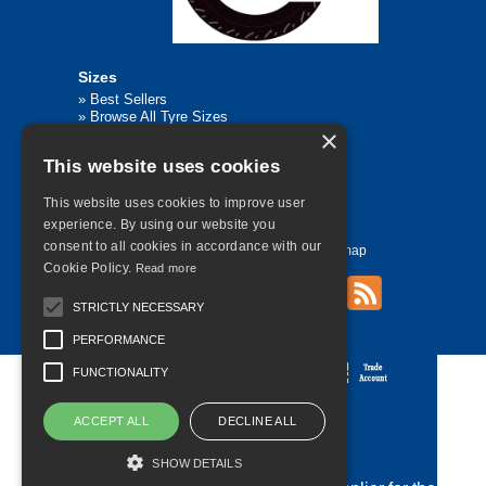
Sizes
»
Best Sellers
»
Browse All Tyre Sizes
×
»
195/65R15
»
205/55R16
This website uses cookies
»
205/75R17.5
»
225/45R17
This website uses cookies to improve user
»
315/80R22.5
experience. By using our website you
consent to all cookies in accordance with our
Home
Contact Us
Privacy
Sitemap
Cookie Policy.
Read more
STRICTLY NECESSARY
©
2026 All Rights Reserved
PERFORMANCE
FUNCTIONALITY
ACCEPT ALL
DECLINE ALL
SHOW DETAILS