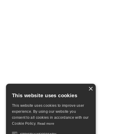
×
This website uses cookies
This website uses cookies to improve user
experience. By using our website you
consent to all cookies in accordance with our
Cookie Policy.
Read more