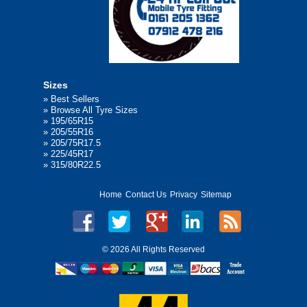
Sizes
»
Best Sellers
»
Browse All Tyre Sizes
»
195/65R15
»
205/55R16
»
205/75R17.5
»
225/45R17
»
315/80R22.5
Home
Contact Us
Privacy
Sitemap
©
2026 All Rights Reserved