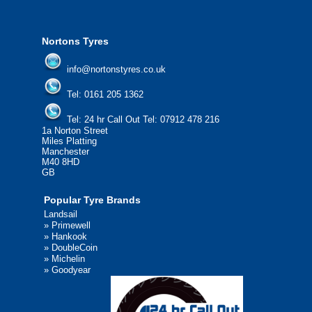
We'd be more than happy to help you fi
Nortons Tyres
info@nortonstyres.co.uk
Tel:
0161 205 1362
Tel:
24 hr Call Out Tel:
07912 478 216
1a Norton Street
Miles Platting
Manchester
M40 8HD
GB
Popular Tyre Brands
Landsail
»
Primewell
»
Hankook
»
DoubleCoin
»
Michelin
»
Goodyear