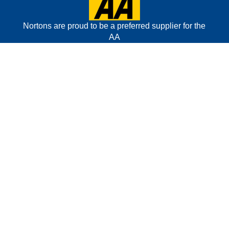
Nortons are proud to be a preferred supplier for the
AA