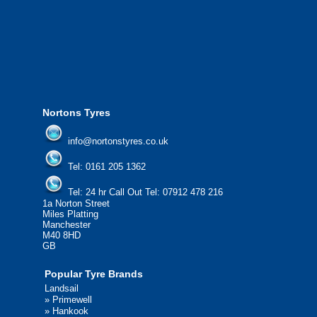
from all major manufacturers.
24/7 Call Out Mobile Tyre Fitting Service
If you would like to find out more about 
please contact us today to find out more.
We'd be more than happy to help you fi
Nortons Tyres
info@nortonstyres.co.uk
Tel:
0161 205 1362
Tel:
24 hr Call Out Tel:
07912 478 216
1a Norton Street
Miles Platting
Manchester
M40 8HD
GB
Popular Tyre Brands
Landsail
»
Primewell
»
Hankook