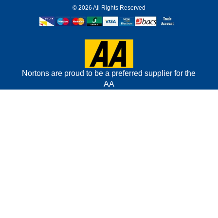
©
2026 All Rights Reserved
Nortons are proud to be a preferred supplier for the
AA