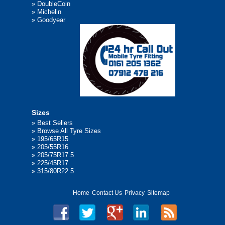
»
DoubleCoin
»
Michelin
»
Goodyear
Sizes
»
Best Sellers
»
Browse All Tyre Sizes
»
195/65R15
»
205/55R16
»
205/75R17.5
»
225/45R17
»
315/80R22.5
Home
Contact Us
Privacy
Sitemap