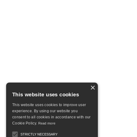
×
This website uses cookies
This website uses cookies to improve user
experience. By using our website you
consent to all cookies in accordance with our
Cookie Policy.
Read more
STRICTLY NECESSARY