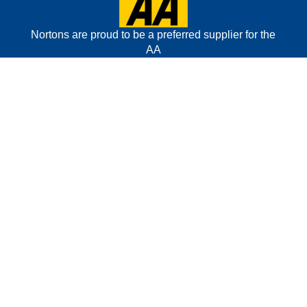
Nortons are proud to be a preferred supplier for the
AA