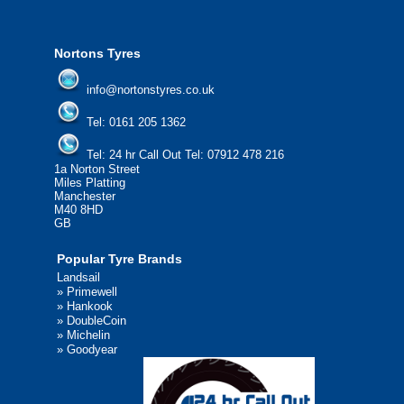
We'd be more than happy to help you fi
Nortons Tyres
info@nortonstyres.co.uk
Tel:
0161 205 1362
Tel:
24 hr Call Out Tel:
07912 478 216
1a Norton Street
Miles Platting
Manchester
M40 8HD
GB
Popular Tyre Brands
Landsail
»
Primewell
»
Hankook
»
DoubleCoin
»
Michelin
»
Goodyear