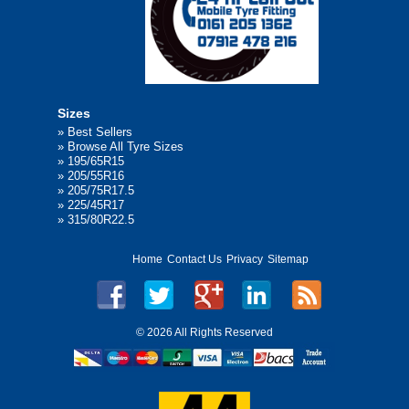
Sizes
»
Best Sellers
»
Browse All Tyre Sizes
»
195/65R15
»
205/55R16
»
205/75R17.5
»
225/45R17
»
315/80R22.5
Home
Contact Us
Privacy
Sitemap
©
2026 All Rights Reserved