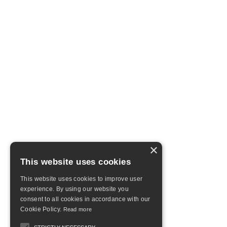
×
This website uses cookies
This website uses cookies to improve user
experience. By using our website you
consent to all cookies in accordance with our
Cookie Policy.
Read more