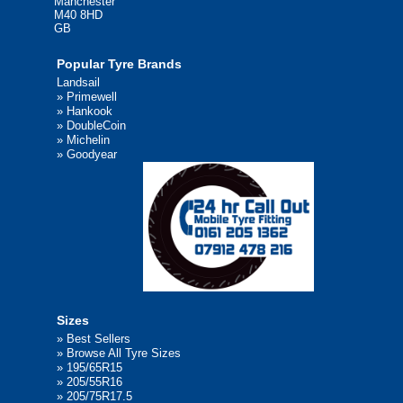
Manchester
M40 8HD
GB
Popular Tyre Brands
Landsail
»
Primewell
»
Hankook
»
DoubleCoin
»
Michelin
»
Goodyear
Sizes
»
Best Sellers
»
Browse All Tyre Sizes
»
195/65R15
»
205/55R16
»
205/75R17.5