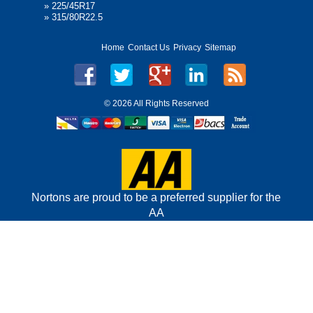
»
225/45R17
»
315/80R22.5
Home
Contact Us
Privacy
Sitemap
©
2026 All Rights Reserved
Nortons are proud to be a preferred supplier for the
AA