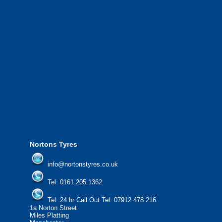
Greater Manchester and the North West.
We also provide National Coverage thr
24/7 via our network.
We offer the most competitive prices on
from all major manufacturers.
24/7 Call Out Mobile Tyre Fitting Service
If you would like to find out more about 
please contact us today to find out more.
We'd be more than happy to help you fi
Nortons Tyres
info@nortonstyres.co.uk
Tel:
0161 205 1362
Tel:
24 hr Call Out Tel:
07912 478 216
1a Norton Street
Miles Platting