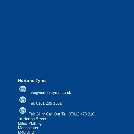
We also provide National Coverage thr
24/7 via our network.
We offer the most competitive prices on
from all major manufacturers.
24/7 Call Out Mobile Tyre Fitting Service
If you would like to find out more about 
please contact us today to find out more.
We'd be more than happy to help you fi
Nortons Tyres
info@nortonstyres.co.uk
Tel:
0161 205 1362
Tel:
24 hr Call Out Tel:
07912 478 216
1a Norton Street
Miles Platting
Manchester
M40 8HD