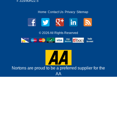
»
315/80R22.5
Home
Contact Us
Privacy
Sitemap
©
2026 All Rights Reserved
Nortons are proud to be a preferred supplier for the
AA