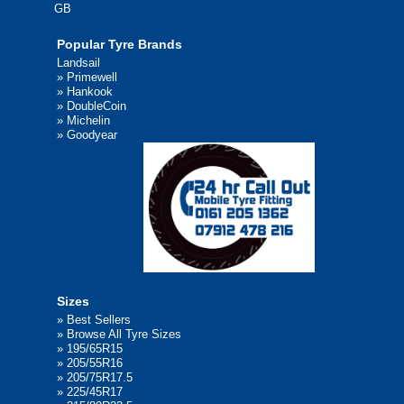
GB
Popular Tyre Brands
Landsail
»
Primewell
»
Hankook
»
DoubleCoin
»
Michelin
»
Goodyear
Sizes
»
Best Sellers
»
Browse All Tyre Sizes
»
195/65R15
»
205/55R16
»
205/75R17.5
»
225/45R17