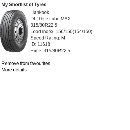
My Shortlist of Tyres
Hankook
DL10+ e cube MAX
315/80R22.5
Load Index: 156/150(154/150)
Speed Rating: M
ID: 11618
Price: 315/80R22.5
Remove from favourites
More details