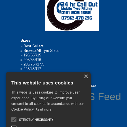
Sizes
»
Best Sellers
»
Browse All Tyre Sizes
»
195/65R15
»
205/55R16
»
205/75R17.5
»
225/45R17
»
315/80R22.5
×
This website uses cookies
Home
Contact Us
Privacy
Sitemap
This website uses cookies to improve user
experience. By using our website you
consent to all cookies in accordance with our
©
2026 All Rights Reserved
Cookie Policy.
Read more
STRICTLY NECESSARY