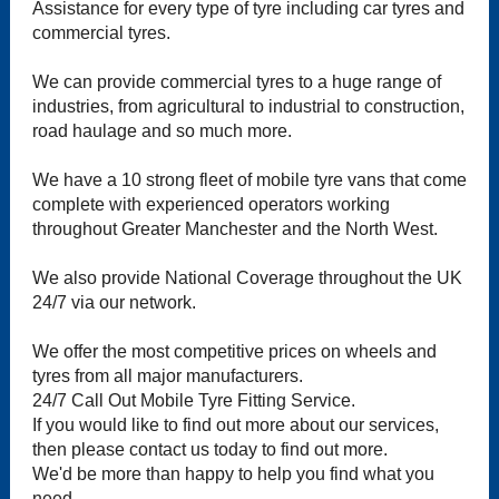
Assistance for every type of tyre including car tyres and
commercial tyres.
We can provide commercial tyres to a huge range of
industries, from agricultural to industrial to construction,
road haulage and so much more.
We have a 10 strong fleet of mobile tyre vans that come
complete with experienced operators working
throughout Greater Manchester and the North West.
We also provide National Coverage throughout the UK
24/7 via our network.
We offer the most competitive prices on wheels and
tyres from all major manufacturers.
24/7 Call Out Mobile Tyre Fitting Service.
If you would like to find out more about our services,
then please contact us today to find out more.
We'd be more than happy to help you find what you
need.