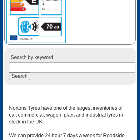
Search by keyword
Nortons Tyres have one of the largest inventories of
car, commercial, wagon, plant and industrial tyres in
stock in the UK.
We can provide 24 hour 7 days a week for Roadside