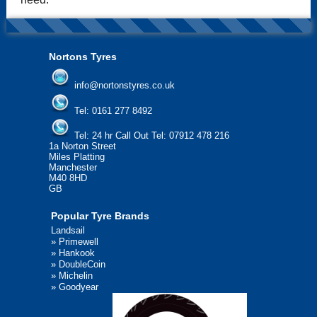
Nortons Tyres
info@nortonstyres.co.uk
Tel:
0161 277 8492
Tel:
24 hr Call Out Tel: 07912 478 216
1a Norton Street
Miles Platting
Manchester
M40 8HD
GB
Popular Tyre Brands
Landsail
»
Primewell
»
Hankook
»
DoubleCoin
»
Michelin
»
Goodyear