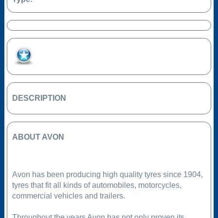
Add to Favourites
DESCRIPTION
ABOUT AVON
Avon has been producing high quality tyres since 1904,
tyres that fit all kinds of automobiles, motorcycles,
commercial vehicles and trailers.
Throughout the years Avon has not only proven its