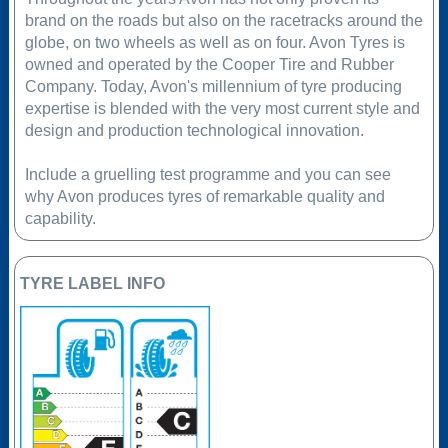
brand on the roads but also on the racetracks around the
globe, on two wheels as well as on four. Avon Tyres is
owned and operated by the Cooper Tire and Rubber
Company. Today, Avon's millennium of tyre producing
expertise is blended with the very most current style and
design and production technological innovation.
Include a gruelling test programme and you can see
why Avon produces tyres of remarkable quality and
capability.
TYRE LABEL INFO