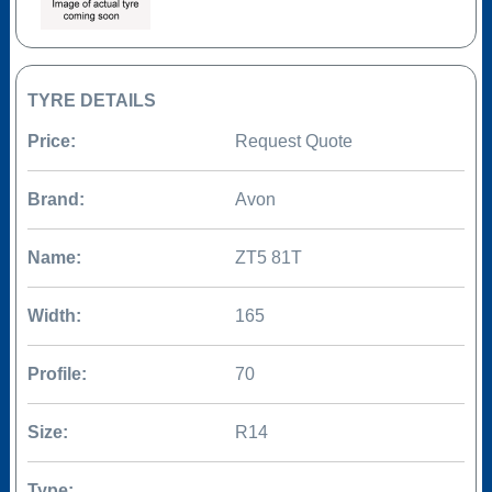
TYRE DETAILS
Price:
Request Quote
Brand:
Avon
Name:
ZT5 81T
Width:
165
Profile:
70
Size:
R14
Type: