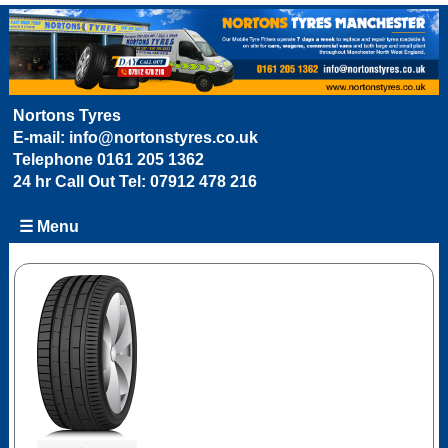
Nortons Tyres
E-mail:
info@nortonstyres.co.uk
Telephone
0161 205 1362
24 hr Call Out Tel:
07912 478 216
☰ Menu