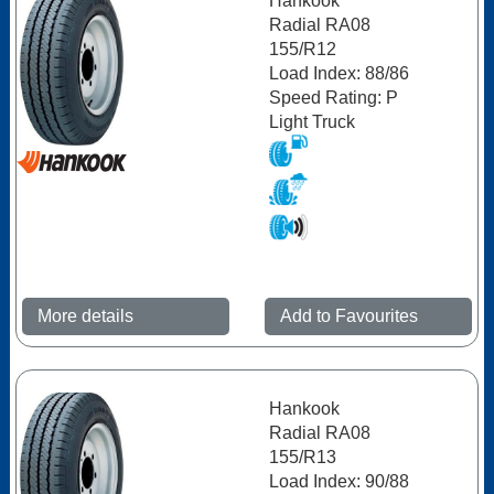
Hankook
Radial RA08
155/R12
Load Index: 88/86
Speed Rating: P
Light Truck
More details
Add to Favourites
Hankook
Radial RA08
155/R13
Load Index: 90/88