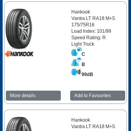
Hankook
Vantra LT RA18 M+S
175/75R16
Load Index: 101/99
Speed Rating: R
Light Truck
C
B
99dB
More details
Add to Favourites
Hankook
Vantra LT RA18 M+S