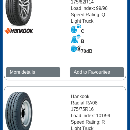
175/82R14
Load Index: 99/98
Speed Rating: Q
Light Truck
C
B
70dB
More details
Add to Favourites
Hankook
Radial RA08
175/75R16
Load Index: 101/99
Speed Rating: R
Light Truck