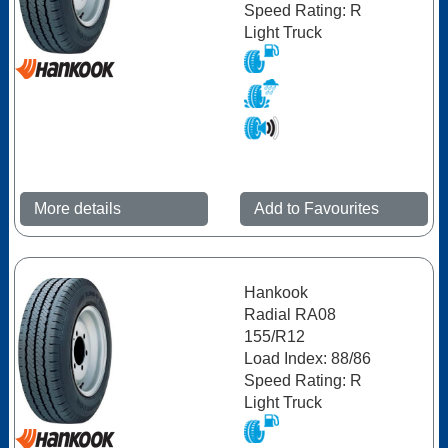
Speed Rating: R
Light Truck
More details
Add to Favourites
Hankook
Radial RA08
155/R12
Load Index: 88/86
Speed Rating: R
Light Truck