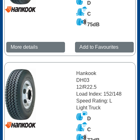
D
C
75dB
More details
Add to Favourites
Hankook
DH03
12/R22.5
Load Index: 152/148
Speed Rating: L
Light Truck
D
C