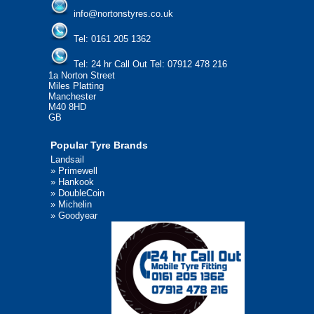
info@nortonstyres.co.uk
Tel:
0161 205 1362
Tel:
24 hr Call Out Tel:
07912 478 216
1a Norton Street
Miles Platting
Manchester
M40 8HD
GB
Popular Tyre Brands
Landsail
»
Primewell
»
Hankook
»
DoubleCoin
»
Michelin
»
Goodyear