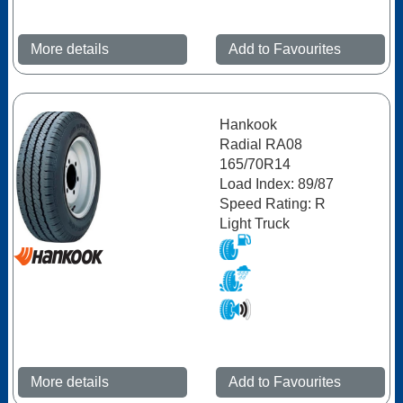
More details
Add to Favourites
Hankook
Radial RA08
165/70R14
Load Index: 89/87
Speed Rating: R
Light Truck
More details
Add to Favourites