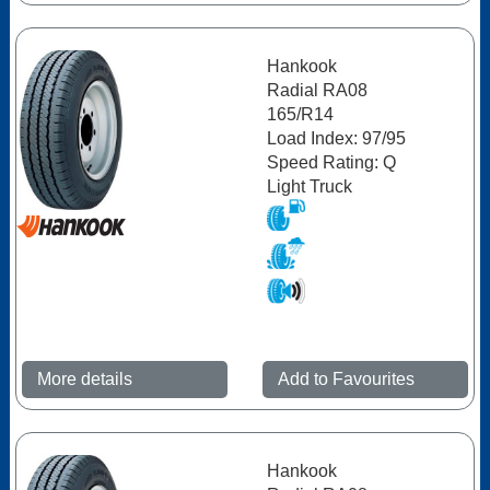
Hankook
Radial RA08
165/R14
Load Index: 97/95
Speed Rating: Q
Light Truck
More details
Add to Favourites
Hankook