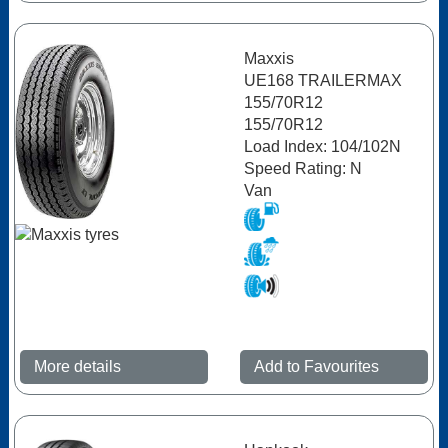
Maxxis
UE168 TRAILERMAX
155/70R12
155/70R12
Load Index: 104/102N
Speed Rating: N
Van
More details
Add to Favourites