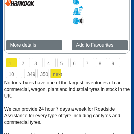
More details
Add to Favourites
1
2
3
4
5
6
7
8
9
10
349
350
next
...
Nortons Tyres have one of the largest inventories of car,
commercial, wagon, plant and industrial tyres in stock in the
UK.
We can provide 24 hour 7 days a week for Roadside
Assistance for every type of tyre including car tyres and
commercial tyres.