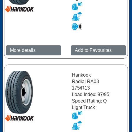
More details
Add to Favourites
Hankook
Radial RA08
175/R13
Load Index: 97/95
Speed Rating: Q
Light Truck