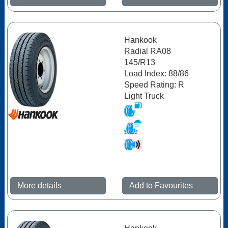
Hankook
Radial RA08
145/R13
Load Index: 88/86
Speed Rating: R
Light Truck
More details
Add to Favourites