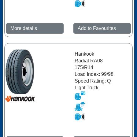
More details
Add to Favourites
Hankook
Radial RA08
175/R14
Load Index: 99/98
Speed Rating: Q
Light Truck