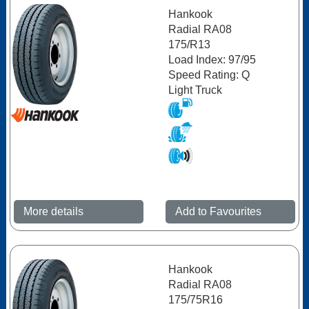
Hankook
Radial RA08
175/R13
Load Index: 97/95
Speed Rating: Q
Light Truck
More details
Add to Favourites
Hankook
Radial RA08
175/75R16