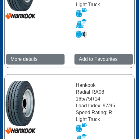
Light Truck
More details
Add to Favourites
Hankook
Radial RA08
165/75R14
Load Index: 97/95
Speed Rating: R
Light Truck