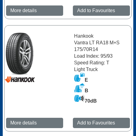
More details
Add to Favourites
Hankook
Vantra LT RA18 M+S
175/70R14
Load Index: 95/93
Speed Rating: T
Light Truck
E
B
70dB
More details
Add to Favourites