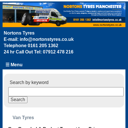
Nortons Tyres
E-mail:
info@nortonstyres.co.uk
Telephone
0161 205 1362
24 hr Call Out Tel:
07912 478 216
☰ Menu
Search by keyword
Van Tyres