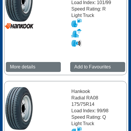
Load Index: 101/99
Speed Rating: R
Light Truck
More details
Add to Favourites
Hankook
Radial RA08
175/75R14
Load Index: 99/98
Speed Rating: Q
Light Truck