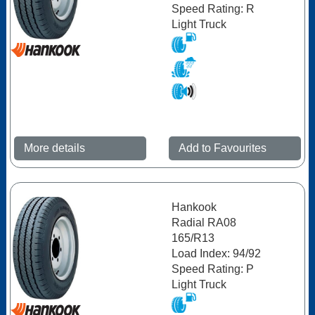
Speed Rating: R
Light Truck
More details
Add to Favourites
Hankook
Radial RA08
165/R13
Load Index: 94/92
Speed Rating: P
Light Truck