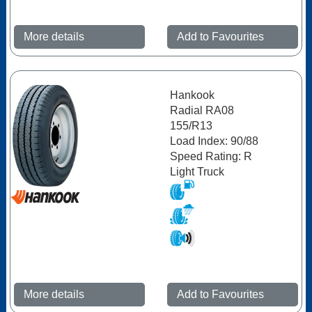
More details
Add to Favourites
Hankook
Radial RA08
155/R13
Load Index: 90/88
Speed Rating: R
Light Truck
More details
Add to Favourites