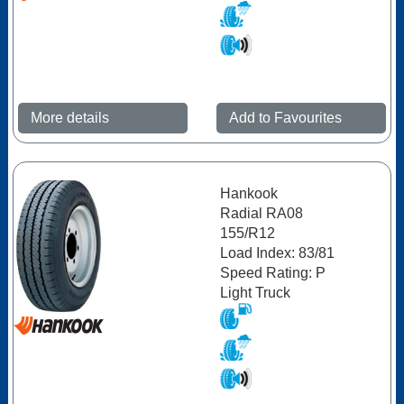
More details
Add to Favourites
Hankook
Radial RA08
155/R12
Load Index: 83/81
Speed Rating: P
Light Truck