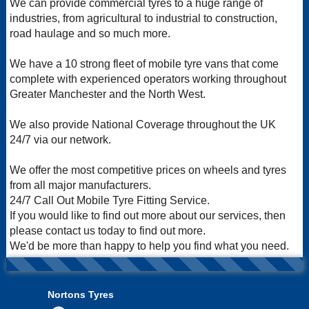
We can provide commercial tyres to a huge range of
industries, from agricultural to industrial to construction,
road haulage and so much more.
We have a 10 strong fleet of mobile tyre vans that come
complete with experienced operators working throughout
Greater Manchester and the North West.
We also provide National Coverage throughout the UK
24/7 via our network.
We offer the most competitive prices on wheels and tyres
from all major manufacturers.
24/7 Call Out Mobile Tyre Fitting Service.
If you would like to find out more about our services, then
please contact us today to find out more.
We'd be more than happy to help you find what you need.
Nortons Tyres