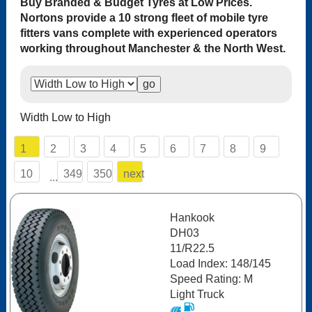
Buy Branded & Budget Tyres at Low Prices.
Nortons provide a 10 strong fleet of mobile tyre
fitters vans complete with experienced operators
working throughout Manchester & the North West.
Width Low to High
1
2
3
4
5
6
7
8
9
10
349
350
next
...
Hankook
DH03
11/R22.5
Load Index: 148/145
Speed Rating: M
Light Truck