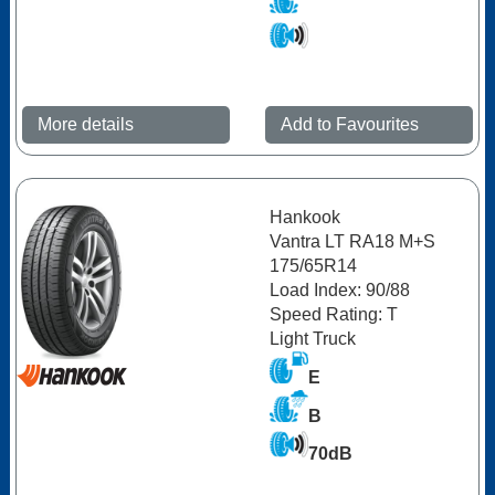
More details
Add to Favourites
Hankook
Vantra LT RA18 M+S
175/65R14
Load Index: 90/88
Speed Rating: T
Light Truck
E
B
70dB