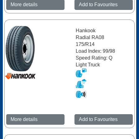
More details
Add to Favourites
Hankook
Radial RA08
175/R14
Load Index: 99/98
Speed Rating: Q
Light Truck
More details
Add to Favourites