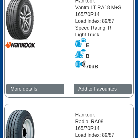
Hankook
Vantra LT RA18 M+S
165/70R14
Load Index: 89/87
Speed Rating: R
Light Truck
E
B
70dB
More details
Add to Favourites
Hankook
Radial RA08
165/70R14
Load Index: 89/87