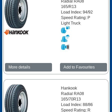
Radial RA08
165/R13
Load Index: 94/92
Speed Rating: P
Light Truck
More details
Add to Favourites
Hankook
Radial RA08
165/70R13
Load Index: 88/86
Speed Rating: R