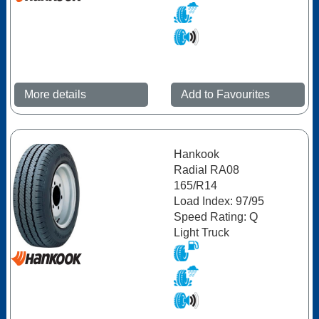
More details
Add to Favourites
Hankook
Radial RA08
165/R14
Load Index: 97/95
Speed Rating: Q
Light Truck