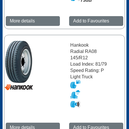
73dB
More details
Add to Favourites
Hankook
Radial RA08
145/R12
Load Index: 81/79
Speed Rating: P
Light Truck
More details
Add to Favourites