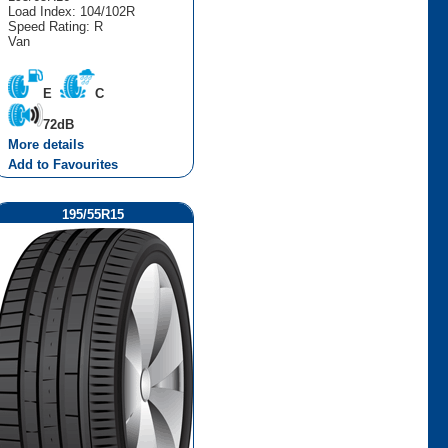
Load Index: 104/102R
Speed Rating: R
Van
E
C
72dB
More details
Add to Favourites
195/55R15