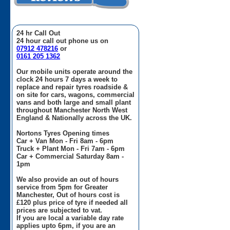
24 hr Call Out
24 hour call out phone us on
07912 478216
or
0161 205 1362
Our mobile units operate around the
clock 24 hours 7 days a week to
replace and repair tyres roadside &
on site for cars, wagons, commercial
vans and both large and small plant
throughout Manchester North West
England & Nationally across the UK.
Nortons Tyres Opening times
Car + Van Mon - Fri 8am - 6pm
Truck + Plant Mon - Fri 7am - 6pm
Car + Commercial Saturday 8am -
1pm
We also provide an out of hours
service from 5pm for Greater
Manchester, Out of hours cost is
£120 plus price of tyre if needed all
prices are subjected to vat.
If you are local a variable day rate
applies upto 6pm, if you are an