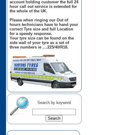
account holding customer the full 24
hour call out service is extended for
the whole of the UK.
Please when ringing our Out of
hours technicians have to hand your
correct Tyre size and full Location
for a speedy response.
Your tyre size can be found on the
side wall of your tyre as a set of
three numbers ie ....225/40/R18.
Search by keyword