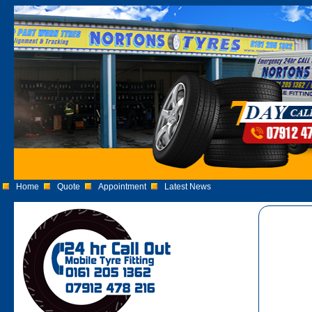
Home
Quote
Appointment
Latest News