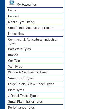
My Favourites
Home
Contact
Mobile Tyre Fitting
Credit Trade Account Application
Latest News
Commercial, Agricultural, Industrial
Tyres
Part Worn Tyres
Brands
Car Tyres
Van Tyres
Wagon & Commercial Tyres
Small Truck Tyres
Large Truck, Bus & Coach Tyres
Plant Tyres
J Rated Trailer Tyres
Small Plant Trailer Tyres
Performance Tyres