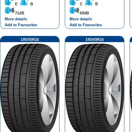
E
B
C
B
71dB
69dB
More details
More details
Add to Favourites
Add to Favourites
195/55R16
195/65R16