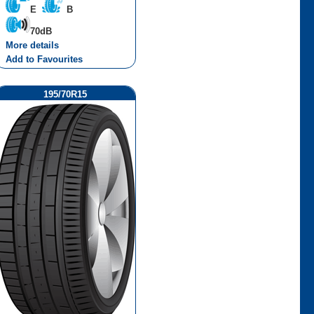
E
B
70dB
More details
Add to Favourites
195/70R15