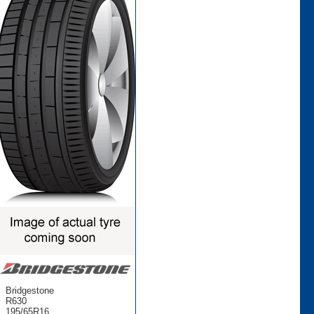
Bridgestone
R630
195/65R16