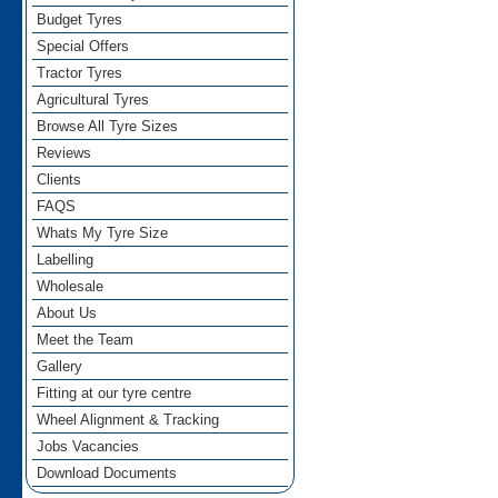
Budget Tyres
Special Offers
Tractor Tyres
Agricultural Tyres
Browse All Tyre Sizes
Reviews
Clients
FAQS
Whats My Tyre Size
Labelling
Wholesale
About Us
Meet the Team
Gallery
Fitting at our tyre centre
Wheel Alignment & Tracking
Jobs Vacancies
Download Documents