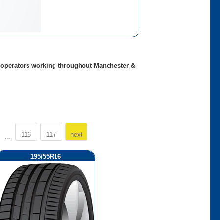
ed operators working throughout Manchester &
116
117
next
...
195/55R16