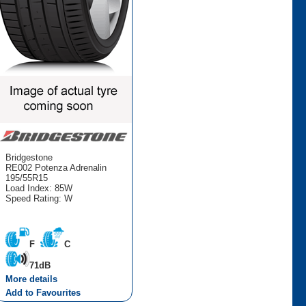
Bridgestone
RE002 Potenza Adrenalin
195/55R15
Load Index: 85W
Speed Rating: W
F
C
71dB
More details
Add to Favourites