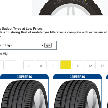
 Budget Tyres at Low Prices.
e a 10 strong fleet of mobile tyre fitters vans complete with experienc
.
to High
2
7
8
9
10
11
12
13
...
195/55R16
195/55R16