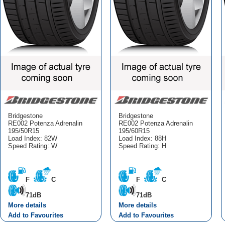
Bridgestone
Bridgestone
RE002 Potenza Adrenalin
RE002 Potenza Adrenalin
195/50R15
195/60R15
Load Index: 82W
Load Index: 88H
Speed Rating: W
Speed Rating: H
F
C
F
C
71dB
71dB
More details
More details
Add to Favourites
Add to Favourites