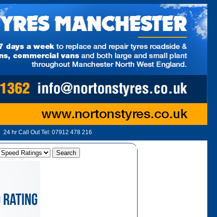
24 hr Call Out Tel:
07912 478 216