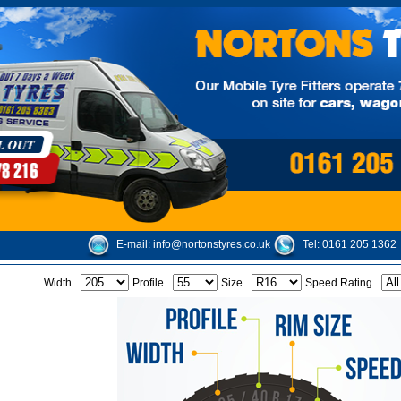
E-mail:
info@nortonstyres.co.uk
Tel:
0161 205 1362
Width
Profile
Size
Speed Rating