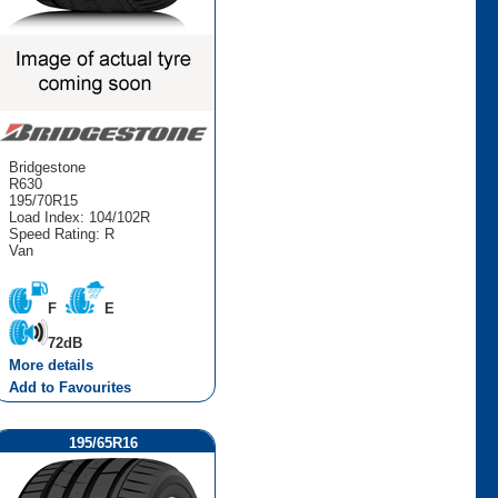
Bridgestone
R630
195/70R15
Load Index: 104/102R
Speed Rating: R
Van
F
E
72dB
More details
Add to Favourites
195/65R16