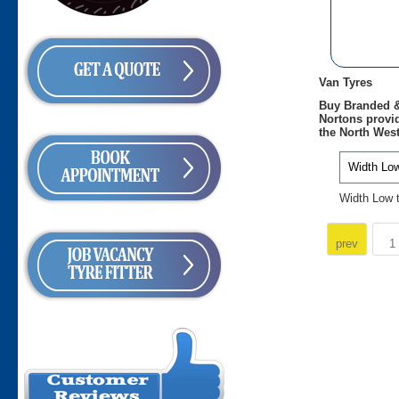
Van Tyres
Buy Branded &
Nortons provid
the North West
Width Low 
prev
1