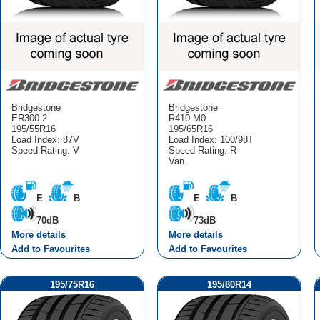
Bridgestone
Bridgestone
ER300 2
R410 M0
195/55R16
195/65R16
Load Index: 87V
Load Index: 100/98T
Speed Rating: V
Speed Rating: R
Van
E
B
E
B
70dB
73dB
More details
More details
Add to Favourites
Add to Favourites
195/75R16
195/80R14