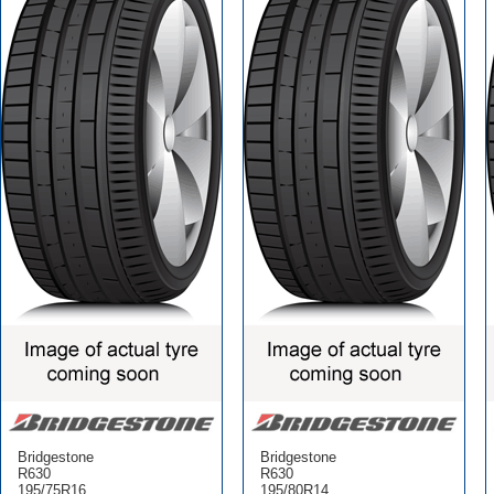
Bridgestone
Bridgestone
R630
R630
195/75R16
195/80R14