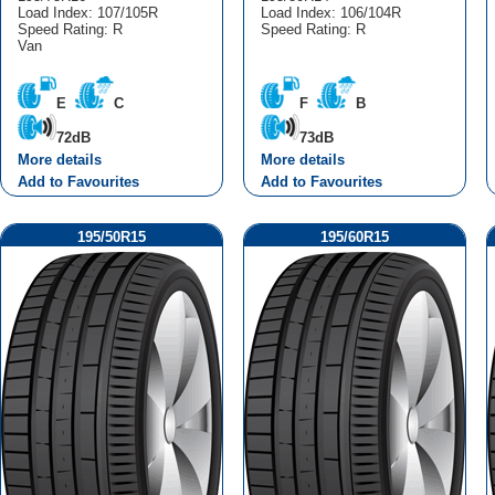
Load Index: 107/105R
Load Index: 106/104R
Speed Rating: R
Speed Rating: R
Van
E
C
F
B
72dB
73dB
More details
More details
Add to Favourites
Add to Favourites
195/50R15
195/60R15