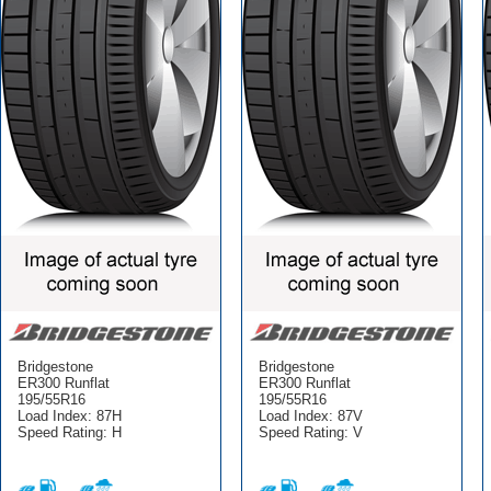
Bridgestone
Bridgestone
ER300 Runflat
ER300 Runflat
195/55R16
195/55R16
Load Index: 87H
Load Index: 87V
Speed Rating: H
Speed Rating: V