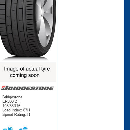
Bridgestone
ER300 2
195/55R16
Load Index: 87H
Speed Rating: H