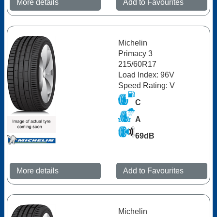
More details
Add to Favourites
Michelin
Primacy 3
215/60R17
Load Index: 96V
Speed Rating: V
C
A
69dB
More details
Add to Favourites
Michelin