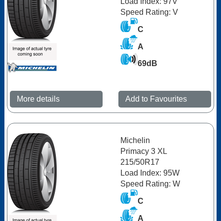
Load Index: 97V
Speed Rating: V
C
A
69dB
More details
Add to Favourites
Michelin
Primacy 3 XL
215/50R17
Load Index: 95W
Speed Rating: W
C
A