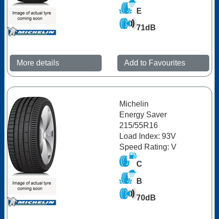
E
71dB
More details
Add to Favourites
Michelin
Energy Saver
215/55R16
Load Index: 93V
Speed Rating: V
C
B
70dB