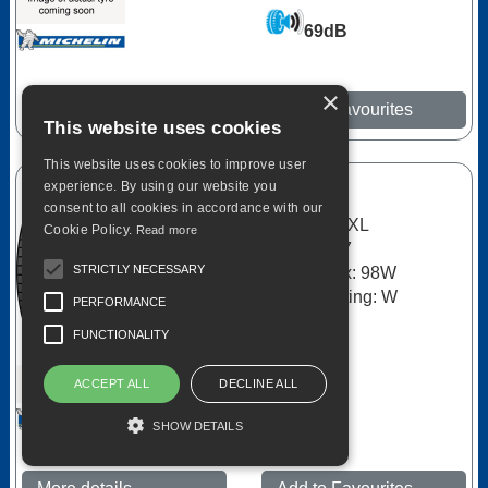
69dB
×
More details
Add to Favourites
This website uses cookies
This website uses cookies to improve user
experience. By using our website you
Michelin
consent to all cookies in accordance with our
Primacy 3 XL
Cookie Policy.
Read more
215/55R17
STRICTLY NECESSARY
Load Index: 98W
Speed Rating: W
PERFORMANCE
C
FUNCTIONALITY
A
ACCEPT ALL
DECLINE ALL
69dB
SHOW DETAILS