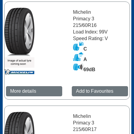
Michelin
Primacy 3
215/60R16
Load Index: 99V
Speed Rating: V
C
A
69dB
More details
Add to Favourites
Michelin
Primacy 3
215/60R17