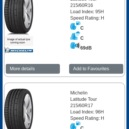
215/60R16
Load Index: 95H
Speed Rating: H
C
C
69dB
More details
Add to Favourites
Michelin
Latitude Tour
215/60R17
Load Index: 96H
Speed Rating: H
C