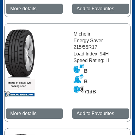
More details
Add to Favourites
Michelin
Energy Saver
215/55R17
Load Index: 94H
Speed Rating: H
B
B
71dB
More details
Add to Favourites