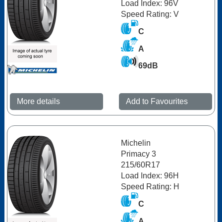
Load Index: 96V
Speed Rating: V
C
A
69dB
More details
Add to Favourites
Michelin
Primacy 3
215/60R17
Load Index: 96H
Speed Rating: H
C
A