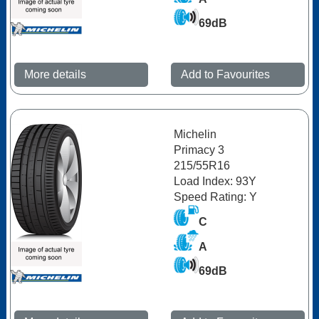
69dB
More details
Add to Favourites
Michelin
Primacy 3
215/55R16
Load Index: 93Y
Speed Rating: Y
C
A
69dB