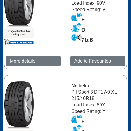
Load Index: 90V
Speed Rating: V
E
B
71dB
More details
Add to Favourites
Michelin
Pil Sport 3 DT1 A0 XL
215/40R18
Load Index: 89Y
Speed Rating: Y
F