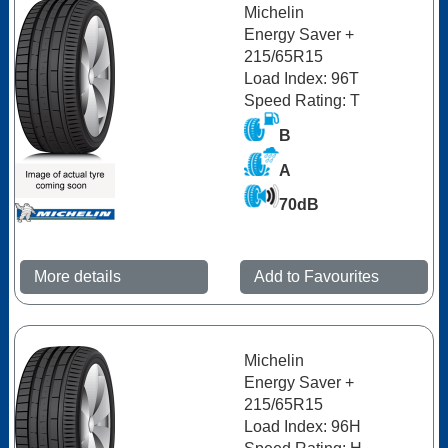
Michelin
Energy Saver +
215/65R15
Load Index: 96T
Speed Rating: T
B
A
70dB
More details
Add to Favourites
Michelin
Energy Saver +
215/65R15
Load Index: 96H