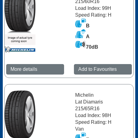
215/60R16
Load Index: 99H
Speed Rating: H
B
A
70dB
More details
Add to Favourites
Michelin
Lat Diamaris
215/65R16
Load Index: 98H
Speed Rating: H
Van