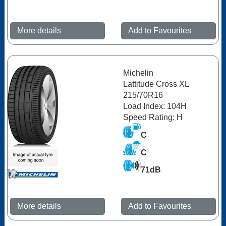
More details
Add to Favourites
Michelin
Lattitude Cross XL
215/70R16
Load Index: 104H
Speed Rating: H
C
C
71dB
More details
Add to Favourites