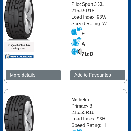
Pilot Sport 3 XL
215/45R18
Load Index: 93W
Speed Rating: W
E
A
71dB
More details
Add to Favourites
Michelin
Primacy 3
215/55R16
Load Index: 93H
Speed Rating: H