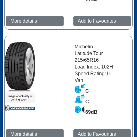
More details
Add to Favourites
Michelin
Latitude Tour
215/65R16
Load Index: 102H
Speed Rating: H
Van
C
C
69dB
More details
Add to Favourites