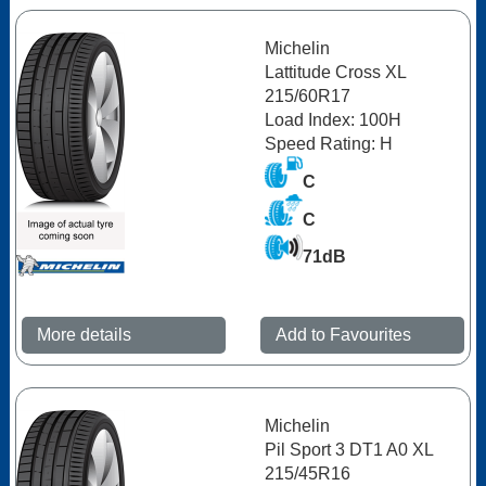
Michelin
Lattitude Cross XL
215/60R17
Load Index: 100H
Speed Rating: H
C
C
71dB
More details
Add to Favourites
Michelin
Pil Sport 3 DT1 A0 XL
215/45R16