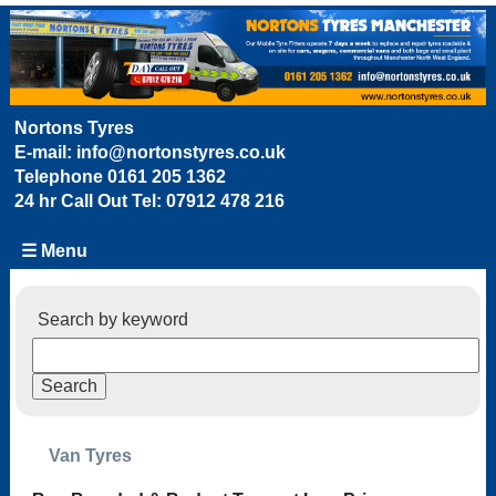
Nortons Tyres
E-mail:
info@nortonstyres.co.uk
Telephone
0161 205 1362
24 hr Call Out Tel:
07912 478 216
☰ Menu
Search by keyword
Van Tyres