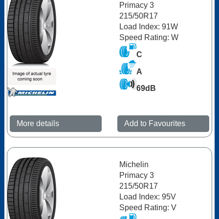
Primacy 3
215/50R17
Load Index: 91W
Speed Rating: W
C
A
69dB
More details
Add to Favourites
Michelin
Primacy 3
215/50R17
Load Index: 95V
Speed Rating: V