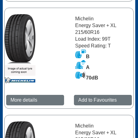
Michelin
Energy Saver + XL
215/60R16
Load Index: 99T
Speed Rating: T
B
A
70dB
More details
Add to Favourites
Michelin
Energy Saver + XL