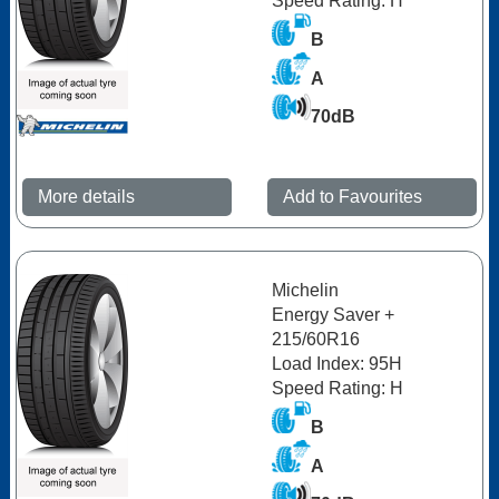
Speed Rating: H
B
A
70dB
More details
Add to Favourites
Michelin
Energy Saver +
215/60R16
Load Index: 95H
Speed Rating: H
B
A