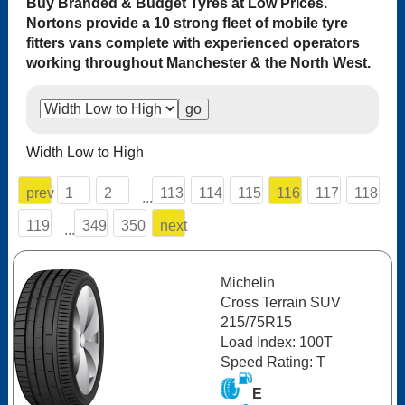
Buy Branded & Budget Tyres at Low Prices.
Nortons provide a 10 strong fleet of mobile tyre
fitters vans complete with experienced operators
working throughout Manchester & the North West.
Width Low to High
prev
1
2
113
114
115
116
117
118
...
119
349
350
next
...
Michelin
Cross Terrain SUV
215/75R15
Load Index: 100T
Speed Rating: T
E