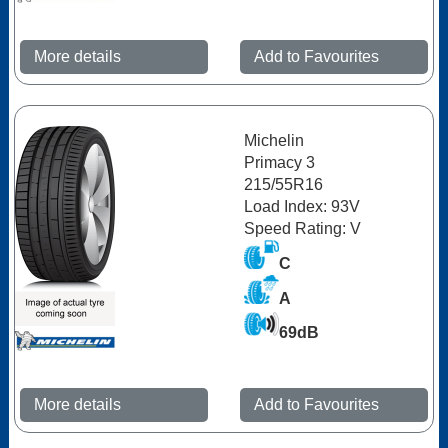
More details
Add to Favourites
Michelin
Primacy 3
215/55R16
Load Index: 93V
Speed Rating: V
C
A
69dB
More details
Add to Favourites