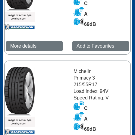
C
A
69dB
More details
Add to Favourites
Michelin
Primacy 3
215/55R17
Load Index: 94V
Speed Rating: V
C
A
69dB