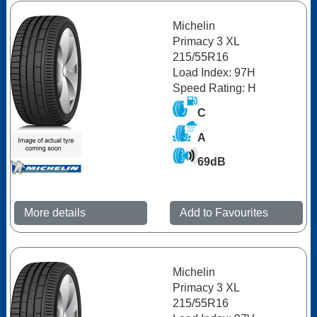
Michelin
Primacy 3 XL
215/55R16
Load Index: 97H
Speed Rating: H
C
A
69dB
More details
Add to Favourites
Michelin
Primacy 3 XL
215/55R16