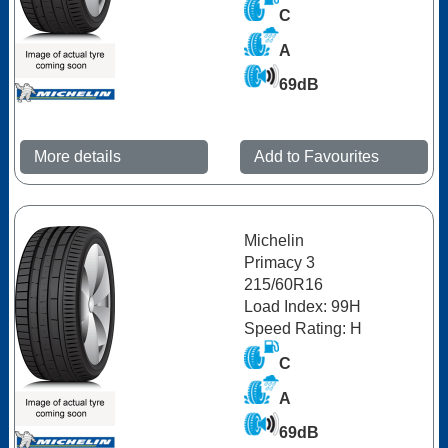
C
A
69dB
More details
Add to Favourites
Michelin
Primacy 3
215/60R16
Load Index: 99H
Speed Rating: H
C
A
69dB