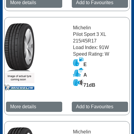
More details
Add to Favourites
Michelin
Pilot Sport 3 XL
215/45R17
Load Index: 91W
Speed Rating: W
E
A
71dB
More details
Add to Favourites
Michelin