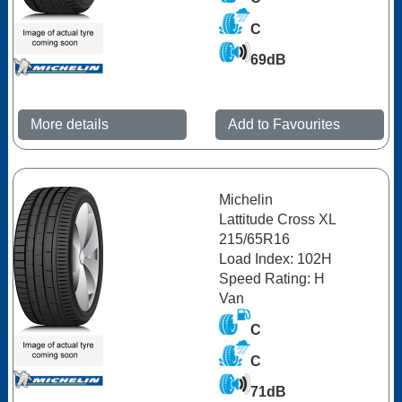
C
69dB
More details
Add to Favourites
Michelin
Lattitude Cross XL
215/65R16
Load Index: 102H
Speed Rating: H
Van
C
C
71dB