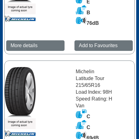
E
B
76dB
More details
Add to Favourites
Michelin
Latitude Tour
215/65R16
Load Index: 98H
Speed Rating: H
Van
C
C
69dB