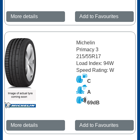
More details
Add to Favourites
Michelin
Primacy 3
215/55R17
Load Index: 94W
Speed Rating: W
C
A
69dB
More details
Add to Favourites