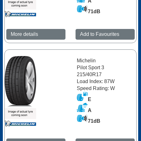
A
71dB
More details
Add to Favourites
Michelin
Pilot Sport 3
215/40R17
Load Index: 87W
Speed Rating: W
E
A
71dB