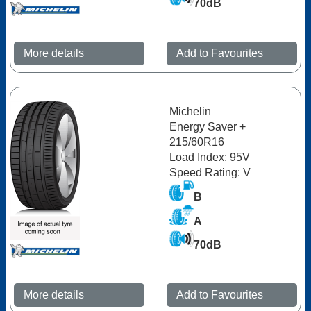
70dB
More details
Add to Favourites
Michelin
Energy Saver +
215/60R16
Load Index: 95V
Speed Rating: V
B
A
70dB
More details
Add to Favourites