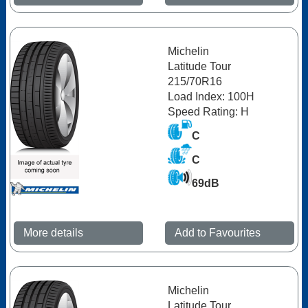
Michelin
Latitude Tour
215/70R16
Load Index: 100H
Speed Rating: H
C
C
69dB
More details
Add to Favourites
Michelin
Latitude Tour