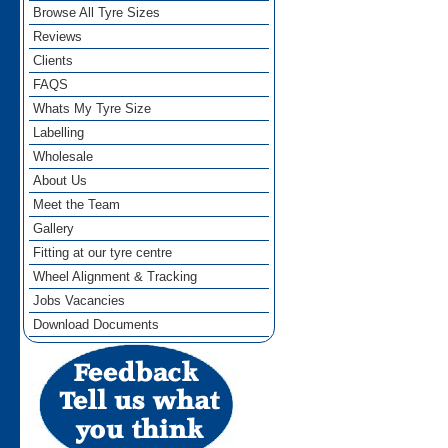
Browse All Tyre Sizes
Reviews
Clients
FAQS
Whats My Tyre Size
Labelling
Wholesale
About Us
Meet the Team
Gallery
Fitting at our tyre centre
Wheel Alignment & Tracking
Jobs Vacancies
Download Documents