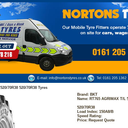
E-mail:
info@nortonstyres.co.uk
Tel:
0161 205 1362
20/70R38 520/70R38 Tyres
Brand:
BKT
Name: RT765 AGRIMAX T/L 
520/70R38
Load Index: 150A8/B
Speed Rating:
Price: Request Quote