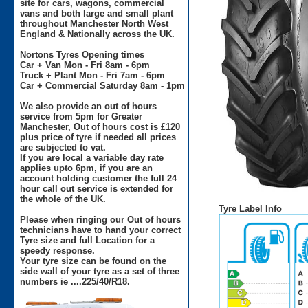
site for cars, wagons, commercial
vans and both large and small plant
throughout Manchester North West
England & Nationally across the UK.
Nortons Tyres Opening times
Car + Van Mon - Fri 8am - 6pm
Truck + Plant Mon - Fri 7am - 6pm
Car + Commercial Saturday 8am - 1pm
We also provide an out of hours
service from 5pm for Greater
Manchester, Out of hours cost is £120
plus price of tyre if needed all prices
are subjected to vat.
If you are local a variable day rate
applies upto 6pm, if you are an
account holding customer the full 24
hour call out service is extended for
the whole of the UK.
Tyre Label Info
Please when ringing our Out of hours
technicians have to hand your correct
Tyre size and full Location for a
speedy response.
Your tyre size can be found on the
side wall of your tyre as a set of three
numbers ie ....225/40/R18.