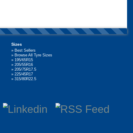
Sizes
»
Best Sellers
»
Browse All Tyre Sizes
»
195/65R15
»
205/55R16
»
205/75R17.5
»
225/45R17
»
315/80R22.5