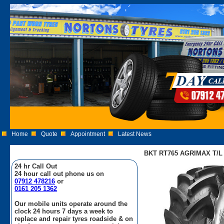
Home
Quote
Appointment
Latest News
BKT RT765 AGRIMAX T/L 5
24 hr Call Out
24 hour call out phone us on
07912 478216
or
0161 205 1362
Our mobile units operate around the
clock 24 hours 7 days a week to
replace and repair tyres roadside & on