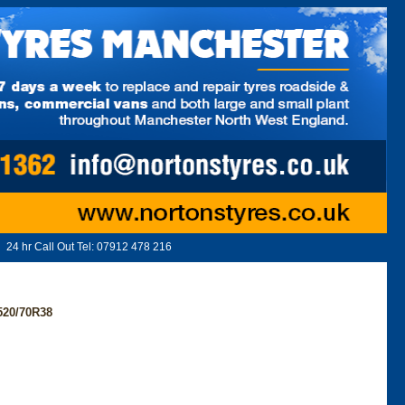
24 hr Call Out Tel:
07912 478 216
520/70R38