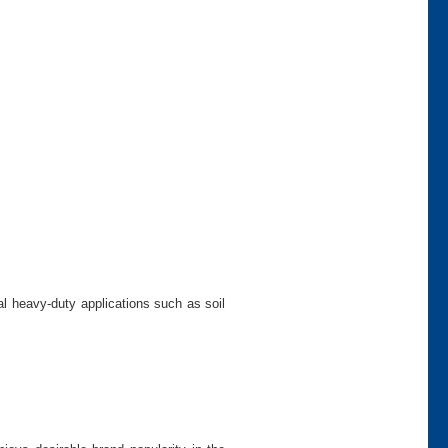
al heavy-duty applications such as soil