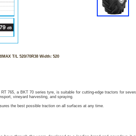
IMAX T/L 520/70R38 Width: 520
 765, a BKT 70 series tyre, is suitable for cutting-edge tractors for sever
ransport, vineyard harvesting, and spraying.
ures the best possible traction on all surfaces at any time.