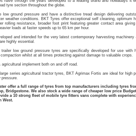
es have through the years developed to a leading brand and nowadays it en
road tyre section throughout the globe.
re low ground pressure and have a distinctive tread design delivering outst
nter weather conditions. BKT Tyres offer exceptional self cleaning, optimum h
er rolling resistance, broader foot print featuring greater contact area giving
eavier loads at faster speeds up to 65 km per hour.
eloped and intended for the very latest contemporary harvesting machinery
are highly essential.
 trailer low ground pressure tyres are specifically developed for use with hi
 compaction whilst at all times protecting against damage to valuable crops.
& agricultural implement both on and off road.
rge series agricultural tractor tyres, BKT Agrimax Fortis are ideal for high 
w pressure.
er offer a full range of tyres from top manufacturers including tyres f
lop, Bridgestone. We also stock a wide range of cheaper low price Budge
vide a 10 strong fleet of mobile tyre fitters vans complete with experie
h West.