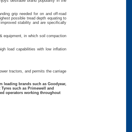
joys desirable brand popularity in the
anding grip needed for on and off-road
ighest possible tread depth equating to
 improved stability and are specifically
 & equipment, in which soil compaction
gh load capabilities with low inflation
power tractors, and permits the carriage
rom leading brands such as Goodyear,
t Tyres such as Primewell and
nced operators working throughout