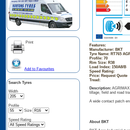
Print
Features:
Manufacturer: BKT
Tyre Name: RT765 AGR
Profile: 70
Rim Size: R38
Load Index: 150A8/B
Add to Favourites
Speed Rating:
Price: Request Quote
Tread:
Search Tyres
Description:
AGRIMAX RT
Width
tillage, field and road t
A wide contact patch ens
Profile
Size
Speed Rating
About BKT