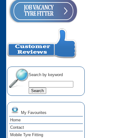
Search by keyword
My Favourites
Home
Contact
Mobile Tyre Fitting