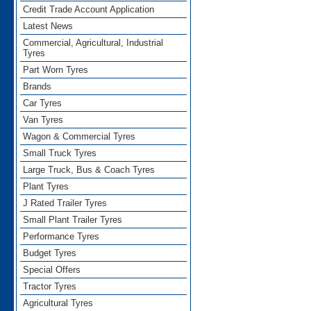
Credit Trade Account Application
Latest News
Commercial, Agricultural, Industrial
Tyres
Part Worn Tyres
Brands
Car Tyres
Van Tyres
Wagon & Commercial Tyres
Small Truck Tyres
Large Truck, Bus & Coach Tyres
Plant Tyres
J Rated Trailer Tyres
Small Plant Trailer Tyres
Performance Tyres
Budget Tyres
Special Offers
Tractor Tyres
Agricultural Tyres