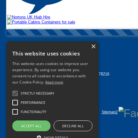
×
Nortons Tyres Manchester
This website uses cookies
info@nortonstyres.co.uk
This website uses cookies to improve user
Tel:
0161 205 1362
experience. By using our website you
24 hr Call Out Tel:
07912 478216
consent to all cookies in accordance with
1a Norton Street
our Cookie Policy.
Read more
Miles Platting
Manchester
STRICTLY NECESSARY
M40 8HD
UK
PERFORMANCE
FUNCTIONALITY
Home
Contact Us
Privacy
Sitemap
Sitemap2
©
2026 All Rights Reserved
ACCEPT ALL
DECLINE ALL
SHOW DETAILS