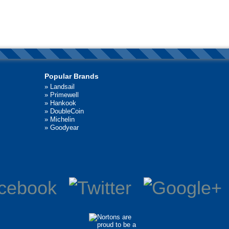
Popular Brands
»
Landsail
»
Primewell
»
Hankook
»
DoubleCoin
»
Michelin
»
Goodyear