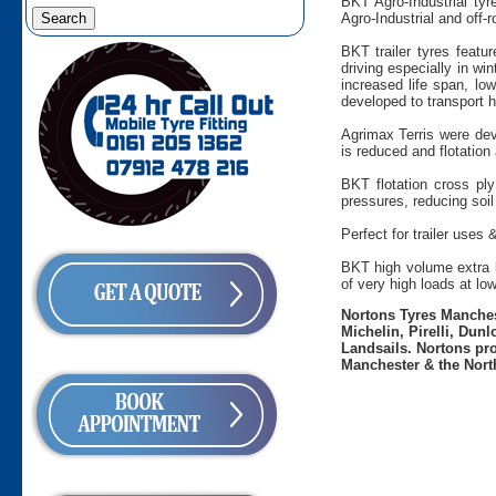
BKT Agro-Industrial tyr
Agro-Industrial and off-
BKT trailer tyres featu
driving especially in wi
increased life span, low
developed to transport h
Agrimax Terris were dev
is reduced and flotation 
BKT flotation cross ply
pressures, reducing soil
Perfect for trailer uses 
BKT high volume extra la
of very high loads at lo
Nortons Tyres Manchest
Michelin, Pirelli, Dun
Landsails. Nortons pro
Manchester & the Nort