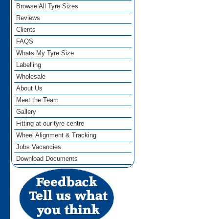
Browse All Tyre Sizes
Reviews
Clients
FAQS
Whats My Tyre Size
Labelling
Wholesale
About Us
Meet the Team
Gallery
Fitting at our tyre centre
Wheel Alignment & Tracking
Jobs Vacancies
Download Documents