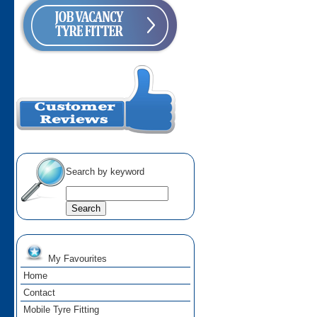
Search by keyword
My Favourites
Home
Contact
Mobile Tyre Fitting