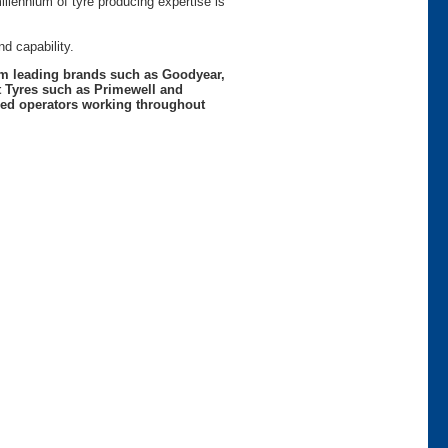
lennium of tyre producing expertise is
d capability.
rom leading brands such as Goodyear,
t Tyres such as Primewell and
nced operators working throughout