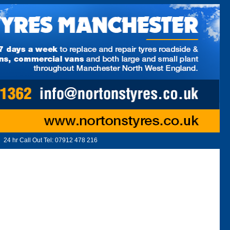
24 hr Call Out Tel:
07912 478 216