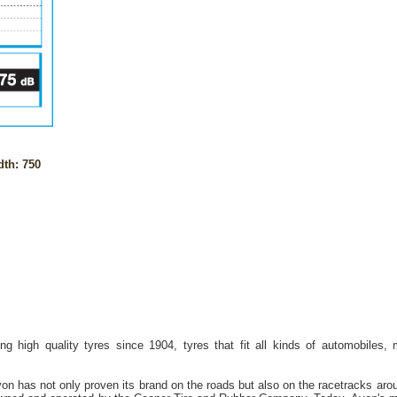
th: 750
g high quality tyres since 1904, tyres that fit all kinds of automobiles,
on has not only proven its brand on the roads but also on the racetracks aro