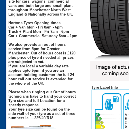
site for cars, wagons, commercial
vans and both large and small plant
throughout Manchester North West
England & Nationally across the UK.
Nortons Tyres Opening times
Car + Van Mon - Fri 8am - 6pm
Truck + Plant Mon - Fri 7am - 6pm
Car + Commercial Saturday 8am - 1pm
We also provide an out of hours
service from 5pm for Greater
Manchester, Out of hours cost is £120
plus price of tyre if needed all prices
are subjected to vat.
If you are local a variable day rate
applies upto 6pm, if you are an
account holding customer the full 24
hour call out service is extended for
the whole of the UK.
Tyre Label Info
Please when ringing our Out of hours
technicians have to hand your correct
Tyre size and full Location for a
speedy response.
Your tyre size can be found on the
side wall of your tyre as a set of three
numbers ie ....225/40/R18.