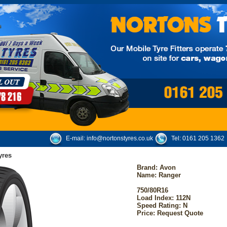
E-mail:
info@nortonstyres.co.uk
Tel:
0161 205 1362
yres
Brand:
Avon
Name: Ranger
750/80R16
Load Index: 112N
Speed Rating: N
Price: Request Quote