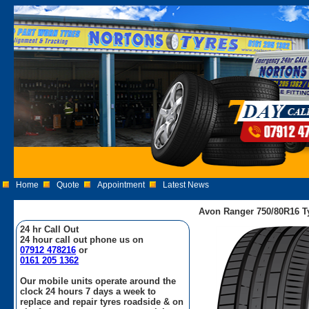
Home
Quote
Appointment
Latest News
Avon Ranger 750/80R16 T
24 hr Call Out
24 hour call out phone us on
07912 478216
or
0161 205 1362
Our mobile units operate around the
clock 24 hours 7 days a week to
replace and repair tyres roadside & on