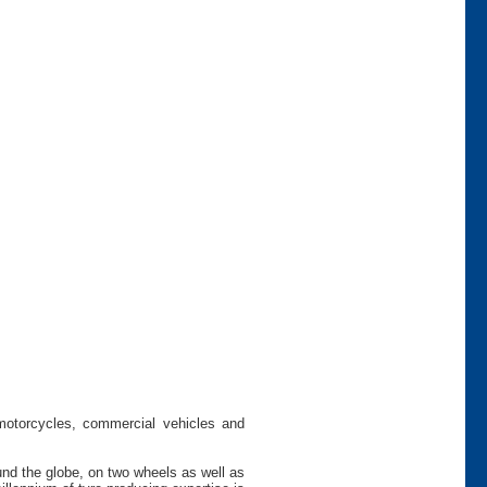
 motorcycles, commercial vehicles and
und the globe, on two wheels as well as