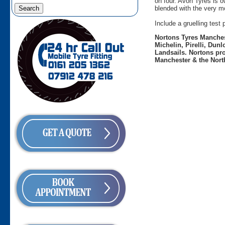
on four. Avon Tyres is 
blended with the very mo
Include a gruelling tes
Nortons Tyres Manchest
Michelin, Pirelli, Dun
Landsails. Nortons pro
Manchester & the Nort