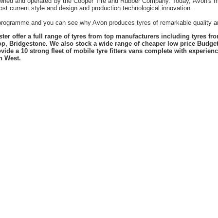
owned and operated by the Cooper Tire and Rubber Company. Today, Avon's mil
st current style and design and production technological innovation.
t programme and you can see why Avon produces tyres of remarkable quality an
er offer a full range of tyres from top manufacturers including tyres f
lop, Bridgestone. We also stock a wide range of cheaper low price Budge
vide a 10 strong fleet of mobile tyre fitters vans complete with experie
h West.