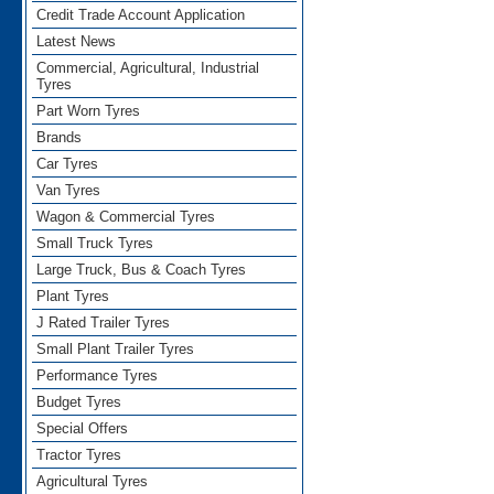
Credit Trade Account Application
Latest News
Commercial, Agricultural, Industrial
Tyres
Part Worn Tyres
Brands
Car Tyres
Van Tyres
Wagon & Commercial Tyres
Small Truck Tyres
Large Truck, Bus & Coach Tyres
Plant Tyres
J Rated Trailer Tyres
Small Plant Trailer Tyres
Performance Tyres
Budget Tyres
Special Offers
Tractor Tyres
Agricultural Tyres