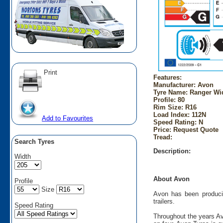
Print
Features:
Manufacturer: Avon
Tyre Name: Ranger Wid
Profile: 80
Rim Size: R16
Load Index: 112N
Add to Favourites
Speed Rating: N
Price: Request Quote
Tread:
Search Tyres
Description:
Width
About Avon
Profile
Size
Avon has been producin
trailers.
Speed Rating
Throughout the years Av