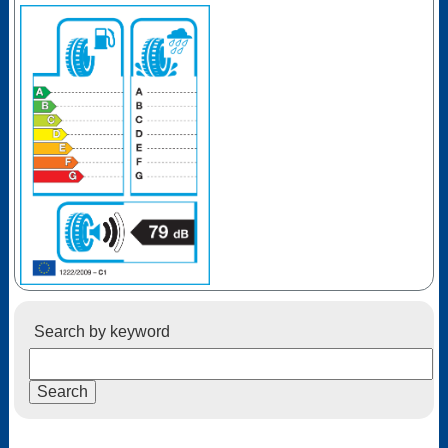
Search by keyword