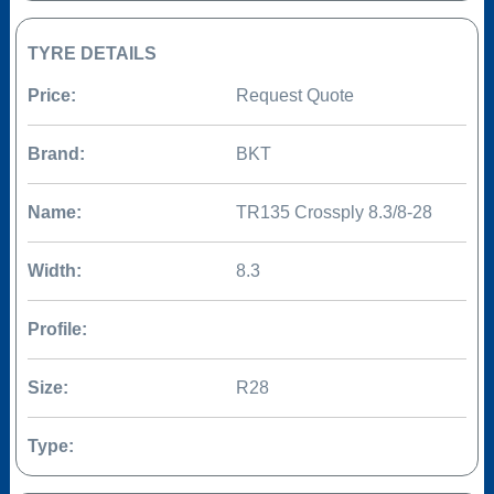
TYRE DETAILS
Price:
Request Quote
Brand:
BKT
Name:
TR135 Crossply 8.3/8-28
Width:
8.3
Profile:
Size:
R28
Type: