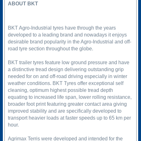
ABOUT BKT
BKT Agro-Industrial tyres have through the years
developed to a leading brand and nowadays it enjoys
desirable brand popularity in the Agro-Industrial and off-
road tyre section throughout the globe.
BKT trailer tyres feature low ground pressure and have
a distinctive tread design delivering outstanding grip
needed for on and off-road driving especially in winter
weather conditions. BKT Tyres offer exceptional self
cleaning, optimum highest possible tread depth
equating to increased life span, lower rolling resistance,
broader foot print featuring greater contact area giving
improved stability and are specifically developed to
transport heavier loads at faster speeds up to 65 km per
hour.
Agrimax Terris were developed and intended for the