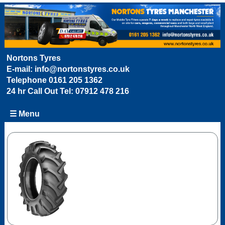
Nortons Tyres
E-mail:
info@nortonstyres.co.uk
Telephone
0161 205 1362
24 hr Call Out Tel:
07912 478 216
☰ Menu