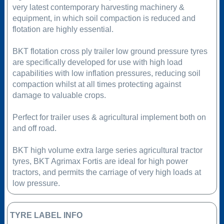
very latest contemporary harvesting machinery &
equipment, in which soil compaction is reduced and
flotation are highly essential.
BKT flotation cross ply trailer low ground pressure tyres
are specifically developed for use with high load
capabilities with low inflation pressures, reducing soil
compaction whilst at all times protecting against
damage to valuable crops.
Perfect for trailer uses & agricultural implement both on
and off road.
BKT high volume extra large series agricultural tractor
tyres, BKT Agrimax Fortis are ideal for high power
tractors, and permits the carriage of very high loads at
low pressure.
TYRE LABEL INFO