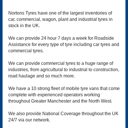
Nortons Tyres have one of the largest inventories of
car, commercial, wagon, plant and industrial tyres in
stock in the UK.
We can provide 24 hour 7 days a week for Roadside
Assistance for every type of tyre including car tyres and
commercial tyres.
We can provide commercial tyres to a huge range of
industries, from agricultural to industrial to construction,
road haulage and so much more.
We have a 10 strong fleet of mobile tyre vans that come
complete with experienced operators working
throughout Greater Manchester and the North West.
We also provide National Coverage throughout the UK
24/7 via our network.