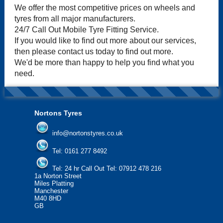
We offer the most competitive prices on wheels and
tyres from all major manufacturers.
24/7 Call Out Mobile Tyre Fitting Service.
If you would like to find out more about our services,
then please contact us today to find out more.
We'd be more than happy to help you find what you
need.
Nortons Tyres
info@nortonstyres.co.uk
Tel:
0161 277 8492
Tel:
24 hr Call Out Tel: 07912 478 216
1a Norton Street
Miles Platting
Manchester
M40 8HD
GB