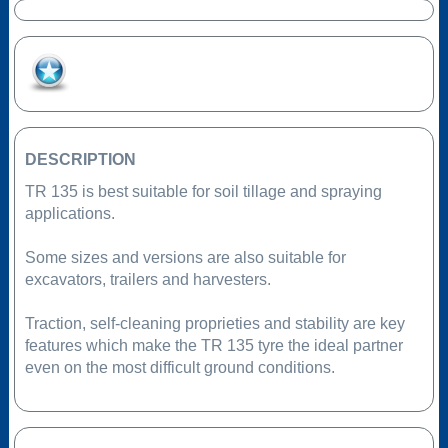
Add to Favourites
DESCRIPTION
TR 135 is best suitable for soil tillage and spraying
applications.
Some sizes and versions are also suitable for
excavators, trailers and harvesters.
Traction, self-cleaning proprieties and stability are key
features which make the TR 135 tyre the ideal partner
even on the most difficult ground conditions.