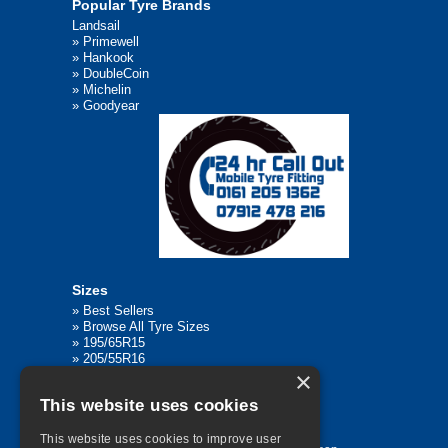
Popular Tyre Brands
Landsail
»
Primewell
»
Hankook
»
DoubleCoin
»
Michelin
»
Goodyear
Sizes
»
Best Sellers
»
Browse All Tyre Sizes
»
195/65R15
»
205/55R16
×
»
205/75R17.5
»
225/45R17
This website uses cookies
»
315/80R22.5
This website uses cookies to improve user