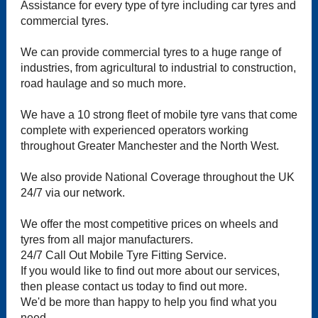
Assistance for every type of tyre including car tyres and
commercial tyres.
We can provide commercial tyres to a huge range of
industries, from agricultural to industrial to construction,
road haulage and so much more.
We have a 10 strong fleet of mobile tyre vans that come
complete with experienced operators working
throughout Greater Manchester and the North West.
We also provide National Coverage throughout the UK
24/7 via our network.
We offer the most competitive prices on wheels and
tyres from all major manufacturers.
24/7 Call Out Mobile Tyre Fitting Service.
If you would like to find out more about our services,
then please contact us today to find out more.
We'd be more than happy to help you find what you
need.