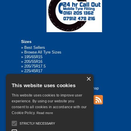
Sizes
»
Best Sellers
»
Browse All Tyre Sizes
»
195/65R15
»
205/55R16
»
205/75R17.5
»
225/45R17
»
315/80R22.5
×
This website uses cookies
Home
Contact Us
Privacy
Sitemap
This website uses cookies to improve user
experience. By using our website you
consent to all cookies in accordance with our
©
2026 All Rights Reserved
Cookie Policy.
Read more
STRICTLY NECESSARY