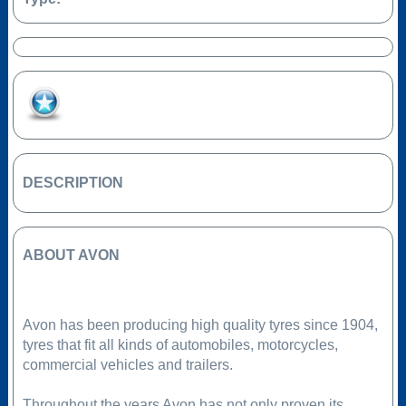
Add to Favourites
DESCRIPTION
ABOUT AVON
Avon has been producing high quality tyres since 1904,
tyres that fit all kinds of automobiles, motorcycles,
commercial vehicles and trailers.
Throughout the years Avon has not only proven its