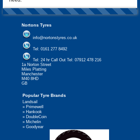
Nortons Tyres
info@nortonstyres.co.uk
Tel:
0161 277 8492
Tel:
24 hr Call Out Tel: 07912 478 216
1a Norton Street
Miles Platting
Manchester
M40 8HD
GB
Popular Tyre Brands
Landsail
»
Primewell
»
Hankook
»
DoubleCoin
»
Michelin
»
Goodyear