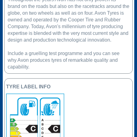
brand on the roads but also on the racetracks around the
globe, on two wheels as well as on four. Avon Tyres is
owned and operated by the Cooper Tire and Rubber
Company. Today, Avon's millennium of tyre producing
expertise is blended with the very most current style and
design and production technological innovation.
Include a gruelling test programme and you can see
why Avon produces tyres of remarkable quality and
capability.
TYRE LABEL INFO