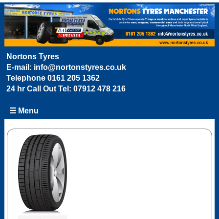
Nortons Tyres
E-mail:
info@nortonstyres.co.uk
Telephone
0161 205 1362
24 hr Call Out Tel:
07912 478 216
☰ Menu