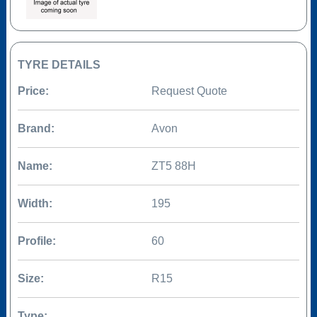
TYRE DETAILS
Price:
Request Quote
Brand:
Avon
Name:
ZT5 88H
Width:
195
Profile:
60
Size:
R15
Type: