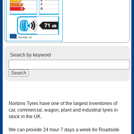
Search by keyword
Nortons Tyres have one of the largest inventories of
car, commercial, wagon, plant and industrial tyres in
stock in the UK.
We can provide 24 hour 7 days a week for Roadside