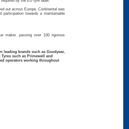
 required by the EU tyre label.
ied out across Europe. Continental was
 participation towards a maintainable
car maker, passing over 100 rigorous
rom leading brands such as Goodyear,
t Tyres such as Primewell and
nced operators working throughout