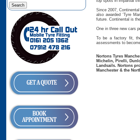
top spots in impartial t
Since 2007, Continental
also awarded ‘Tyre Man
future. Continental is t
One in three new cars pr
To be a factory fit, t
assessments to become 
Nortons Tyres Manchest
Michelin, Pirelli, Dun
Landsails. Nortons pro
Manchester & the Nort