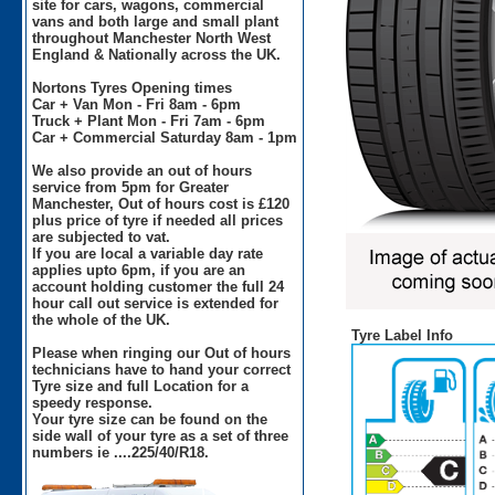
site for cars, wagons, commercial
vans and both large and small plant
throughout Manchester North West
England & Nationally across the UK.
Nortons Tyres Opening times
Car + Van Mon - Fri 8am - 6pm
Truck + Plant Mon - Fri 7am - 6pm
Car + Commercial Saturday 8am - 1pm
We also provide an out of hours
service from 5pm for Greater
Manchester, Out of hours cost is £120
plus price of tyre if needed all prices
are subjected to vat.
If you are local a variable day rate
applies upto 6pm, if you are an
account holding customer the full 24
hour call out service is extended for
the whole of the UK.
Tyre Label Info
Please when ringing our Out of hours
technicians have to hand your correct
Tyre size and full Location for a
speedy response.
Your tyre size can be found on the
side wall of your tyre as a set of three
numbers ie ....225/40/R18.