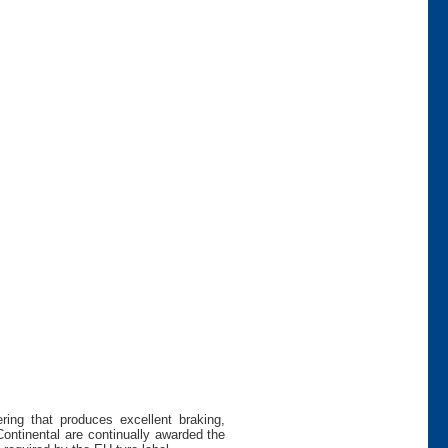
ing that produces excellent braking,
Continental are continually awarded the