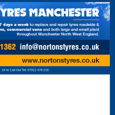
24 hr Call Out Tel:
07912 478 216