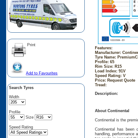
Print
Features:
Manufacturer: Contine
Tyre Name: PremiumCo
Profile: 65
Rim Size: R15
Load Index: 91V
Add to Favourites
Speed Rating: V
Price: Request Quote
Tread:
Search Tyres
Description:
Width
About Continental
Profile
Size
Continental is the prem
Speed Rating
Continental has been d
handling, performance a