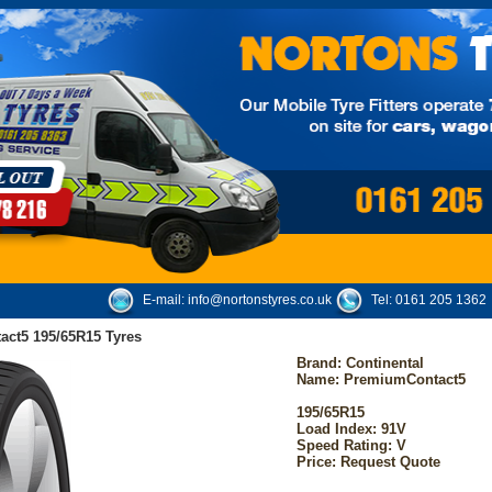
E-mail:
info@nortonstyres.co.uk
Tel:
0161 205 1362
act5 195/65R15 Tyres
Brand:
Continental
Name: PremiumContact5
195/65R15
Load Index: 91V
Speed Rating: V
Price: Request Quote