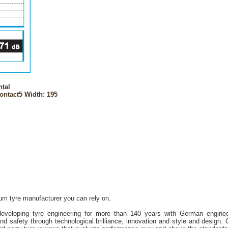
ntal
ntact5 Width: 195
ium tyre manufacturer you can rely on.
eveloping tyre engineering for more than 140 years with German engineer
nd safety through technological brilliance, innovation and style and design. 