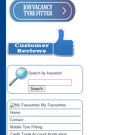
Search by keyword
My Favourites
Home
Contact
Mobile Tyre Fitting
Credit Trade Account Application