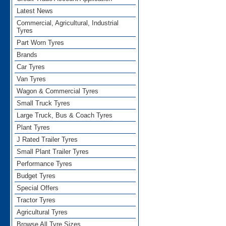
Latest News
Commercial, Agricultural, Industrial
Tyres
Part Worn Tyres
Brands
Car Tyres
Van Tyres
Wagon & Commercial Tyres
Small Truck Tyres
Large Truck, Bus & Coach Tyres
Plant Tyres
J Rated Trailer Tyres
Small Plant Trailer Tyres
Performance Tyres
Budget Tyres
Special Offers
Tractor Tyres
Agricultural Tyres
Browse All Tyre Sizes