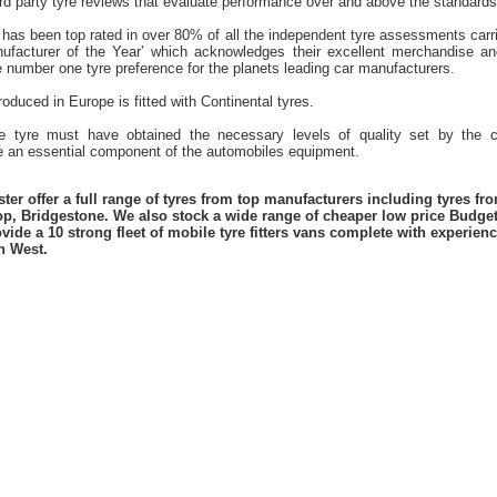
hird party tyre reviews that evaluate performance over and above the standards
 has been top rated in over 80% of all the independent tyre assessments carr
ufacturer of the Year’ which acknowledges their excellent merchandise and
he number one tyre preference for the planets leading car manufacturers.
oduced in Europe is fitted with Continental tyres.
he tyre must have obtained the necessary levels of quality set by the 
an essential component of the automobiles equipment.
er offer a full range of tyres from top manufacturers including tyres f
lop, Bridgestone. We also stock a wide range of cheaper low price Budge
vide a 10 strong fleet of mobile tyre fitters vans complete with experie
h West.