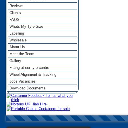
Reviews
Clients
FAQS
Whats My Tyre Size
Labelling
Wholesale
About Us
Meet the Team
Gallery
Fitting at our tyre centre
Wheel Alignment & Tracking
Jobs Vacancies
Download Documents