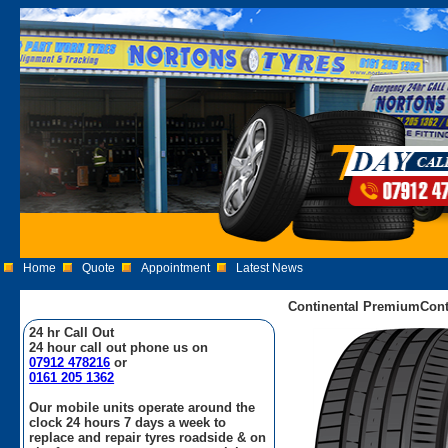
Home
Quote
Appointment
Latest News
Continental PremiumCont
24 hr Call Out
24 hour call out phone us on
07912 478216
or
0161 205 1362
Our mobile units operate around the
clock 24 hours 7 days a week to
replace and repair tyres roadside & on