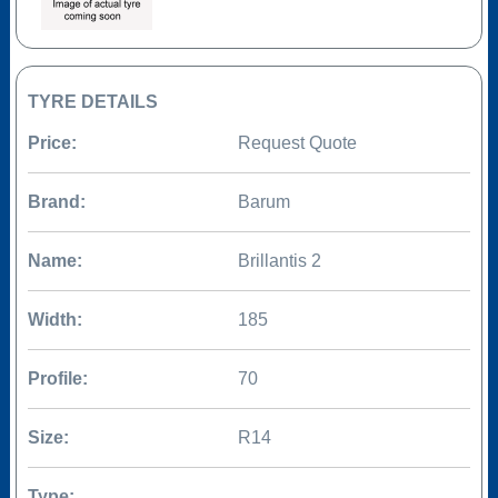
TYRE DETAILS
Price:
Request Quote
Brand:
Barum
Name:
Brillantis 2
Width:
185
Profile:
70
Size:
R14
Type: