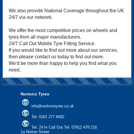
We also provide National Coverage throughout the UK
24/7 via our network.
We offer the most competitive prices on wheels and
tyres from all major manufacturers.
24/7 Call Out Mobile Tyre Fitting Service.
If you would like to find out more about our services,
then please contact us today to find out more.
We'd be more than happy to help you find what you
need.
Nortons Tyres
info@nortonstyres.co.uk
Tel:
0161 277 8492
Tel:
24 hr Call Out Tel: 07912 478 216
1a Norton Street