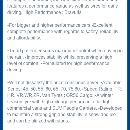
features a performance range as well as tyres for daily
driving. High Performance : Bravuris.
•For bigger and higher performance cars •Excellent
complete performance with regards to safety, reliability
and affordability.
•Tread pattern ensures maximum control when driving in
the rain. •Improves stability whilst preserving a high
level of comfort. •Formulated for high performance
driving.
•Will not dissatisfy the price conscious driver. •Available
Series: 45, 50, 55, 60, 65, 70, 75 80. •Speed Rating: TR,
HR, VR,WR,ZR. Van Tyres : OR56 Cargo. •A winter
season tyre with high mileage performance for light
commercial vans and SUV People Carriers. •Developed
to maintain a strong grip and stability in snow and ice
and can be utilized with studs.