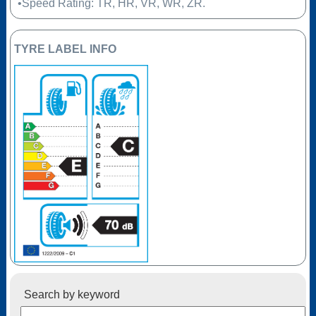
•Speed Rating: TR, HR, VR, WR, ZR.
TYRE LABEL INFO
Search by keyword