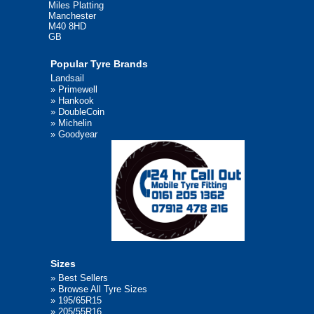
Miles Platting
Manchester
M40 8HD
GB
Popular Tyre Brands
Landsail
»
Primewell
»
Hankook
»
DoubleCoin
»
Michelin
»
Goodyear
Sizes
»
Best Sellers
»
Browse All Tyre Sizes
»
195/65R15
»
205/55R16