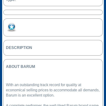
Add to Favourites
DESCRIPTION
ABOUT BARUM
With an outstanding track record for quality at
economical selling prices to accommodate all demands,
Barum is an excellent option.
A complete performer, the well-liked Barum brand name