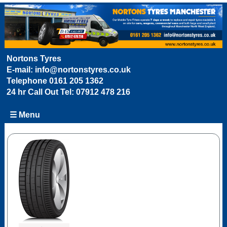
Nortons Tyres
E-mail:
info@nortonstyres.co.uk
Telephone
0161 205 1362
24 hr Call Out Tel:
07912 478 216
☰ Menu