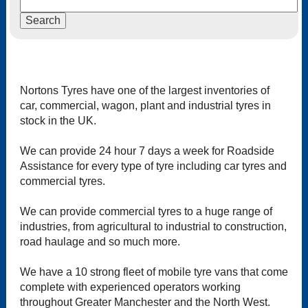
Nortons Tyres have one of the largest inventories of
car, commercial, wagon, plant and industrial tyres in
stock in the UK.
We can provide 24 hour 7 days a week for Roadside
Assistance for every type of tyre including car tyres and
commercial tyres.
We can provide commercial tyres to a huge range of
industries, from agricultural to industrial to construction,
road haulage and so much more.
We have a 10 strong fleet of mobile tyre vans that come
complete with experienced operators working
throughout Greater Manchester and the North West.