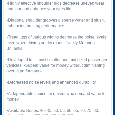
•Highly effective shoulder lugs decrease uneven wear
and tear and enhance your tyres life.
•Diagonal shoulder grooves disperse water and slush,
enhancing braking performance.
•Tread lugs of various widths decrease the noise levels
even when driving on dry roads. Family Motoring
Brillantis.
•Developed to fit most smaller and mid sized passenger
vehicles. •Superb value for money without diminishing
overall performance.
•Decreased noise levels and enhanced durability.
•A dependable choice for drivers who demand value for
money.
•Available Series: 40, 45, 50, 55, 60, 65, 70, 75, 80.