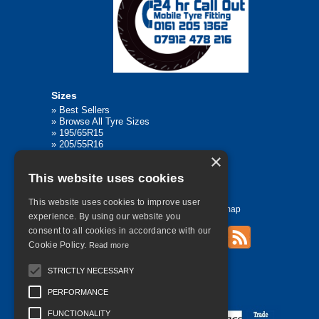
Sizes
»
Best Sellers
»
Browse All Tyre Sizes
»
195/65R15
»
205/55R16
»
205/75R17.5
×
»
225/45R17
This website uses cookies
»
315/80R22.5
This website uses cookies to improve user
Home
Contact Us
Privacy
Sitemap
experience. By using our website you
consent to all cookies in accordance with our
Cookie Policy.
Read more
©
2026 All Rights Reserved
STRICTLY NECESSARY
PERFORMANCE
FUNCTIONALITY