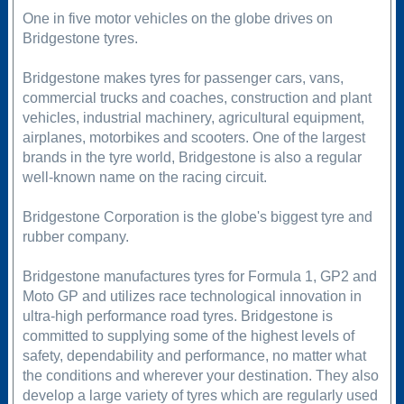
One in five motor vehicles on the globe drives on
Bridgestone tyres.
Bridgestone makes tyres for passenger cars, vans,
commercial trucks and coaches, construction and plant
vehicles, industrial machinery, agricultural equipment,
airplanes, motorbikes and scooters. One of the largest
brands in the tyre world, Bridgestone is also a regular
well-known name on the racing circuit.
Bridgestone Corporation is the globe's biggest tyre and
rubber company.
Bridgestone manufactures tyres for Formula 1, GP2 and
Moto GP and utilizes race technological innovation in
ultra-high performance road tyres. Bridgestone is
committed to supplying some of the highest levels of
safety, dependability and performance, no matter what
the conditions and wherever your destination. They also
develop a large variety of tyres which are regularly used