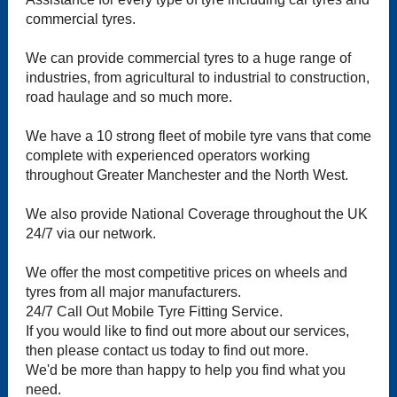
commercial tyres.
We can provide commercial tyres to a huge range of
industries, from agricultural to industrial to construction,
road haulage and so much more.
We have a 10 strong fleet of mobile tyre vans that come
complete with experienced operators working
throughout Greater Manchester and the North West.
We also provide National Coverage throughout the UK
24/7 via our network.
We offer the most competitive prices on wheels and
tyres from all major manufacturers.
24/7 Call Out Mobile Tyre Fitting Service.
If you would like to find out more about our services,
then please contact us today to find out more.
We'd be more than happy to help you find what you
need.