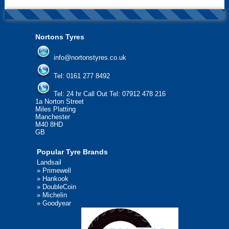
Nortons Tyres
info@nortonstyres.co.uk
Tel:
0161 277 8492
Tel:
24 hr Call Out Tel: 07912 478 216
1a Norton Street
Miles Platting
Manchester
M40 8HD
GB
Popular Tyre Brands
Landsail
»
Primewell
»
Hankook
»
DoubleCoin
»
Michelin
»
Goodyear