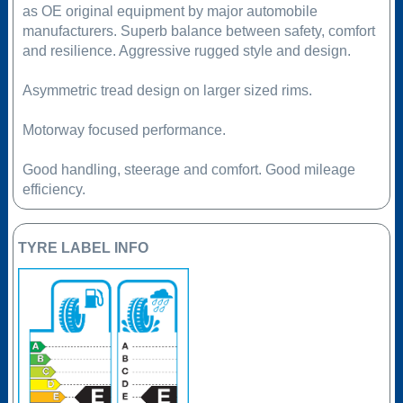
as OE original equipment by major automobile
manufacturers. Superb balance between safety, comfort
and resilience. Aggressive rugged style and design.
Asymmetric tread design on larger sized rims.
Motorway focused performance.
Good handling, steerage and comfort. Good mileage
efficiency.
TYRE LABEL INFO