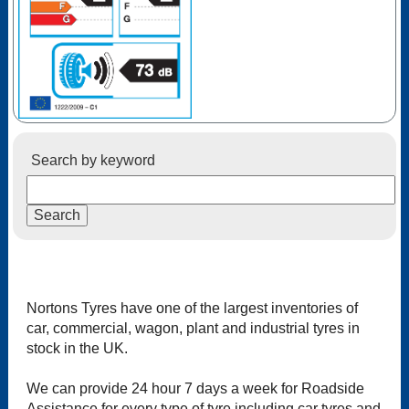
Search by keyword
Nortons Tyres have one of the largest inventories of
car, commercial, wagon, plant and industrial tyres in
stock in the UK.
We can provide 24 hour 7 days a week for Roadside
Assistance for every type of tyre including car tyres and