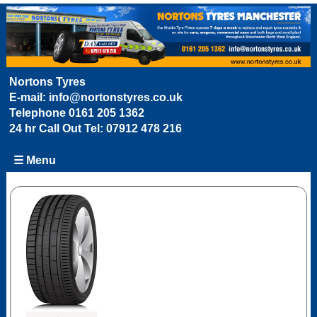
Nortons Tyres
E-mail:
info@nortonstyres.co.uk
Telephone
0161 205 1362
24 hr Call Out Tel:
07912 478 216
☰ Menu