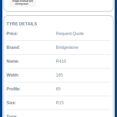
TYRE DETAILS
Price:
Request Quote
Brand:
Bridgestone
Name:
R410
Width:
185
Profile:
65
Size:
R15
Type: