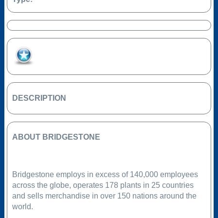
Add to Favourites
DESCRIPTION
ABOUT BRIDGESTONE
Bridgestone employs in excess of 140,000 employees
across the globe, operates 178 plants in 25 countries
and sells merchandise in over 150 nations around the
world.