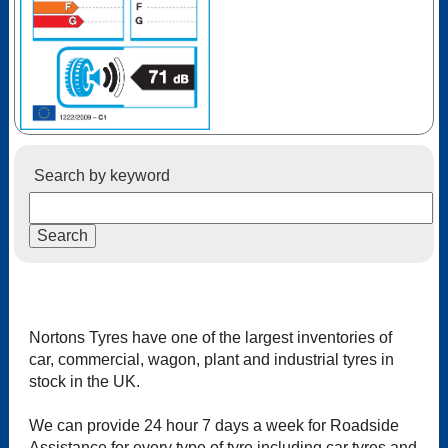
Search by keyword
Nortons Tyres have one of the largest inventories of
car, commercial, wagon, plant and industrial tyres in
stock in the UK.
We can provide 24 hour 7 days a week for Roadside
Assistance for every type of tyre including car tyres and