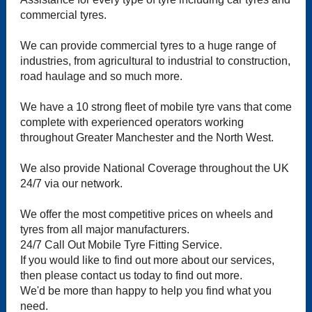
commercial tyres.
We can provide commercial tyres to a huge range of
industries, from agricultural to industrial to construction,
road haulage and so much more.
We have a 10 strong fleet of mobile tyre vans that come
complete with experienced operators working
throughout Greater Manchester and the North West.
We also provide National Coverage throughout the UK
24/7 via our network.
We offer the most competitive prices on wheels and
tyres from all major manufacturers.
24/7 Call Out Mobile Tyre Fitting Service.
If you would like to find out more about our services,
then please contact us today to find out more.
We'd be more than happy to help you find what you
need.