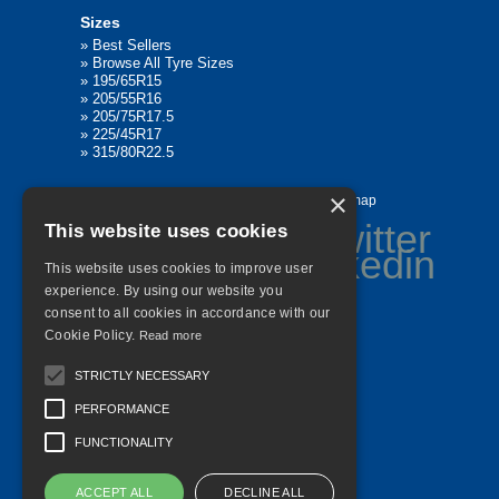
Sizes
»
Best Sellers
»
Browse All Tyre Sizes
»
195/65R15
»
205/55R16
»
205/75R17.5
»
225/45R17
»
315/80R22.5
×
Home
Contact Us
Privacy
Sitemap
This website uses cookies
This website uses cookies to improve user
experience. By using our website you
consent to all cookies in accordance with our
©
2026 All Rights Reserved
Cookie Policy.
Read more
STRICTLY NECESSARY
PERFORMANCE
FUNCTIONALITY
ACCEPT ALL
DECLINE ALL