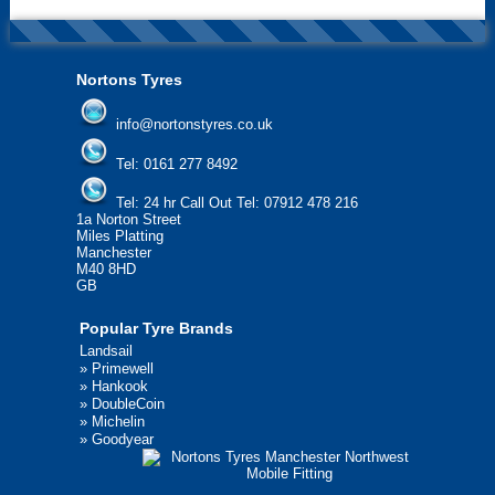
Nortons Tyres
info@nortonstyres.co.uk
Tel:
0161 277 8492
Tel:
24 hr Call Out Tel: 07912 478 216
1a Norton Street
Miles Platting
Manchester
M40 8HD
GB
Popular Tyre Brands
Landsail
»
Primewell
»
Hankook
»
DoubleCoin
»
Michelin
»
Goodyear