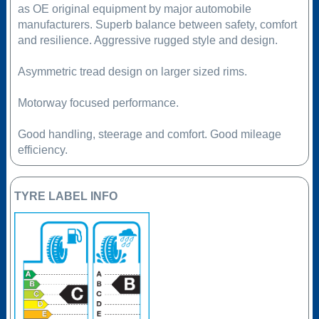
as OE original equipment by major automobile
manufacturers. Superb balance between safety, comfort
and resilience. Aggressive rugged style and design.
Asymmetric tread design on larger sized rims.
Motorway focused performance.
Good handling, steerage and comfort. Good mileage
efficiency.
TYRE LABEL INFO