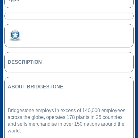
Add to Favourites
DESCRIPTION
ABOUT BRIDGESTONE
Bridgestone employs in excess of 140,000 employees
across the globe, operates 178 plants in 25 countries
and sells merchandise in over 150 nations around the
world.