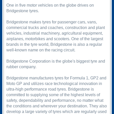
One in five motor vehicles on the globe drives on
Bridgestone tyres.
Bridgestone makes tyres for passenger cars, vans,
commercial trucks and coaches, construction and plant
vehicles, industrial machinery, agricultural equipment,
airplanes, motorbikes and scooters. One of the largest
brands in the tyre world, Bridgestone is also a regular
well-known name on the racing circuit.
Bridgestone Corporation is the globe's biggest tyre and
rubber company.
Bridgestone manufactures tyres for Formula 1, GP2 and
Moto GP and utilizes race technological innovation in
ultra-high performance road tyres. Bridgestone is
committed to supplying some of the highest levels of
safety, dependability and performance, no matter what
the conditions and wherever your destination. They also
develop a large variety of tyres which are regularly used