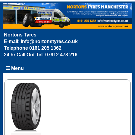
Nortons Tyres
E-mail:
info@nortonstyres.co.uk
Telephone
0161 205 1362
24 hr Call Out Tel:
07912 478 216
☰ Menu