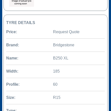
TYRE DETAILS
Price:
Request Quote
Brand:
Bridgestone
Name:
B250 XL
Width:
185
Profile:
60
Size:
R15
Type: