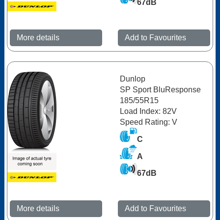
67dB
More details
Add to Favourites
Dunlop
SP Sport BluResponse
185/55R15
Load Index: 82V
Speed Rating: V
C
A
67dB
More details
Add to Favourites