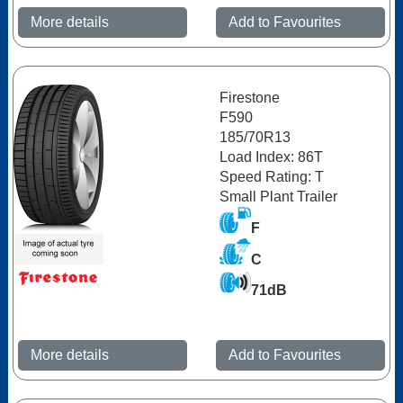
More details
Add to Favourites
Firestone
F590
185/70R13
Load Index: 86T
Speed Rating: T
Small Plant Trailer
F
C
71dB
More details
Add to Favourites