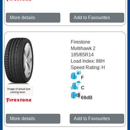
More details
Add to Favourites
Firestone
Multihawk 2
185/65R14
Load Index: 86H
Speed Rating: H
F
C
69dB
More details
Add to Favourites