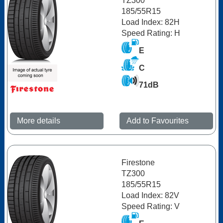
TZ300
185/55R15
Load Index: 82H
Speed Rating: H
E
C
71dB
More details
Add to Favourites
Firestone
TZ300
185/55R15
Load Index: 82V
Speed Rating: V