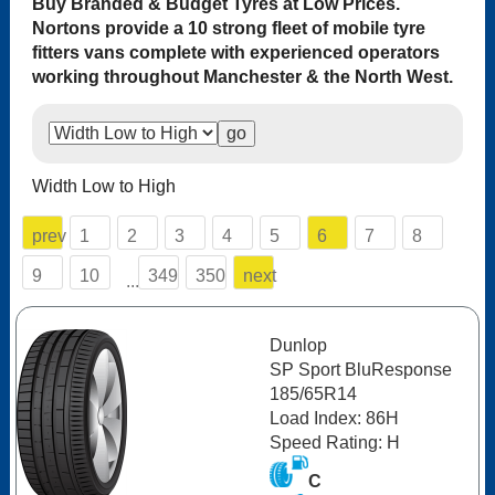
Buy Branded & Budget Tyres at Low Prices.
Nortons provide a 10 strong fleet of mobile tyre
fitters vans complete with experienced operators
working throughout Manchester & the North West.
Width Low to High
prev
1
2
3
4
5
6
7
8
9
10
349
350
next
...
Dunlop
SP Sport BluResponse
185/65R14
Load Index: 86H
Speed Rating: H
C