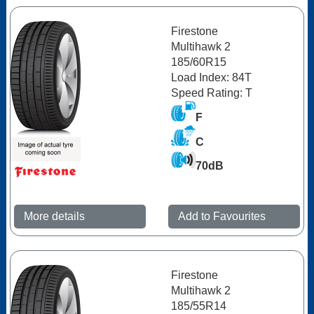
Firestone
Multihawk 2
185/60R15
Load Index: 84T
Speed Rating: T
F
C
70dB
More details
Add to Favourites
Firestone
Multihawk 2
185/55R14