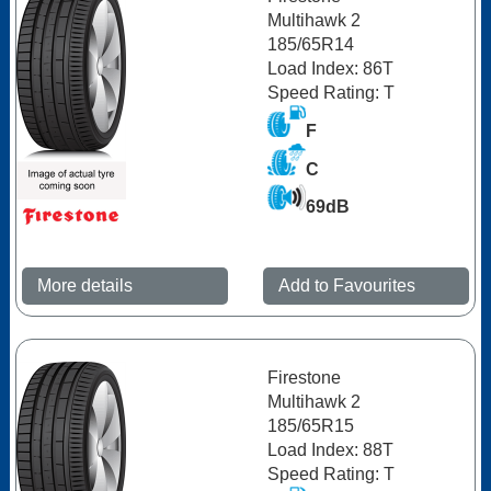
Multihawk 2
185/65R14
Load Index: 86T
Speed Rating: T
F
C
69dB
More details
Add to Favourites
Firestone
Multihawk 2
185/65R15
Load Index: 88T
Speed Rating: T