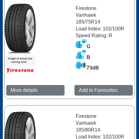
Firestone
Vanhawk
185/75R14
Load Index: 102/100R
Speed Rating: R
G
B
73dB
More details
Add to Favourites
Firestone
Vanhawk
185/80R14
Load Index: 102/100R