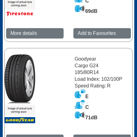
C
69dB
More details
Add to Favourites
Goodyear
Cargo G24
185/80R14
Load Index: 102/100P
Speed Rating: R
E
C
71dB