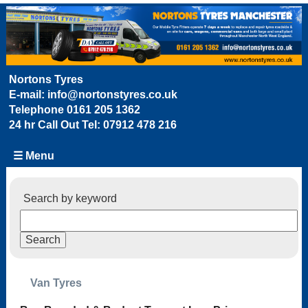
Nortons Tyres
E-mail:
info@nortonstyres.co.uk
Telephone
0161 205 1362
24 hr Call Out Tel:
07912 478 216
☰ Menu
Search by keyword
Van Tyres