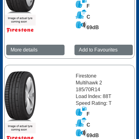
F
C
69dB
More details
Add to Favourites
Firestone
Multihawk 2
185/70R14
Load Index: 88T
Speed Rating: T
F
C
69dB