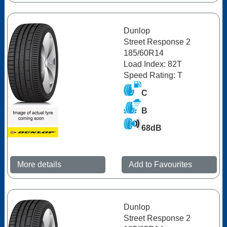
Dunlop
Street Response 2
185/60R14
Load Index: 82T
Speed Rating: T
C
B
68dB
More details
Add to Favourites
Dunlop
Street Response 2