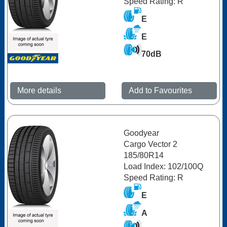
Speed Rating: R
E
E
70dB
More details
Add to Favourites
Goodyear
Cargo Vector 2
185/80R14
Load Index: 102/100Q
Speed Rating: R
E
A