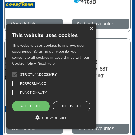
70dB
More details
Add to Favourites
×
This website uses cookies
This website uses cookies to improve user
Goodyear
experience. By using our website you
Duragrip
consent to all cookies in accordance with our
185/65R15
Cookie Policy.
Read more
Load Index: 88T
STRICTLY NECESSARY
Speed Rating: T
PERFORMANCE
C
FUNCTIONALITY
B
ACCEPT ALL
DECLINE ALL
66dB
SHOW DETAILS
More details
Add to Favourites