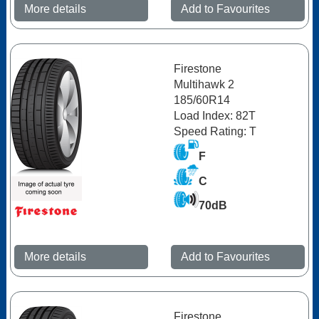
More details
Add to Favourites
Firestone
Multihawk 2
185/60R14
Load Index: 82T
Speed Rating: T
F
C
70dB
More details
Add to Favourites
Firestone