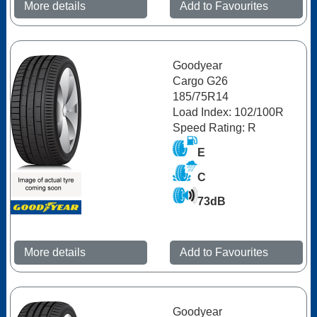
More details
Add to Favourites
Goodyear
Cargo G26
185/75R14
Load Index: 102/100R
Speed Rating: R
E
C
73dB
More details
Add to Favourites
Goodyear