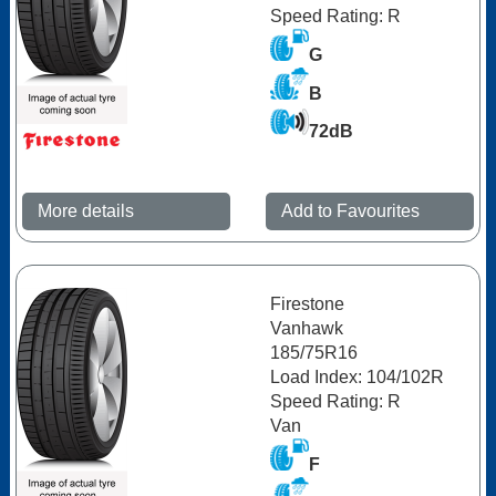
Speed Rating: R
G
B
72dB
More details
Add to Favourites
Firestone
Vanhawk
185/75R16
Load Index: 104/102R
Speed Rating: R
Van
F