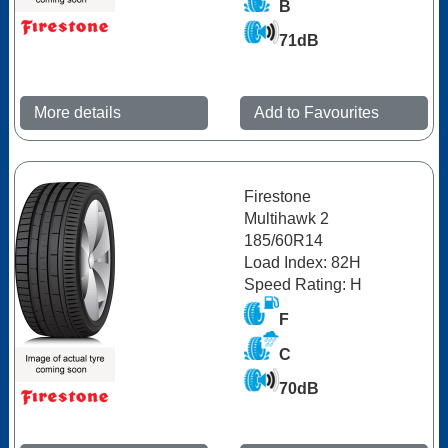
B
71dB
More details
Add to Favourites
Firestone
Multihawk 2
185/60R14
Load Index: 82H
Speed Rating: H
F
C
70dB