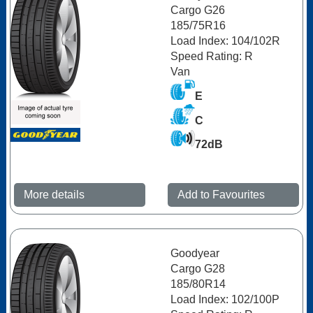
Cargo G26
185/75R16
Load Index: 104/102R
Speed Rating: R
Van
E
C
72dB
More details
Add to Favourites
Goodyear
Cargo G28
185/80R14
Load Index: 102/100P