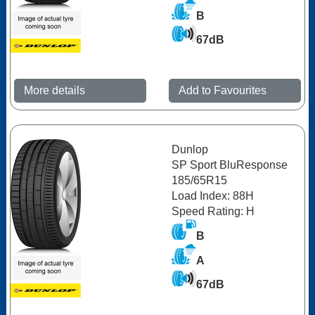
B
67dB
More details
Add to Favourites
Dunlop
SP Sport BluResponse
185/65R15
Load Index: 88H
Speed Rating: H
B
A
67dB