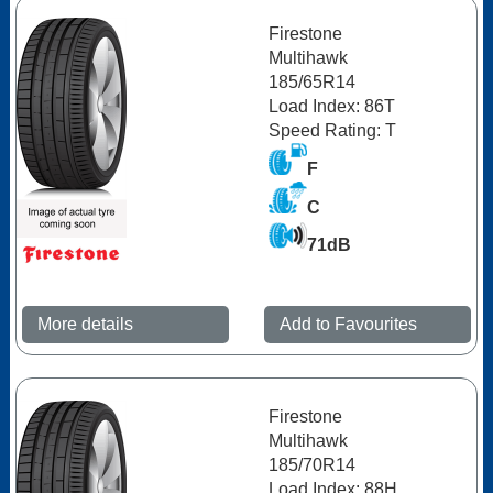
Firestone
Multihawk
185/65R14
Load Index: 86T
Speed Rating: T
F
C
71dB
More details
Add to Favourites
Firestone
Multihawk
185/70R14
Load Index: 88H