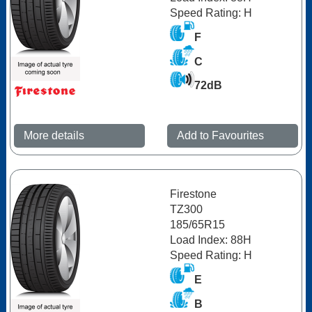
Speed Rating: H
F
C
72dB
More details
Add to Favourites
Firestone
TZ300
185/65R15
Load Index: 88H
Speed Rating: H
E
B