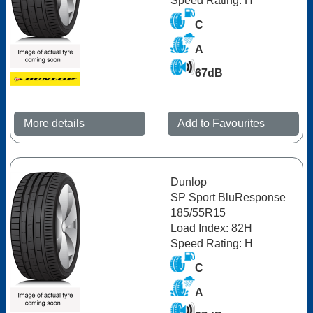
Speed Rating: H
C
A
67dB
More details
Add to Favourites
Dunlop
SP Sport BluResponse
185/55R15
Load Index: 82H
Speed Rating: H
C
A