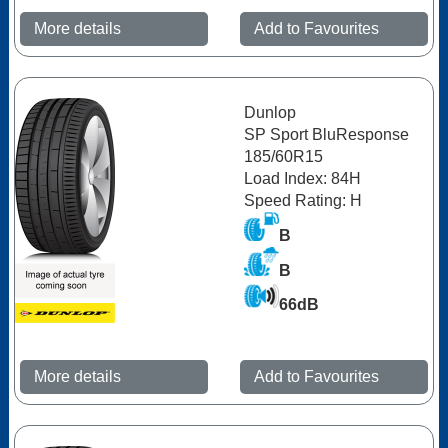
More details
Add to Favourites
Dunlop
SP Sport BluResponse
185/60R15
Load Index: 84H
Speed Rating: H
B
B
66dB
More details
Add to Favourites