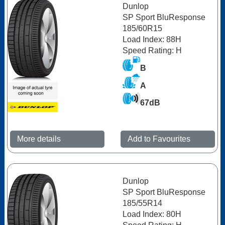
Dunlop
SP Sport BluResponse
185/60R15
Load Index: 88H
Speed Rating: H
B
A
67dB
More details
Add to Favourites
Dunlop
SP Sport BluResponse
185/55R14
Load Index: 80H