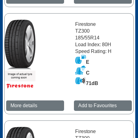
Firestone
TZ300
185/55R14
Load Index: 80H
Speed Rating: H
E
C
71dB
More details
Add to Favourites
Firestone