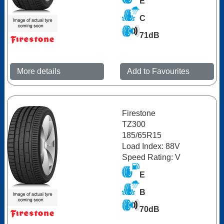
E
C
71dB
More details
Add to Favourites
Firestone
TZ300
185/65R15
Load Index: 88V
Speed Rating: V
E
B
70dB