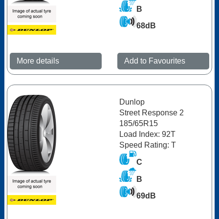
B
68dB
More details
Add to Favourites
Dunlop
Street Response 2
185/65R15
Load Index: 92T
Speed Rating: T
C
B
69dB