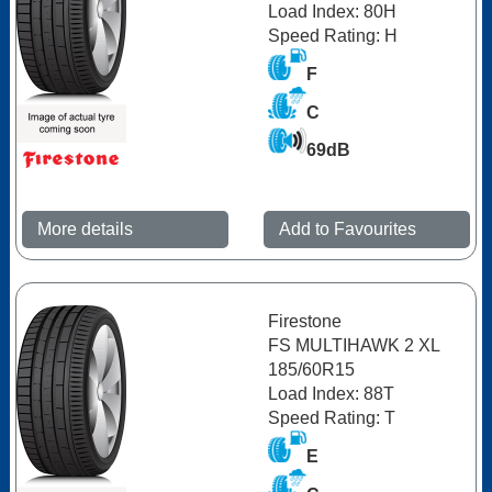
Load Index: 80H
Speed Rating: H
F
C
69dB
More details
Add to Favourites
Firestone
FS MULTIHAWK 2 XL
185/60R15
Load Index: 88T
Speed Rating: T
E