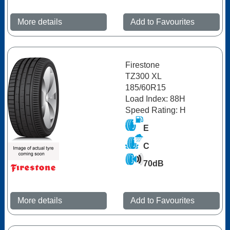
More details
Add to Favourites
Firestone
TZ300 XL
185/60R15
Load Index: 88H
Speed Rating: H
E
C
70dB
More details
Add to Favourites