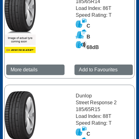
185/65R14
Load Index: 86T
Speed Rating: T
C
B
68dB
More details
Add to Favourites
Dunlop
Street Response 2
185/65R15
Load Index: 88T
Speed Rating: T
C