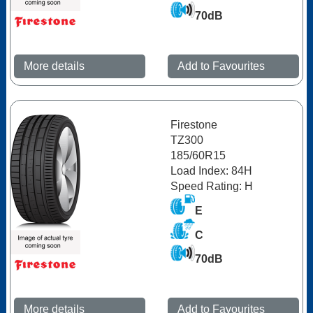
70dB
More details
Add to Favourites
Firestone
TZ300
185/60R15
Load Index: 84H
Speed Rating: H
E
C
70dB
More details
Add to Favourites