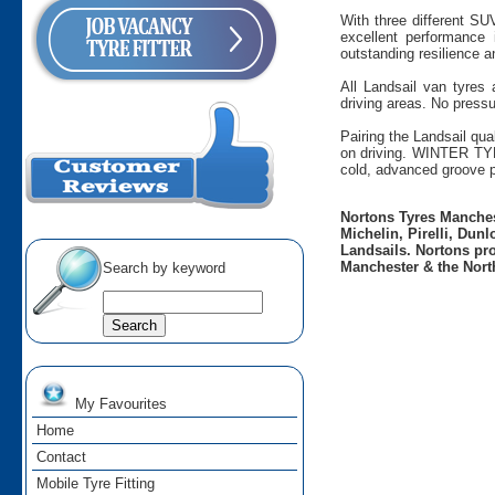
With three different SU
excellent performance
outstanding resilience a
All Landsail van tyres
driving areas. No pressu
Pairing the Landsail qua
on driving. WINTER TYR
cold, advanced groove p
Nortons Tyres Manchest
Michelin, Pirelli, Dun
Landsails. Nortons pro
Manchester & the Nort
Search by keyword
My Favourites
Home
Contact
Mobile Tyre Fitting