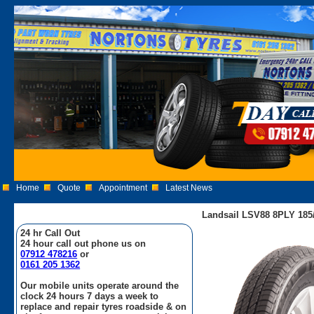
Home
Quote
Appointment
Latest News
Landsail LSV88 8PLY 185
24 hr Call Out
24 hour call out phone us on
07912 478216
or
0161 205 1362
Our mobile units operate around the
clock 24 hours 7 days a week to
replace and repair tyres roadside & on