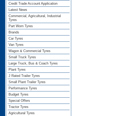
Credit Trade Account Application
Latest News
Commercial, Agricultural, Industrial
Tyres
Part Worn Tyres
Brands
Car Tyres
Van Tyres
Wagon & Commercial Tyres
Small Truck Tyres
Large Truck, Bus & Coach Tyres
Plant Tyres
J Rated Trailer Tyres
Small Plant Trailer Tyres
Performance Tyres
Budget Tyres
Special Offers
Tractor Tyres
Agricultural Tyres