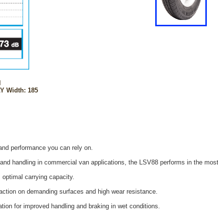
l
Y Width: 185
 and performance you can rely on.
y and handling in commercial van applications, the LSV88 performs in the mos
 optimal carrying capacity.
action on demanding surfaces and high wear resistance.
tion for improved handling and braking in wet conditions.