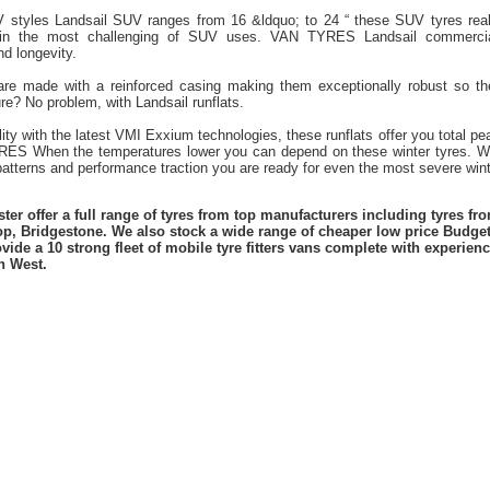
V styles Landsail SUV ranges from 16 &ldquo; to 24 “ these SUV tyres real
 in the most challenging of SUV uses. VAN TYRES Landsail commercial
nd longevity.
 are made with a reinforced casing making them exceptionally robust so t
re? No problem, with Landsail runflats.
lity with the latest VMI Exxium technologies, these runflats offer you total 
ES When the temperatures lower you can depend on these winter tyres. Wi
atterns and performance traction you are ready for even the most severe winte
er offer a full range of tyres from top manufacturers including tyres f
lop, Bridgestone. We also stock a wide range of cheaper low price Budge
vide a 10 strong fleet of mobile tyre fitters vans complete with experie
h West.