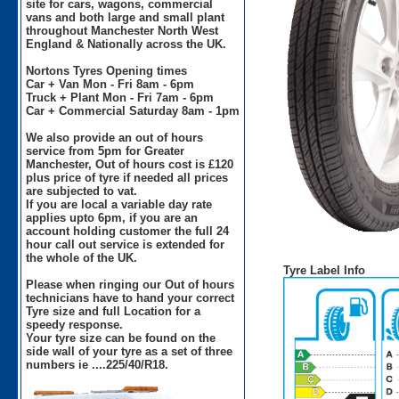
site for cars, wagons, commercial
vans and both large and small plant
throughout Manchester North West
England & Nationally across the UK.
Nortons Tyres Opening times
Car + Van Mon - Fri 8am - 6pm
Truck + Plant Mon - Fri 7am - 6pm
Car + Commercial Saturday 8am - 1pm
We also provide an out of hours
service from 5pm for Greater
Manchester, Out of hours cost is £120
plus price of tyre if needed all prices
are subjected to vat.
If you are local a variable day rate
applies upto 6pm, if you are an
account holding customer the full 24
hour call out service is extended for
the whole of the UK.
Tyre Label Info
Please when ringing our Out of hours
technicians have to hand your correct
Tyre size and full Location for a
speedy response.
Your tyre size can be found on the
side wall of your tyre as a set of three
numbers ie ....225/40/R18.