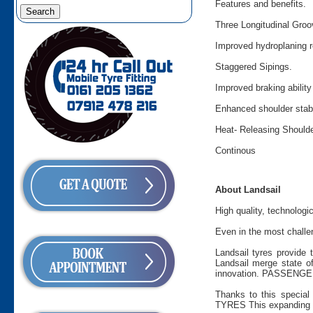
Features and benefits.
Three Longitudinal Groo
Improved hydroplaning re
Staggered Sipings.
Improved braking abilit
Enhanced shoulder stabi
Heat- Releasing Shoulde
Continous
About Landsail
High quality, technologi
Even in the most challen
Landsail tyres provide 
Landsail merge state of
innovation. PASSENGER 
Thanks to this special 
TYRES This expanding ra