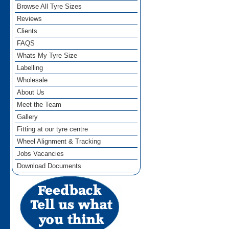
Browse All Tyre Sizes
Reviews
Clients
FAQS
Whats My Tyre Size
Labelling
Wholesale
About Us
Meet the Team
Gallery
Fitting at our tyre centre
Wheel Alignment & Tracking
Jobs Vacancies
Download Documents