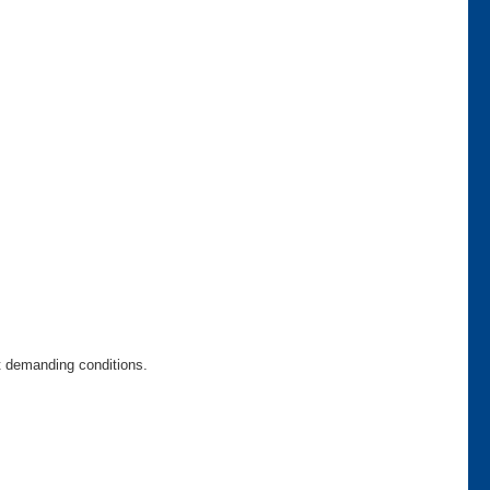
t demanding conditions.