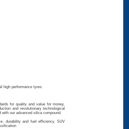
il high performance tyres.
dards for quality and value for money,
uction and revolutionary technological
 with our advanced silica compound.
e, durability and fuel efficiency. SUV
sification.