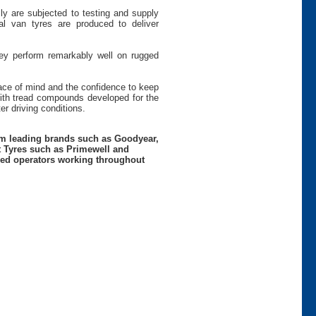
ly are subjected to testing and supply
 van tyres are produced to deliver
hey perform remarkably well on rugged
peace of mind and the confidence to keep
th tread compounds developed for the
r driving conditions.
rom leading brands such as Goodyear,
t Tyres such as Primewell and
nced operators working throughout