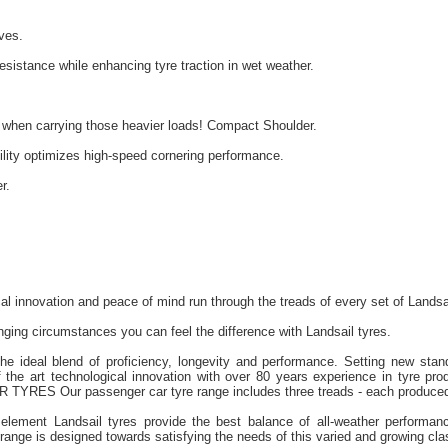
ves.
sistance while enhancing tyre traction in wet weather.
y when carrying those heavier loads! Compact Shoulder.
lity optimizes high-speed cornering performance.
r.
cal innovation and peace of mind run through the treads of every set of Landsa
ging circumstances you can feel the difference with Landsail tyres.
the ideal blend of proficiency, longevity and performance. Setting new stan
 the art technological innovation with over 80 years experience in tyre prod
TYRES Our passenger car tyre range includes three treads - each produced
element Landsail tyres provide the best balance of all-weather performanc
nge is designed towards satisfying the needs of this varied and growing clas