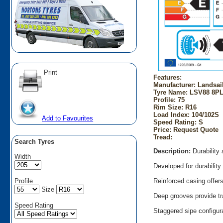
Print
Features:
Manufacturer: Landsai
Tyre Name: LSV88 8PL
Profile: 75
Rim Size: R16
Load Index: 104/102S
Add to Favourites
Speed Rating: S
Price: Request Quote
Tread:
Search Tyres
Description:
Durability
Width
Developed for durabilit
Profile
Reinforced casing offers
Size
Deep grooves provide tr
Speed Rating
Staggered sipe configura