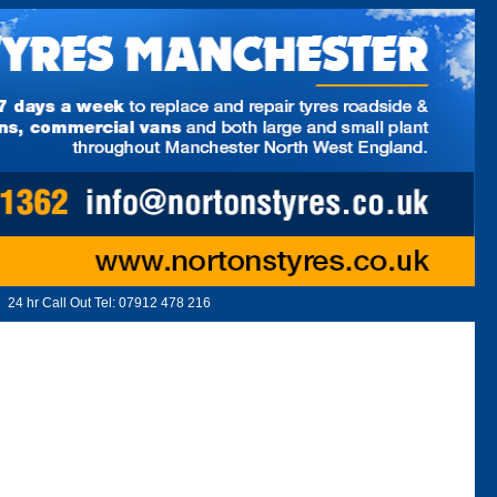
24 hr Call Out Tel:
07912 478 216