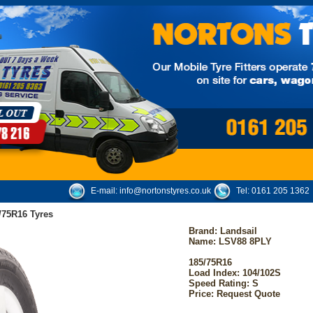
E-mail:
info@nortonstyres.co.uk
Tel:
0161 205 1362
/75R16 Tyres
Brand:
Landsail
Name: LSV88 8PLY
185/75R16
Load Index: 104/102S
Speed Rating: S
Price: Request Quote