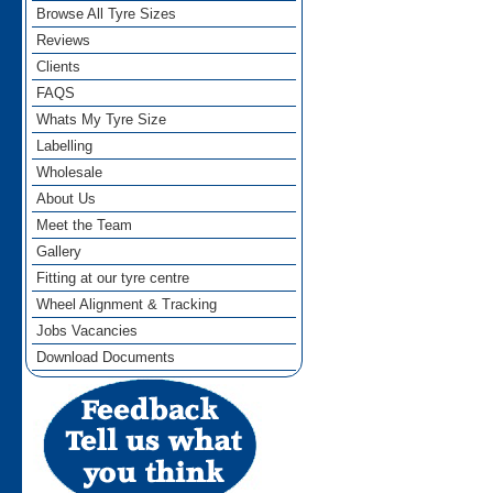
Browse All Tyre Sizes
Reviews
Clients
FAQS
Whats My Tyre Size
Labelling
Wholesale
About Us
Meet the Team
Gallery
Fitting at our tyre centre
Wheel Alignment & Tracking
Jobs Vacancies
Download Documents