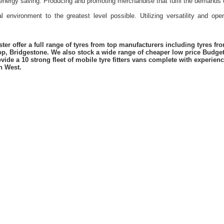
energy saving. Producing and promoting merchandise that fulfil the demands 
l environment to the greatest level possible. Utilizing versatility and o
er offer a full range of tyres from top manufacturers including tyres f
lop, Bridgestone. We also stock a wide range of cheaper low price Budge
vide a 10 strong fleet of mobile tyre fitters vans complete with experie
h West.