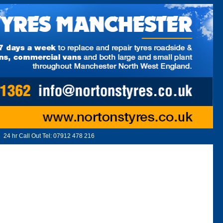
24 hr Call Out Tel:
07912 478 216