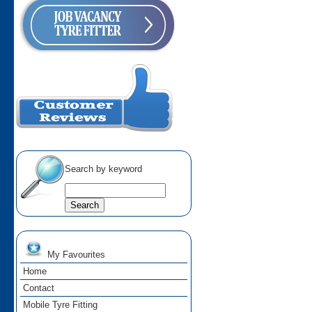
Search by keyword
My Favourites
Home
Contact
Mobile Tyre Fitting