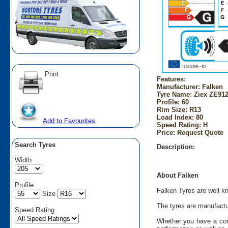
Print
Features:
Manufacturer: Falken
Tyre Name: Ziex ZE912
Profile: 60
Rim Size: R13
Load Index: 80
Add to Favourites
Speed Rating: H
Price: Request Quote
Search Tyres
Description:
Width
About Falken
Profile
Falken Tyres are well kn
Size
The tyres are manufactu
Speed Rating
Whether you have a comp