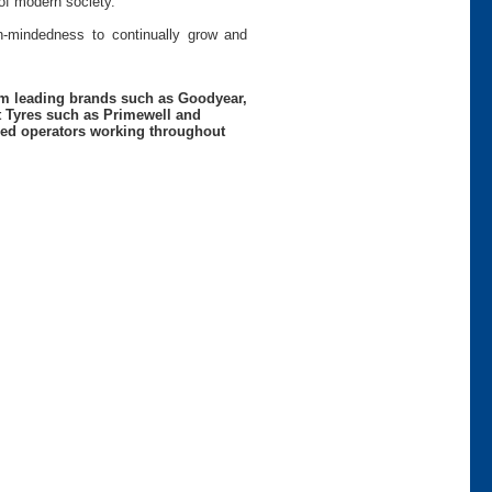
of modern society.
pen-mindedness to continually grow and
rom leading brands such as Goodyear,
t Tyres such as Primewell and
nced operators working throughout