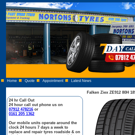
Home
Quote
Appointment
Latest News
Falken Ziex ZE912 80H 18
24 hr Call Out
24 hour call out phone us on
07912 478216
or
0161 205 1362
Our mobile units operate around the
clock 24 hours 7 days a week to
replace and repair tyres roadside & on