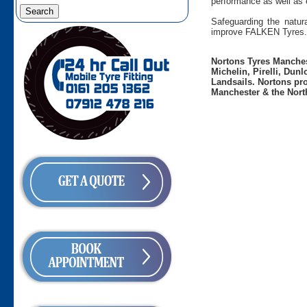
performance as well as 
Safeguarding the natura
improve FALKEN Tyres.
Nortons Tyres Manchest
Michelin, Pirelli, Dun
Landsails. Nortons pro
Manchester & the Nort