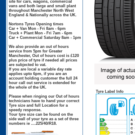
site for cars, wagons, commercial
vans and both large and small plant
throughout Manchester North West
England & Nationally across the UK.
Nortons Tyres Opening times
Car + Van Mon - Fri 8am - 6pm
Truck + Plant Mon - Fri 7am - 6pm
Car + Commercial Saturday 8am - 1pm
We also provide an out of hours
service from 5pm for Greater
Manchester, Out of hours cost is £120
plus price of tyre if needed all prices
are subjected to vat.
If you are local a variable day rate
applies upto 6pm, if you are an
account holding customer the full 24
hour call out service is extended for
the whole of the UK.
Tyre Label Info
Please when ringing our Out of hours
technicians have to hand your correct
Tyre size and full Location for a
speedy response.
Your tyre size can be found on the
side wall of your tyre as a set of three
numbers ie ....225/40/R18.