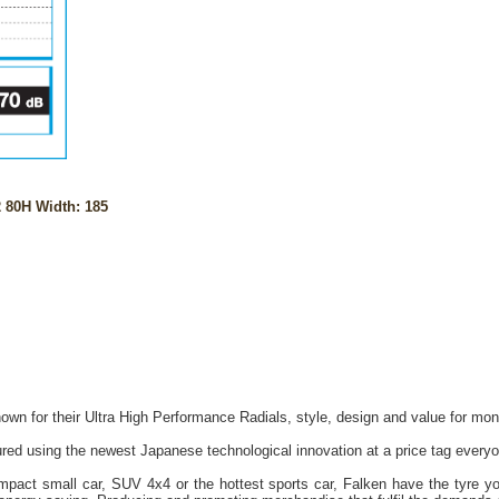
 80H Width: 185
own for their Ultra High Performance Radials, style, design and value for mon
red using the newest Japanese technological innovation at a price tag everyo
act small car, SUV 4x4 or the hottest sports car, Falken have the tyre you 