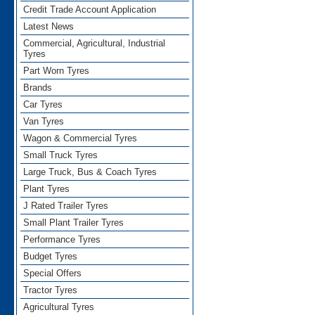
Credit Trade Account Application
Latest News
Commercial, Agricultural, Industrial
Tyres
Part Worn Tyres
Brands
Car Tyres
Van Tyres
Wagon & Commercial Tyres
Small Truck Tyres
Large Truck, Bus & Coach Tyres
Plant Tyres
J Rated Trailer Tyres
Small Plant Trailer Tyres
Performance Tyres
Budget Tyres
Special Offers
Tractor Tyres
Agricultural Tyres