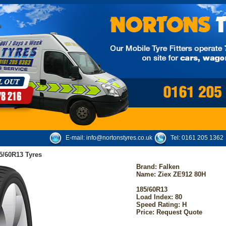
E-mail:
info@nortonstyres.co.uk
Tel:
0161 205 1362
5/60R13 Tyres
Brand:
Falken
Name: Ziex ZE912 80H
185/60R13
Load Index: 80
Speed Rating: H
Price: Request Quote