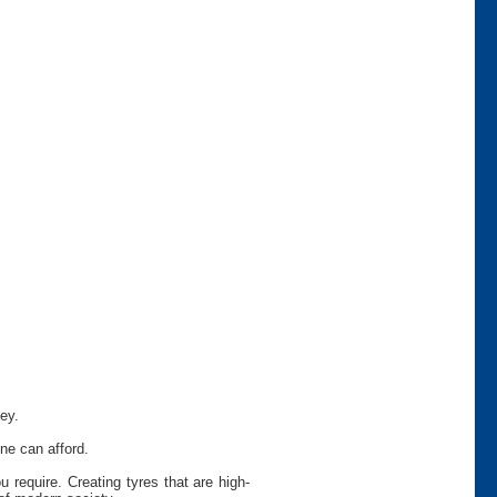
ey.
ne can afford.
require. Creating tyres that are high-