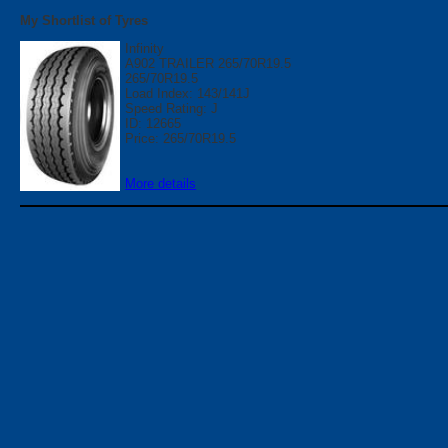
My Shortlist of Tyres
Infinity
A902 TRAILER 265/70R19.5
265/70R19.5
Load Index: 143/141J
Speed Rating: J
ID: 12665
Price: 265/70R19.5
More details