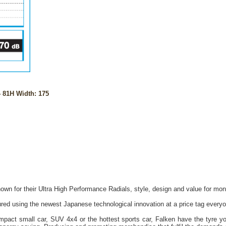
 81H Width: 175
own for their Ultra High Performance Radials, style, design and value for mon
red using the newest Japanese technological innovation at a price tag everyo
act small car, SUV 4x4 or the hottest sports car, Falken have the tyre you 