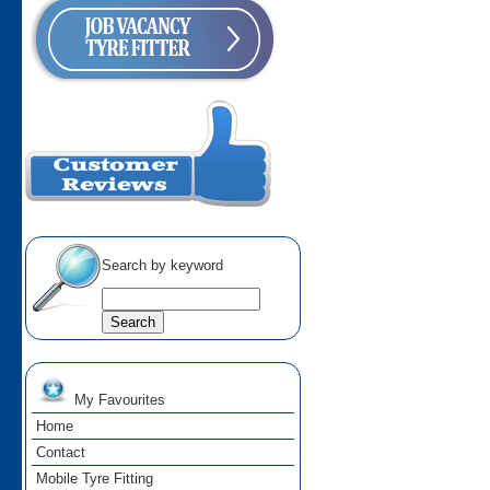
Search by keyword
My Favourites
Home
Contact
Mobile Tyre Fitting