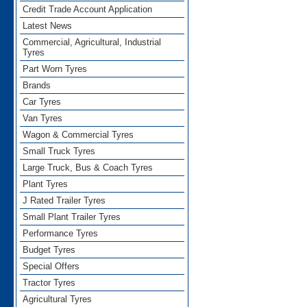
Credit Trade Account Application
Latest News
Commercial, Agricultural, Industrial
Tyres
Part Worn Tyres
Brands
Car Tyres
Van Tyres
Wagon & Commercial Tyres
Small Truck Tyres
Large Truck, Bus & Coach Tyres
Plant Tyres
J Rated Trailer Tyres
Small Plant Trailer Tyres
Performance Tyres
Budget Tyres
Special Offers
Tractor Tyres
Agricultural Tyres