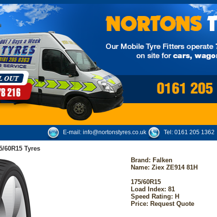
E-mail:
info@nortonstyres.co.uk
Tel:
0161 205 1362
5/60R15 Tyres
Brand:
Falken
Name: Ziex ZE914 81H
175/60R15
Load Index: 81
Speed Rating: H
Price: Request Quote