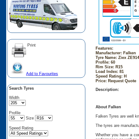
Print
Features:
Manufacturer: Falken
Tyre Name: Ziex ZE914
Profile: 60
Rim Size: R15
Load Index: 81
Add to Favourites
Speed Rating: H
Price: Request Quote
Search Tyres
Description:
Width
About Falken
Profile
Falken Tyres are well kn
Size
The tyres are manufactu
Speed Rating
Whether you have a comp