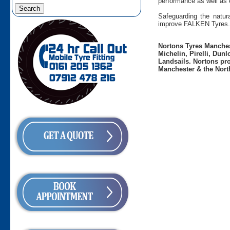
performance as well as 
Safeguarding the natura
improve FALKEN Tyres.
Nortons Tyres Manchest
Michelin, Pirelli, Dun
Landsails. Nortons pro
Manchester & the Nort