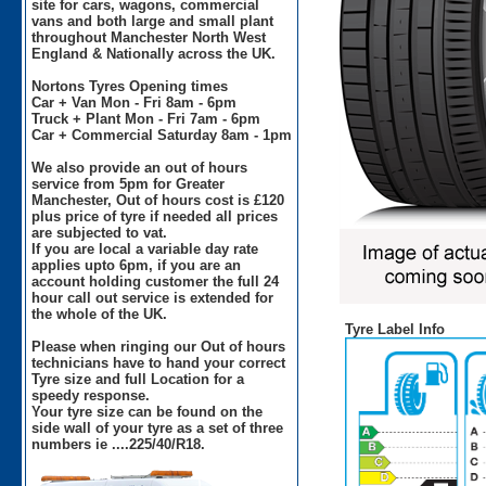
site for cars, wagons, commercial
vans and both large and small plant
throughout Manchester North West
England & Nationally across the UK.
Nortons Tyres Opening times
Car + Van Mon - Fri 8am - 6pm
Truck + Plant Mon - Fri 7am - 6pm
Car + Commercial Saturday 8am - 1pm
We also provide an out of hours
service from 5pm for Greater
Manchester, Out of hours cost is £120
plus price of tyre if needed all prices
are subjected to vat.
If you are local a variable day rate
applies upto 6pm, if you are an
account holding customer the full 24
hour call out service is extended for
the whole of the UK.
Tyre Label Info
Please when ringing our Out of hours
technicians have to hand your correct
Tyre size and full Location for a
speedy response.
Your tyre size can be found on the
side wall of your tyre as a set of three
numbers ie ....225/40/R18.