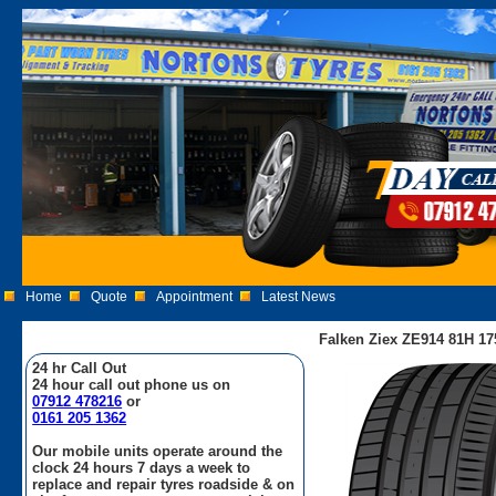
Home
Quote
Appointment
Latest News
Falken Ziex ZE914 81H 17
24 hr Call Out
24 hour call out phone us on
07912 478216
or
0161 205 1362
Our mobile units operate around the
clock 24 hours 7 days a week to
replace and repair tyres roadside & on