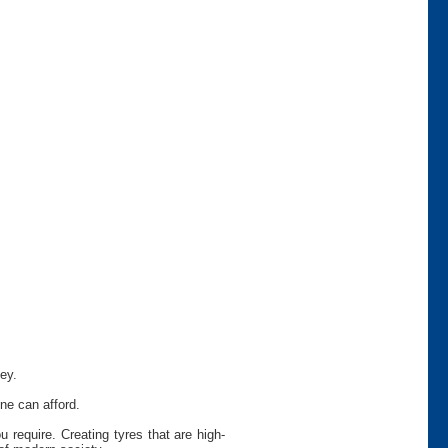
ey.
ne can afford.
require. Creating tyres that are high-