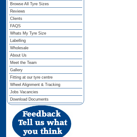
Browse All Tyre Sizes
Reviews
Clients
FAQS
Whats My Tyre Size
Labelling
Wholesale
About Us
Meet the Team
Gallery
Fitting at our tyre centre
Wheel Alignment & Tracking
Jobs Vacancies
Download Documents