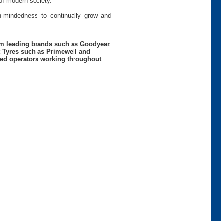
of modern society.
pen-mindedness to continually grow and
rom leading brands such as Goodyear,
t Tyres such as Primewell and
nced operators working throughout