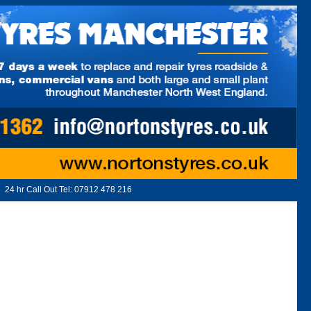
24 hr Call Out Tel:
07912 478 216