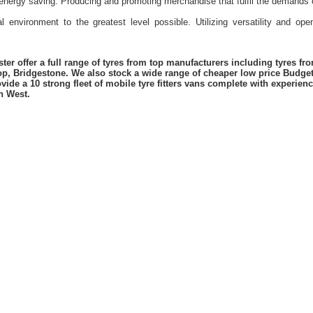
energy saving. Producing and promoting merchandise that fulfil the demands 
l environment to the greatest level possible. Utilizing versatility and o
er offer a full range of tyres from top manufacturers including tyres f
lop, Bridgestone. We also stock a wide range of cheaper low price Budge
vide a 10 strong fleet of mobile tyre fitters vans complete with experie
h West.