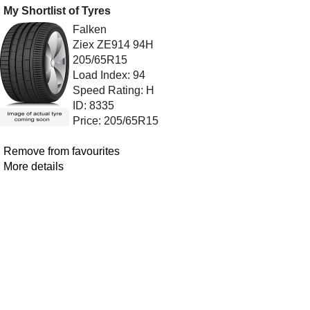
My Shortlist of Tyres
Falken
Ziex ZE914 94H
205/65R15
Load Index: 94
Speed Rating: H
ID: 8335
Price: 205/65R15
Remove from favourites
More details