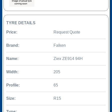
TYRE DETAILS
Price:
Request Quote
Brand:
Falken
Name:
Ziex ZE914 94H
Width:
205
Profile:
65
Size:
R15
Type: