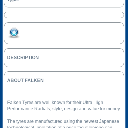
Add to Favourites
DESCRIPTION
ABOUT FALKEN
Falken Tyres are well known for their Ultra High
Performance Radials, style, design and value for money.
The tyres are manufactured using the newest Japanese
technological innovation at a price tag everyone can