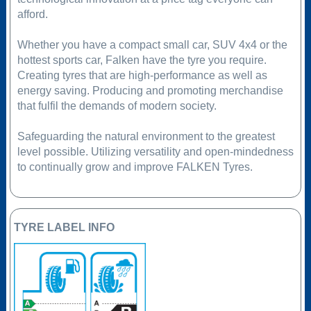
afford.
Whether you have a compact small car, SUV 4x4 or the
hottest sports car, Falken have the tyre you require.
Creating tyres that are high-performance as well as
energy saving. Producing and promoting merchandise
that fulfil the demands of modern society.
Safeguarding the natural environment to the greatest
level possible. Utilizing versatility and open-mindedness
to continually grow and improve FALKEN Tyres.
TYRE LABEL INFO