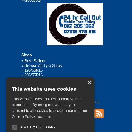
»
Goodyear
Sizes
»
Best Sellers
»
Browse All Tyre Sizes
»
195/65R15
»
205/55R16
»
205/75R17.5
×
»
225/45R17
This website uses cookies
»
315/80R22.5
This website uses cookies to improve user
Home
Contact Us
Privacy
Sitemap
experience. By using our website you
consent to all cookies in accordance with our
Cookie Policy.
Read more
©
2026 All Rights Reserved
STRICTLY NECESSARY