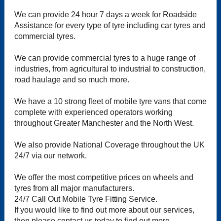
We can provide 24 hour 7 days a week for Roadside
Assistance for every type of tyre including car tyres and
commercial tyres.
We can provide commercial tyres to a huge range of
industries, from agricultural to industrial to construction,
road haulage and so much more.
We have a 10 strong fleet of mobile tyre vans that come
complete with experienced operators working
throughout Greater Manchester and the North West.
We also provide National Coverage throughout the UK
24/7 via our network.
We offer the most competitive prices on wheels and
tyres from all major manufacturers.
24/7 Call Out Mobile Tyre Fitting Service.
If you would like to find out more about our services,
then please contact us today to find out more.