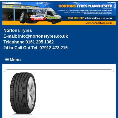
Nortons Tyres
E-mail:
info@nortonstyres.co.uk
Telephone
0161 205 1362
24 hr Call Out Tel:
07912 478 216
☰ Menu