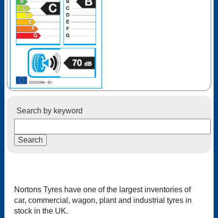
Search by keyword
Nortons Tyres have one of the largest inventories of
car, commercial, wagon, plant and industrial tyres in
stock in the UK.