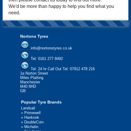
We'd be more than happy to help you find what you
need.
Nortons Tyres
info@nortonstyres.co.uk
Tel:
0161 277 8492
Tel:
24 hr Call Out Tel: 07912 478 216
1a Norton Street
Miles Platting
Manchester
M40 8HD
GB
Popular Tyre Brands
Landsail
»
Primewell
»
Hankook
»
DoubleCoin
»
Michelin