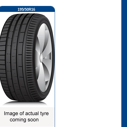
195/50R16