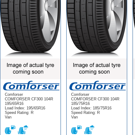
Comforser
Comforser
COMFORSER CF300 104R
COMFORSER CF300 104R
195/65R16
185/75R16
Load Index: 195/65R16
Load Index: 185/75R16
Speed Rating: R
Speed Rating: R
Van
Van