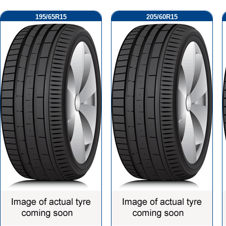
195/65R15
205/60R15