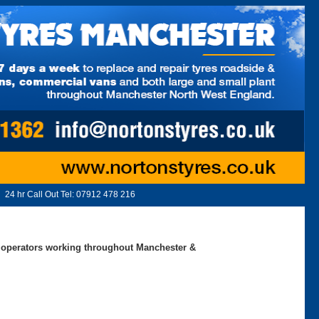
24 hr Call Out Tel:
07912 478 216
ed operators working throughout Manchester &