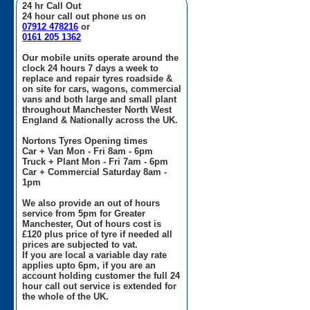
24 hr Call Out
24 hour call out phone us on
07912 478216
or
0161 205 1362
Our mobile units operate around the
clock 24 hours 7 days a week to
replace and repair tyres roadside &
on site for cars, wagons, commercial
vans and both large and small plant
throughout Manchester North West
England & Nationally across the UK.
Nortons Tyres Opening times
Car + Van Mon - Fri 8am - 6pm
Truck + Plant Mon - Fri 7am - 6pm
Car + Commercial Saturday 8am -
1pm
We also provide an out of hours
service from 5pm for Greater
Manchester, Out of hours cost is
£120 plus price of tyre if needed all
prices are subjected to vat.
If you are local a variable day rate
applies upto 6pm, if you are an
account holding customer the full 24
hour call out service is extended for
the whole of the UK.