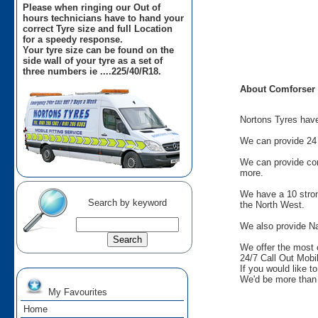
Please when ringing our Out of
hours technicians have to hand your
correct Tyre size and full Location
for a speedy response.
Your tyre size can be found on the
side wall of your tyre as a set of
three numbers ie ....225/40/R18.
About Comforser
Nortons Tyres have 
We can provide 24 
We can provide comm
more.
We have a 10 stron
Search by keyword
the North West.
We also provide Na
We offer the most 
24/7 Call Out Mobil
If you would like t
We'd be more than 
My Favourites
Home