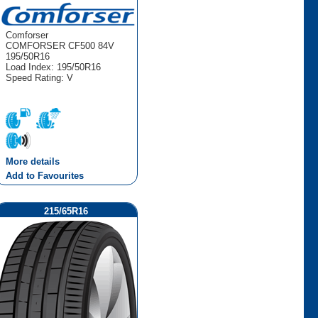
Comforser
COMFORSER CF500 84V
195/50R16
Load Index: 195/50R16
Speed Rating: V
More details
Add to Favourites
215/65R16