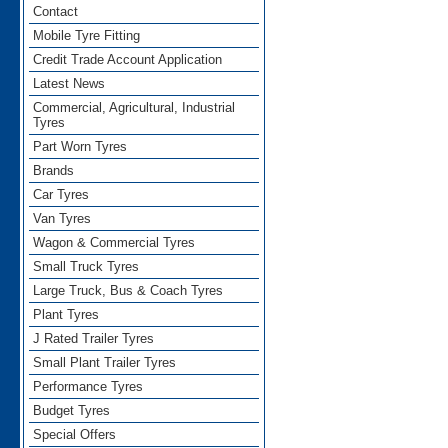
Contact
Mobile Tyre Fitting
Credit Trade Account Application
Latest News
Commercial, Agricultural, Industrial
Tyres
Part Worn Tyres
Brands
Car Tyres
Van Tyres
Wagon & Commercial Tyres
Small Truck Tyres
Large Truck, Bus & Coach Tyres
Plant Tyres
J Rated Trailer Tyres
Small Plant Trailer Tyres
Performance Tyres
Budget Tyres
Special Offers