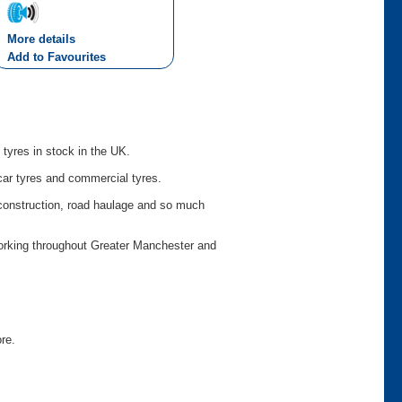
More details
Add to Favourites
 tyres in stock in the UK.
car tyres and commercial tyres.
o construction, road haulage and so much
working throughout Greater Manchester and
ore.