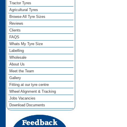
Tractor Tyres
Agricultural Tyres
Browse All Tyre Sizes
Reviews
Clients
FAQS
Whats My Tyre Size
Labelling
Wholesale
About Us
Meet the Team
Gallery
Fitting at our tyre centre
Wheel Alignment & Tracking
Jobs Vacancies
Download Documents