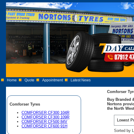
Home
Quote
Appointment
Latest News
Comforser Tyr
Buy Branded &
Nortons provid
Comforser Tyres
the North West
COMFORSER CF300 104R
COMFORSER CF300 109R
COMFORSER CF500 84V
COMFORSER CF600 91H
Sorted by L