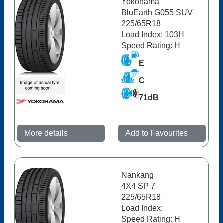
Yokohama
BluEarth G055 SUV
225/65R18
Load Index: 103H
Speed Rating: H
E
C
71dB
More details
Add to Favourites
Nankang
4X4 SP 7
225/65R18
Load Index:
Speed Rating: H