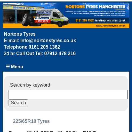
Nortons Tyres
E-mail:
info@nortonstyres.co.uk
Telephone
0161 205 1362
24 hr Call Out Tel:
07912 478 216
☰ Menu
Search by keyword
225/65R18 Tyres