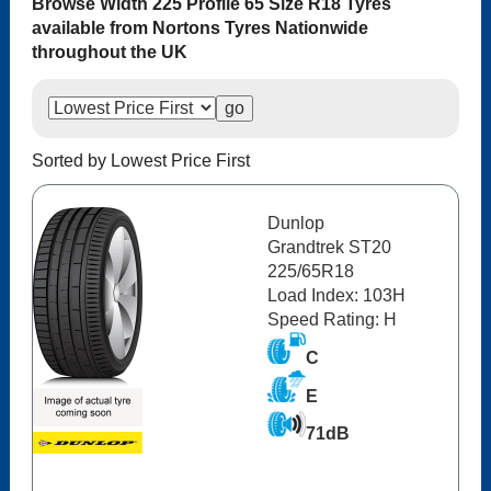
Browse Width 225 Profile 65 Size R18 Tyres
available from Nortons Tyres Nationwide
throughout the UK
Sorted by Lowest Price First
Dunlop
Grandtrek ST20
225/65R18
Load Index: 103H
Speed Rating: H
C
E
71dB