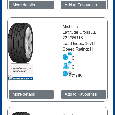
More details
Add to Favourites
Michelin
Lattitude Cross XL
225/65R18
Load Index: 107H
Speed Rating: H
C
C
71dB
More details
Add to Favourites