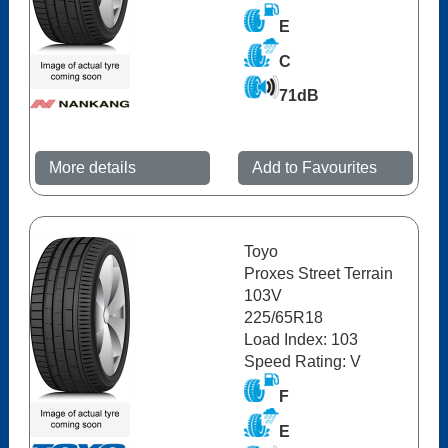
E
C
71dB
More details
Add to Favourites
Toyo
Proxes Street Terrain
103V
225/65R18
Load Index: 103
Speed Rating: V
F
E