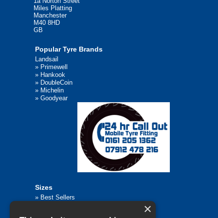
1a Norton Street
Miles Platting
Manchester
M40 8HD
GB
Popular Tyre Brands
Landsail
»
Primewell
»
Hankook
»
DoubleCoin
»
Michelin
»
Goodyear
Sizes
»
Best Sellers
×
»
Browse All Tyre Sizes
»
195/65R15