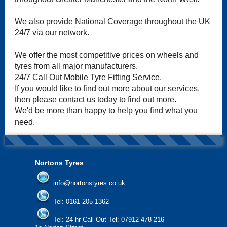
We also provide National Coverage throughout the UK
24/7 via our network.
We offer the most competitive prices on wheels and
tyres from all major manufacturers.
24/7 Call Out Mobile Tyre Fitting Service.
If you would like to find out more about our services,
then please contact us today to find out more.
We'd be more than happy to help you find what you
need.
Nortons Tyres
info@nortonstyres.co.uk
Tel:
0161 205 1362
Tel:
24 hr Call Out Tel:
07912 478 216