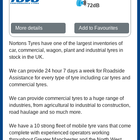
72dB
More details
Add to Favourites
Nortons Tyres have one of the largest inventories of
car, commercial, wagon, plant and industrial tyres in
stock in the UK.
We can provide 24 hour 7 days a week for Roadside
Assistance for every type of tyre including car tyres and
commercial tyres.
We can provide commercial tyres to a huge range of
industries, from agricultural to industrial to construction,
road haulage and so much more.
We have a 10 strong fleet of mobile tyre vans that come
complete with experienced operators working
throughout Greater Manchester and the North West.