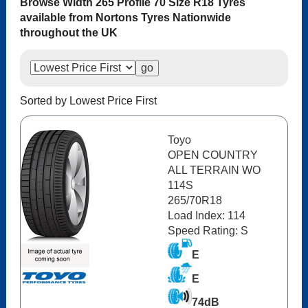
Browse Width 265 Profile 70 Size R18 Tyres
available from Nortons Tyres Nationwide
throughout the UK
Sorted by Lowest Price First
Toyo
OPEN COUNTRY
ALL TERRAIN WO
114S
265/70R18
Load Index: 114
Speed Rating: S
E
E
74dB