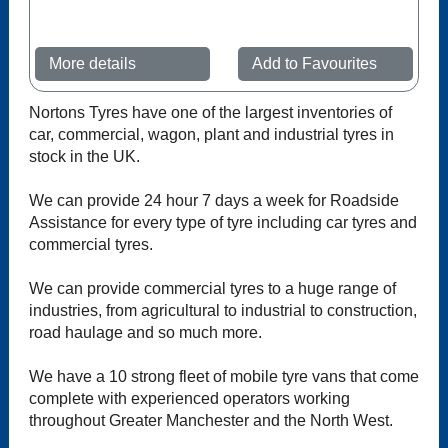
More details
Add to Favourites
Nortons Tyres have one of the largest inventories of
car, commercial, wagon, plant and industrial tyres in
stock in the UK.
We can provide 24 hour 7 days a week for Roadside
Assistance for every type of tyre including car tyres and
commercial tyres.
We can provide commercial tyres to a huge range of
industries, from agricultural to industrial to construction,
road haulage and so much more.
We have a 10 strong fleet of mobile tyre vans that come
complete with experienced operators working
throughout Greater Manchester and the North West.