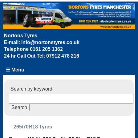
Nortons Tyres
E-mail:
info@nortonstyres.co.uk
Telephone
0161 205 1362
24 hr Call Out Tel:
07912 478 216
☰ Menu
Search by keyword
265/70R18 Tyres