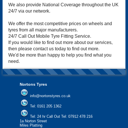
We also provide National Coverage throughout the UK
24/7 via our network.
We offer the most competitive prices on wheels and
tyres from all major manufacturers.
24/7 Call Out Mobile Tyre Fitting Service.
If you would like to find out more about our services,
then please contact us today to find out more.
We'd be more than happy to help you find what you
need.
Nortons Tyres
info@nortonstyres.co.uk
Tel:
0161 205 1362
Tel:
24 hr Call Out Tel:
07912 478 216
1a Norton Street
Miles Platting