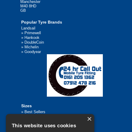
Manchester
M40 8HD
GB
Popular Tyre Brands
Landsail
»
Primewell
»
Hankook
»
DoubleCoin
»
Michelin
»
Goodyear
Sizes
»
Best Sellers
×
»
Browse All Tyre Sizes
»
195/65R15
This website uses cookies
»
205/55R16
»
205/75R17.5