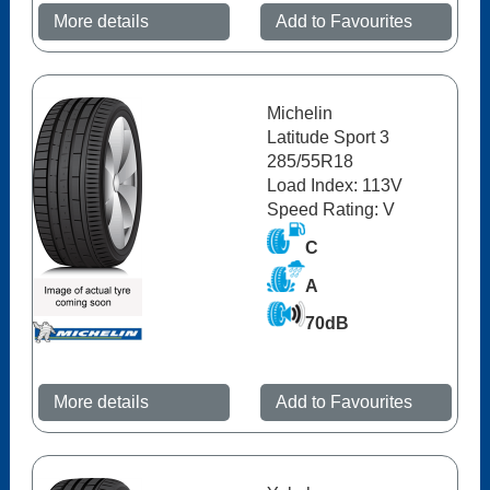
More details
Add to Favourites
Michelin
Latitude Sport 3
285/55R18
Load Index: 113V
Speed Rating: V
C
A
70dB
More details
Add to Favourites