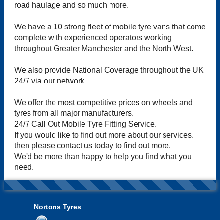
road haulage and so much more.
We have a 10 strong fleet of mobile tyre vans that come
complete with experienced operators working
throughout Greater Manchester and the North West.
We also provide National Coverage throughout the UK
24/7 via our network.
We offer the most competitive prices on wheels and
tyres from all major manufacturers.
24/7 Call Out Mobile Tyre Fitting Service.
If you would like to find out more about our services,
then please contact us today to find out more.
We'd be more than happy to help you find what you
need.
Nortons Tyres