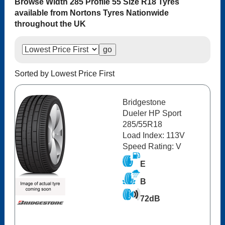
Browse Width 285 Profile 55 Size R18 Tyres
available from Nortons Tyres Nationwide
throughout the UK
Sorted by Lowest Price First
Bridgestone
Dueler HP Sport
285/55R18
Load Index: 113V
Speed Rating: V
E
B
72dB