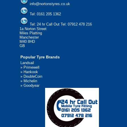
info@nortonstyres.co.uk
Tel:
0161 205 1362
Tel:
24 hr Call Out Tel:
07912 478 216
1a Norton Street
Miles Platting
Manchester
M40 8HD
GB
Popular Tyre Brands
Landsail
»
Primewell
»
Hankook
»
DoubleCoin
»
Michelin
»
Goodyear