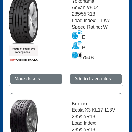
Yokohama
Advan V802
285/55R18
Load Index: 113W
Speed Rating: W
E
B
75dB
More details
Add to Favourites
Kumho
Ecsta X3 KL17 113V
285/55R18
Load Index:
285/55R18