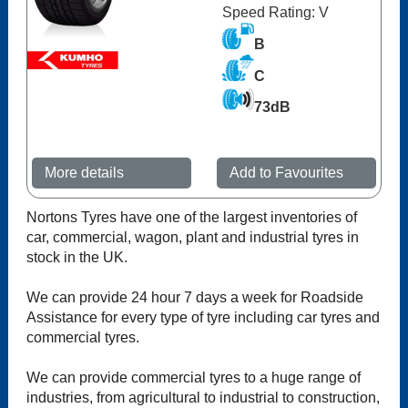
Speed Rating: V
B
C
73dB
More details
Add to Favourites
Nortons Tyres have one of the largest inventories of
car, commercial, wagon, plant and industrial tyres in
stock in the UK.
We can provide 24 hour 7 days a week for Roadside
Assistance for every type of tyre including car tyres and
commercial tyres.
We can provide commercial tyres to a huge range of
industries, from agricultural to industrial to construction,