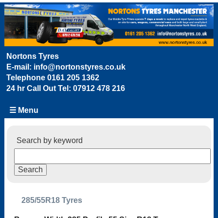
Nortons Tyres
E-mail:
info@nortonstyres.co.uk
Telephone
0161 205 1362
24 hr Call Out Tel:
07912 478 216
☰ Menu
Search by keyword
285/55R18 Tyres