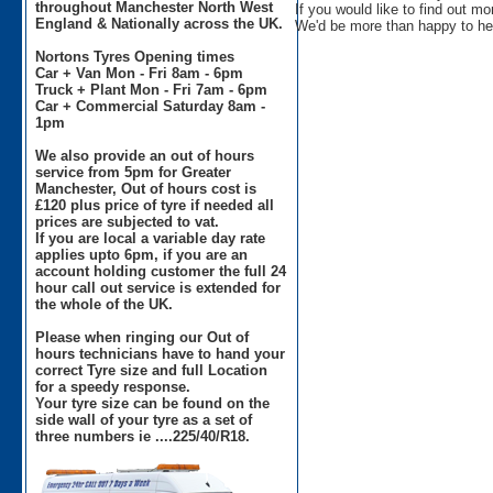
throughout Manchester North West
If you would like to find out m
England & Nationally across the UK.
We'd be more than happy to he
Nortons Tyres Opening times
Car + Van Mon - Fri 8am - 6pm
Truck + Plant Mon - Fri 7am - 6pm
Car + Commercial Saturday 8am -
1pm
We also provide an out of hours
service from 5pm for Greater
Manchester, Out of hours cost is
£120 plus price of tyre if needed all
prices are subjected to vat.
If you are local a variable day rate
applies upto 6pm, if you are an
account holding customer the full 24
hour call out service is extended for
the whole of the UK.
Please when ringing our Out of
hours technicians have to hand your
correct Tyre size and full Location
for a speedy response.
Your tyre size can be found on the
side wall of your tyre as a set of
three numbers ie ....225/40/R18.