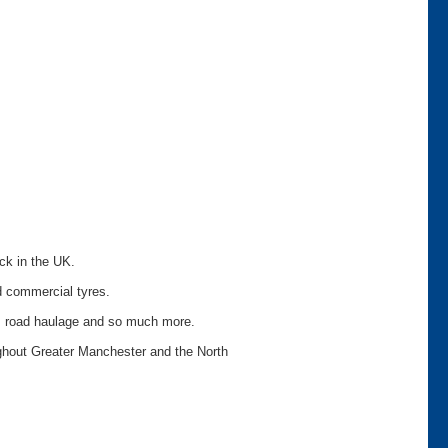
ock in the UK.
d commercial tyres.
on, road haulage and so much more.
ughout Greater Manchester and the North