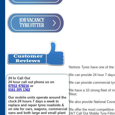
Nortons Tyres have one of the l
We can provide 24 hour 7 days 
24 hr Call Out
24 hour call out phone us on
We can provide commercial tyres
07912 478216
or
0161 205 1362
We have a 10 strong fleet of m
West.
Our mobile units operate around the
clock 24 hours 7 days a week to
We also provide National Cover
replace and repair tyres roadside &
on site for cars, wagons, commercial
We offer the most competitive 
vans and both large and small plant
24/7 Call Out Mobile Tyre Fitti