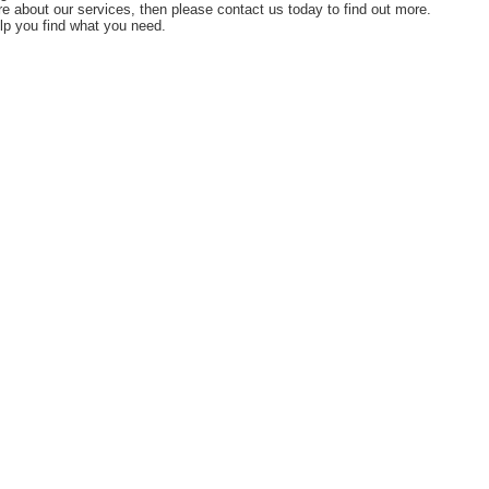
ore about our services, then please contact us today to find out more.
lp you find what you need.