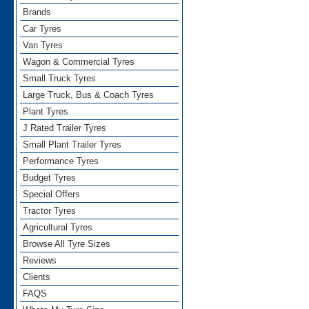
Brands
Car Tyres
Van Tyres
Wagon & Commercial Tyres
Small Truck Tyres
Large Truck, Bus & Coach Tyres
Plant Tyres
J Rated Trailer Tyres
Small Plant Trailer Tyres
Performance Tyres
Budget Tyres
Special Offers
Tractor Tyres
Agricultural Tyres
Browse All Tyre Sizes
Reviews
Clients
FAQS