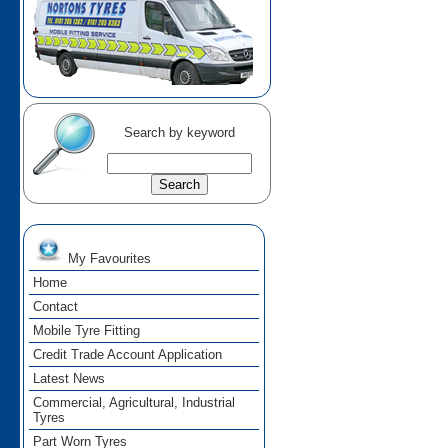
Search by keyword
My Favourites
Home
Contact
Mobile Tyre Fitting
Credit Trade Account Application
Latest News
Commercial, Agricultural, Industrial
Tyres
Part Worn Tyres