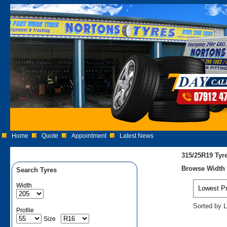
Home
Quote
Appointment
Latest News
315/25R19 Tyr
Browse Width 3
Search Tyres
Width
Sorted by L
Profile
Size