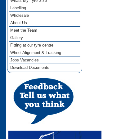
Whats My Tyre Size
Labelling
Wholesale
About Us
Meet the Team
Gallery
Fitting at our tyre centre
Wheel Alignment & Tracking
Jobs Vacancies
Download Documents