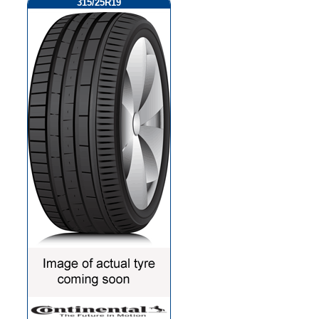
315/25R19