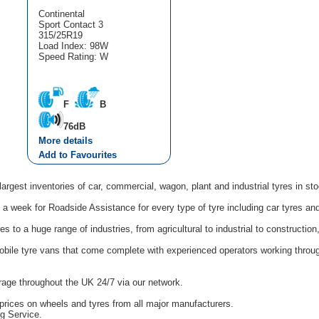
Continental
Sport Contact 3
315/25R19
Load Index: 98W
Speed Rating: W
F
B
76dB
More details
Add to Favourites
argest inventories of car, commercial, wagon, plant and industrial tyres in st
a week for Roadside Assistance for every type of tyre including car tyres an
 to a huge range of industries, from agricultural to industrial to constructi
obile tyre vans that come complete with experienced operators working thro
age throughout the UK 24/7 via our network.
prices on wheels and tyres from all major manufacturers.
ng Service.