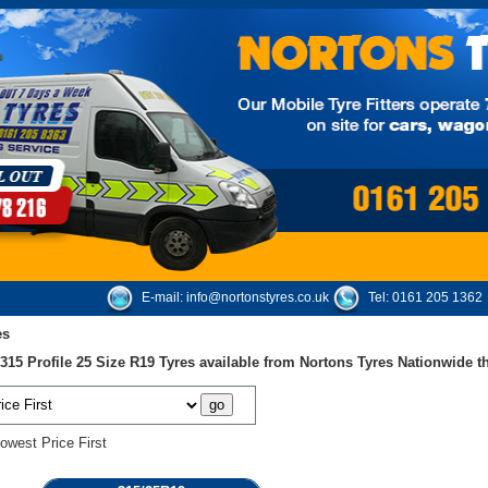
E-mail:
info@nortonstyres.co.uk
Tel:
0161 205 1362
es
15 Profile 25 Size R19 Tyres available from Nortons Tyres Nationwide 
owest Price First