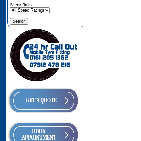
Speed Rating