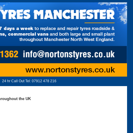
24 hr Call Out Tel:
07912 478 216
throughout the UK