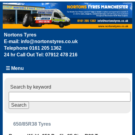
Nortons Tyres
E-mail:
info@nortonstyres.co.uk
Telephone
0161 205 1362
24 hr Call Out Tel:
07912 478 216
☰ Menu
Search by keyword
650/85R38 Tyres