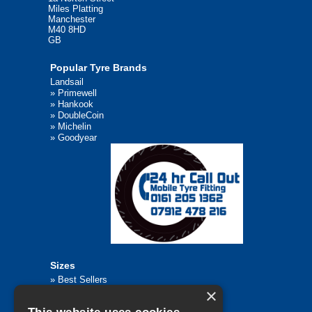
Miles Platting
Manchester
M40 8HD
GB
Popular Tyre Brands
Landsail
»
Primewell
»
Hankook
»
DoubleCoin
»
Michelin
»
Goodyear
Sizes
»
Best Sellers
×
»
Browse All Tyre Sizes
»
195/65R15