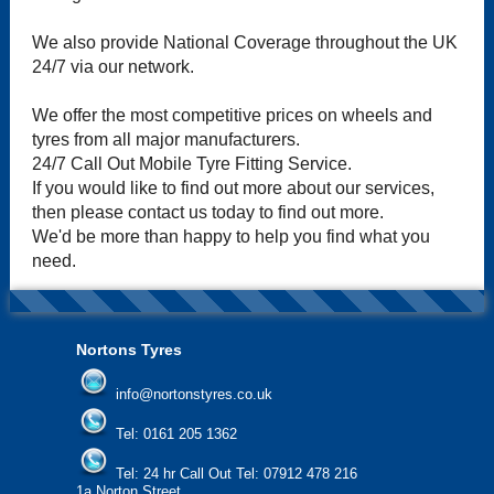
We also provide National Coverage throughout the UK
24/7 via our network.
We offer the most competitive prices on wheels and
tyres from all major manufacturers.
24/7 Call Out Mobile Tyre Fitting Service.
If you would like to find out more about our services,
then please contact us today to find out more.
We'd be more than happy to help you find what you
need.
Nortons Tyres
info@nortonstyres.co.uk
Tel:
0161 205 1362
Tel:
24 hr Call Out Tel:
07912 478 216
1a Norton Street