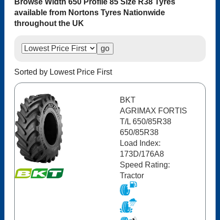
Browse Width 650 Profile 85 Size R38 Tyres
available from Nortons Tyres Nationwide
throughout the UK
Sorted by Lowest Price First
BKT
AGRIMAX FORTIS
T/L 650/85R38
650/85R38
Load Index:
173D/176A8
Speed Rating:
Tractor