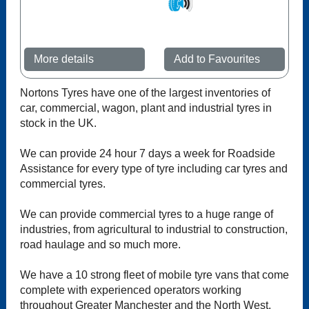
More details
Add to Favourites
Nortons Tyres have one of the largest inventories of
car, commercial, wagon, plant and industrial tyres in
stock in the UK.
We can provide 24 hour 7 days a week for Roadside
Assistance for every type of tyre including car tyres and
commercial tyres.
We can provide commercial tyres to a huge range of
industries, from agricultural to industrial to construction,
road haulage and so much more.
We have a 10 strong fleet of mobile tyre vans that come
complete with experienced operators working
throughout Greater Manchester and the North West.