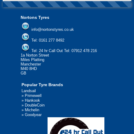
Nortons Tyres
info@nortonstyres.co.uk
Tel:
0161 277 8492
Tel:
24 hr Call Out Tel: 07912 478 216
1a Norton Street
Miles Platting
Manchester
M40 8HD
GB
Popular Tyre Brands
Landsail
»
Primewell
»
Hankook
»
DoubleCoin
»
Michelin
»
Goodyear