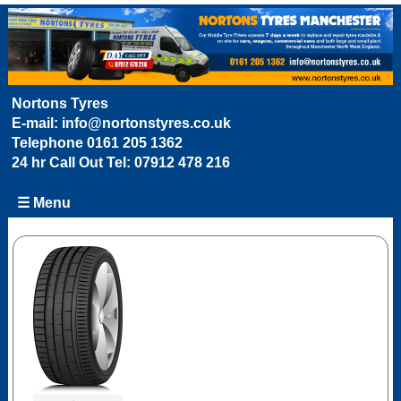
Nortons Tyres
E-mail:
info@nortonstyres.co.uk
Telephone
0161 205 1362
24 hr Call Out Tel:
07912 478 216
☰ Menu