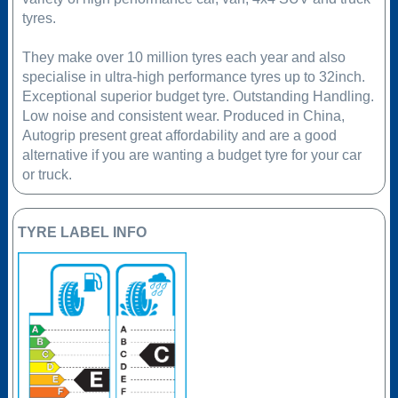
tyres.
They make over 10 million tyres each year and also
specialise in ultra-high performance tyres up to 32inch.
Exceptional superior budget tyre. Outstanding Handling.
Low noise and consistent wear. Produced in China,
Autogrip present great affordability and are a good
alternative if you are wanting a budget tyre for your car
or truck.
TYRE LABEL INFO