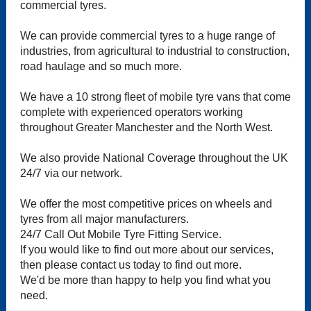
commercial tyres.
We can provide commercial tyres to a huge range of
industries, from agricultural to industrial to construction,
road haulage and so much more.
We have a 10 strong fleet of mobile tyre vans that come
complete with experienced operators working
throughout Greater Manchester and the North West.
We also provide National Coverage throughout the UK
24/7 via our network.
We offer the most competitive prices on wheels and
tyres from all major manufacturers.
24/7 Call Out Mobile Tyre Fitting Service.
If you would like to find out more about our services,
then please contact us today to find out more.
We'd be more than happy to help you find what you
need.