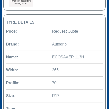
TYRE DETAILS
Price:
Request Quote
Brand:
Autogrip
Name:
ECOSAVER 113H
Width:
265
Profile:
70
Size:
R17
Type: