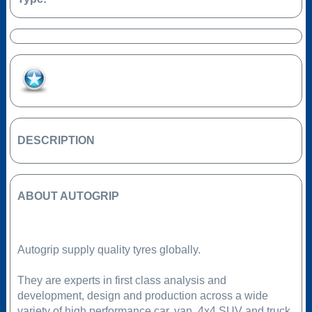
Add to Favourites
DESCRIPTION
ABOUT AUTOGRIP
Autogrip supply quality tyres globally.
They are experts in first class analysis and
development, design and production across a wide
variety of high performance car, van, 4x4 SUV and truck