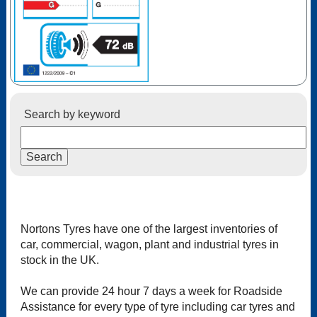
Search by keyword
Nortons Tyres have one of the largest inventories of
car, commercial, wagon, plant and industrial tyres in
stock in the UK.
We can provide 24 hour 7 days a week for Roadside
Assistance for every type of tyre including car tyres and