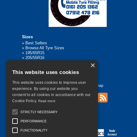
Sizes
»
Best Sellers
»
Browse All Tyre Sizes
»
195/65R15
»
205/55R16
»
205/75R17.5
×
»
225/45R17
This website uses cookies
»
315/80R22.5
This website uses cookies to improve user
Home
Contact Us
Privacy
Sitemap
experience. By using our website you
consent to all cookies in accordance with our
Cookie Policy.
Read more
©
2026 All Rights Reserved
STRICTLY NECESSARY
PERFORMANCE
FUNCTIONALITY