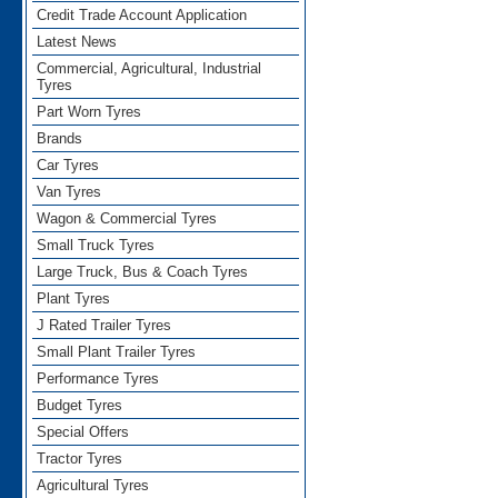
Credit Trade Account Application
Latest News
Commercial, Agricultural, Industrial
Tyres
Part Worn Tyres
Brands
Car Tyres
Van Tyres
Wagon & Commercial Tyres
Small Truck Tyres
Large Truck, Bus & Coach Tyres
Plant Tyres
J Rated Trailer Tyres
Small Plant Trailer Tyres
Performance Tyres
Budget Tyres
Special Offers
Tractor Tyres
Agricultural Tyres