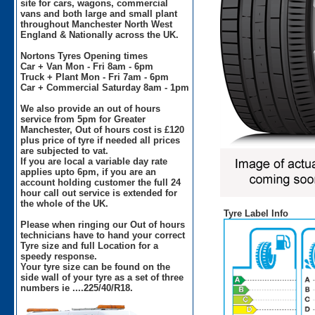
site for cars, wagons, commercial
vans and both large and small plant
throughout Manchester North West
England & Nationally across the UK.
Nortons Tyres Opening times
Car + Van Mon - Fri 8am - 6pm
Truck + Plant Mon - Fri 7am - 6pm
Car + Commercial Saturday 8am - 1pm
We also provide an out of hours
service from 5pm for Greater
Manchester, Out of hours cost is £120
plus price of tyre if needed all prices
are subjected to vat.
If you are local a variable day rate
applies upto 6pm, if you are an
account holding customer the full 24
hour call out service is extended for
the whole of the UK.
Tyre Label Info
Please when ringing our Out of hours
technicians have to hand your correct
Tyre size and full Location for a
speedy response.
Your tyre size can be found on the
side wall of your tyre as a set of three
numbers ie ....225/40/R18.