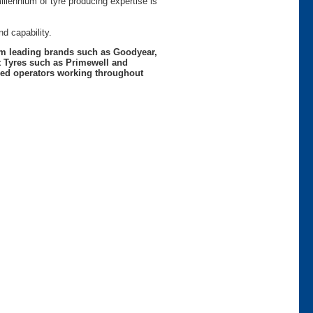
lennium of tyre producing expertise is
d capability.
rom leading brands such as Goodyear,
t Tyres such as Primewell and
nced operators working throughout