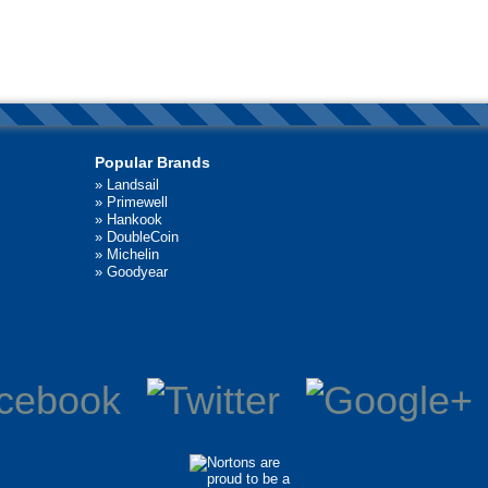
Popular Brands
»
Landsail
»
Primewell
»
Hankook
»
DoubleCoin
»
Michelin
»
Goodyear