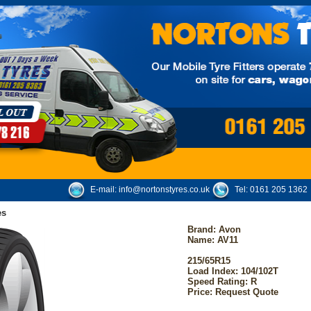
E-mail:
info@nortonstyres.co.uk
Tel:
0161 205 1362
es
Brand:
Avon
Name: AV11
215/65R15
Load Index: 104/102T
Speed Rating: R
Price: Request Quote