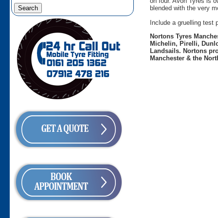
on four. Avon Tyres is 
blended with the very mo
Include a gruelling tes
Nortons Tyres Manchest
Michelin, Pirelli, Dun
Landsails. Nortons pro
Manchester & the Nort