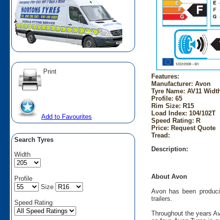
Print
Features:
Manufacturer: Avon
Tyre Name: AV11 Width
Profile: 65
Rim Size: R15
Load Index: 104/102T
Add to Favourites
Speed Rating: R
Price: Request Quote
Tread:
Search Tyres
Description:
Width
About Avon
Profile
Size
Avon has been producin
trailers.
Speed Rating
Throughout the years Av