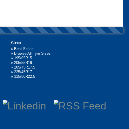
Sizes
»
Best Sellers
»
Browse All Tyre Sizes
»
195/65R15
»
205/55R16
»
205/75R17.5
»
225/45R17
»
315/80R22.5