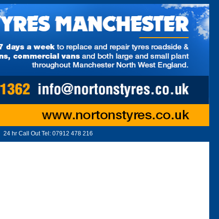
24 hr Call Out Tel:
07912 478 216