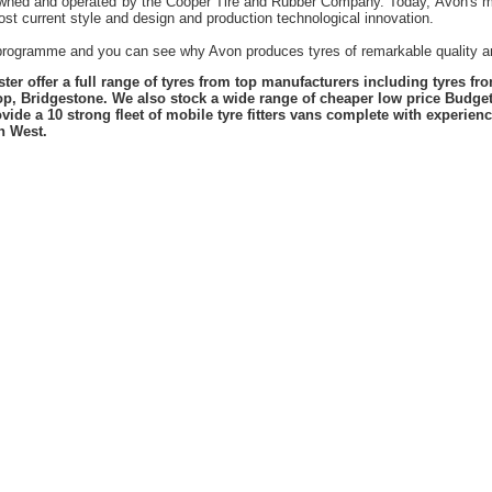
owned and operated by the Cooper Tire and Rubber Company. Today, Avon's mil
st current style and design and production technological innovation.
t programme and you can see why Avon produces tyres of remarkable quality an
er offer a full range of tyres from top manufacturers including tyres f
lop, Bridgestone. We also stock a wide range of cheaper low price Budge
vide a 10 strong fleet of mobile tyre fitters vans complete with experie
h West.