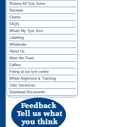
Browse All Tyre Sizes
Reviews
Clients
FAQS
Whats My Tyre Size
Labelling
Wholesale
About Us
Meet the Team
Gallery
Fitting at our tyre centre
Wheel Alignment & Tracking
Jobs Vacancies
Download Documents