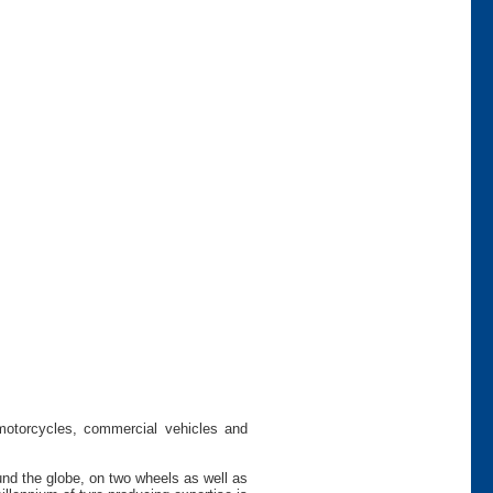
 motorcycles, commercial vehicles and
und the globe, on two wheels as well as