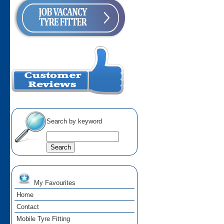
Search by keyword
My Favourites
Home
Contact
Mobile Tyre Fitting