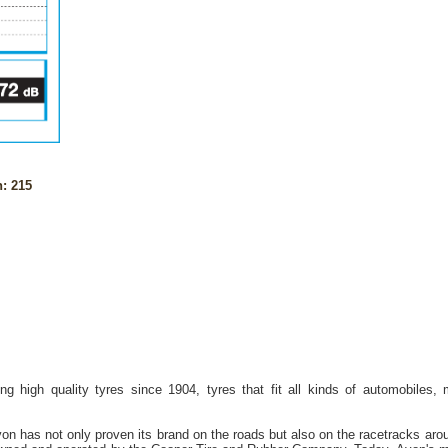
: 215
g high quality tyres since 1904, tyres that fit all kinds of automobiles,
on has not only proven its brand on the roads but also on the racetracks aro