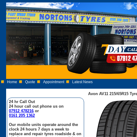
Home
Quote
Appointment
Latest News
Avon AV11 215/65R15 Tyr
24 hr Call Out
24 hour call out phone us on
07912 478216
or
0161 205 1362
Our mobile units operate around the
clock 24 hours 7 days a week to
replace and repair tyres roadside & on