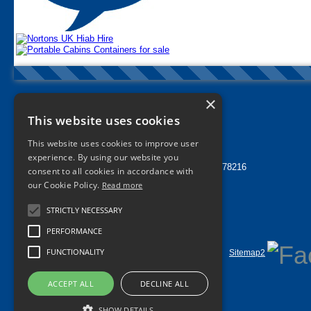
×
Nortons Tyres Manchester
This website uses cookies
info@nortonstyres.co.uk
This website uses cookies to improve user
Tel:
0161 205 1362
experience. By using our website you
24 hr Call Out Tel:
07912 478216
consent to all cookies in accordance with
1a Norton Street
our Cookie Policy.
Read more
Miles Platting
Manchester
STRICTLY NECESSARY
M40 8HD
UK
PERFORMANCE
FUNCTIONALITY
Home
Contact Us
Privacy
Sitemap
Sitemap2
©
2026 All Rights Reserved
ACCEPT ALL
DECLINE ALL
SHOW DETAILS