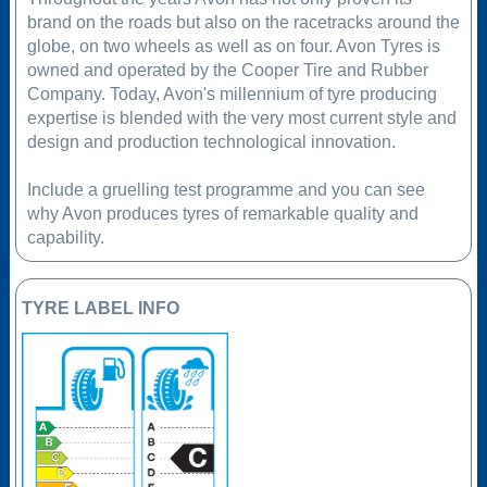
brand on the roads but also on the racetracks around the
globe, on two wheels as well as on four. Avon Tyres is
owned and operated by the Cooper Tire and Rubber
Company. Today, Avon's millennium of tyre producing
expertise is blended with the very most current style and
design and production technological innovation.
Include a gruelling test programme and you can see
why Avon produces tyres of remarkable quality and
capability.
TYRE LABEL INFO