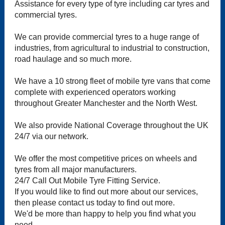
Assistance for every type of tyre including car tyres and
commercial tyres.
We can provide commercial tyres to a huge range of
industries, from agricultural to industrial to construction,
road haulage and so much more.
We have a 10 strong fleet of mobile tyre vans that come
complete with experienced operators working
throughout Greater Manchester and the North West.
We also provide National Coverage throughout the UK
24/7 via our network.
We offer the most competitive prices on wheels and
tyres from all major manufacturers.
24/7 Call Out Mobile Tyre Fitting Service.
If you would like to find out more about our services,
then please contact us today to find out more.
We'd be more than happy to help you find what you
need.