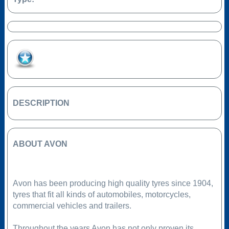
Add to Favourites
DESCRIPTION
ABOUT AVON
Avon has been producing high quality tyres since 1904,
tyres that fit all kinds of automobiles, motorcycles,
commercial vehicles and trailers.
Throughout the years Avon has not only proven its