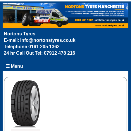
Nortons Tyres
E-mail:
info@nortonstyres.co.uk
Telephone
0161 205 1362
24 hr Call Out Tel:
07912 478 216
☰ Menu