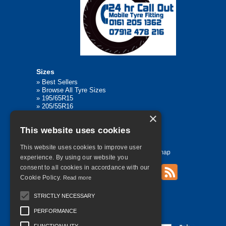
Sizes
»
Best Sellers
»
Browse All Tyre Sizes
»
195/65R15
»
205/55R16
»
205/75R17.5
×
»
225/45R17
This website uses cookies
»
315/80R22.5
This website uses cookies to improve user
Home
Contact Us
Privacy
Sitemap
experience. By using our website you
consent to all cookies in accordance with our
Cookie Policy.
Read more
©
2026 All Rights Reserved
STRICTLY NECESSARY
PERFORMANCE