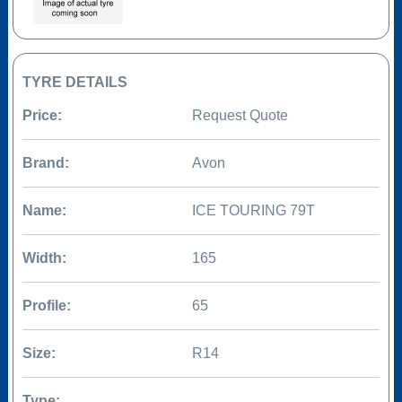
TYRE DETAILS
Price:
Request Quote
Brand:
Avon
Name:
ICE TOURING 79T
Width:
165
Profile:
65
Size:
R14
Type: