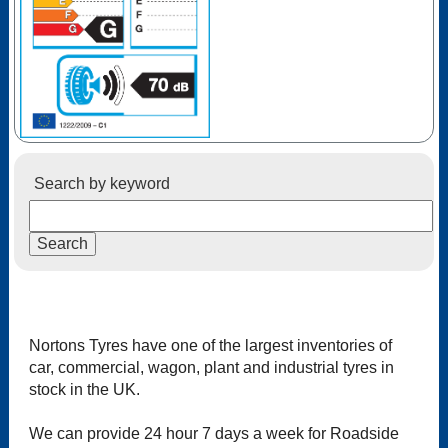
Search by keyword
Nortons Tyres have one of the largest inventories of
car, commercial, wagon, plant and industrial tyres in
stock in the UK.
We can provide 24 hour 7 days a week for Roadside