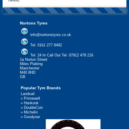
Nortons Tyres
info@nortonstyres.co.uk
Tel:
0161 277 8492
Tel:
24 hr Call Out Tel: 07912 478 216
1a Norton Street
Miles Platting
Manchester
M40 8HD
GB
Popular Tyre Brands
Landsail
»
Primewell
»
Hankook
»
DoubleCoin
»
Michelin
»
Goodyear