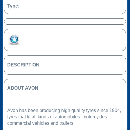
Type:
Add to Favourites
DESCRIPTION
ABOUT AVON
Avon has been producing high quality tyres since 1904,
tyres that fit all kinds of automobiles, motorcycles,
commercial vehicles and trailers.