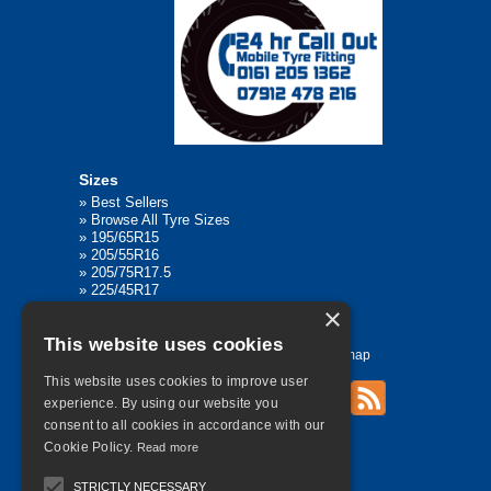
Sizes
»
Best Sellers
»
Browse All Tyre Sizes
»
195/65R15
»
205/55R16
»
205/75R17.5
»
225/45R17
»
315/80R22.5
×
This website uses cookies
Home
Contact Us
Privacy
Sitemap
This website uses cookies to improve user
experience. By using our website you
consent to all cookies in accordance with our
©
2026 All Rights Reserved
Cookie Policy.
Read more
STRICTLY NECESSARY