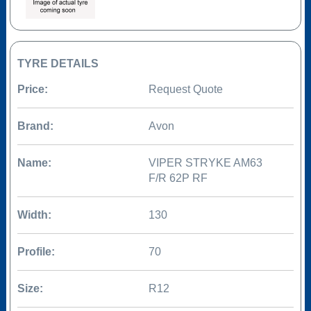
TYRE DETAILS
Price:
Request Quote
Brand:
Avon
Name:
VIPER STRYKE AM63
F/R 62P RF
Width:
130
Profile:
70
Size:
R12