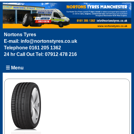
Nortons Tyres
E-mail:
info@nortonstyres.co.uk
Telephone
0161 205 1362
24 hr Call Out Tel:
07912 478 216
☰ Menu