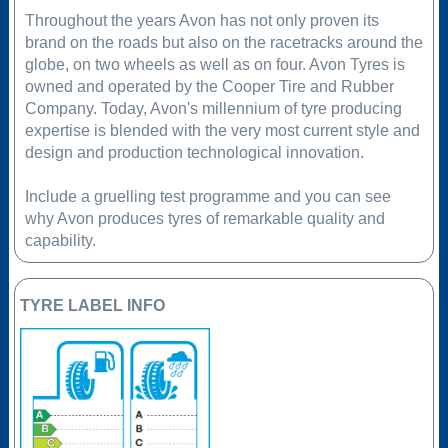
Throughout the years Avon has not only proven its
brand on the roads but also on the racetracks around the
globe, on two wheels as well as on four. Avon Tyres is
owned and operated by the Cooper Tire and Rubber
Company. Today, Avon's millennium of tyre producing
expertise is blended with the very most current style and
design and production technological innovation.
Include a gruelling test programme and you can see
why Avon produces tyres of remarkable quality and
capability.
TYRE LABEL INFO