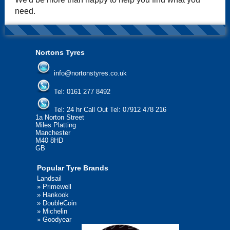
need.
Nortons Tyres
info@nortonstyres.co.uk
Tel:
0161 277 8492
Tel:
24 hr Call Out Tel: 07912 478 216
1a Norton Street
Miles Platting
Manchester
M40 8HD
GB
Popular Tyre Brands
Landsail
»
Primewell
»
Hankook
»
DoubleCoin
»
Michelin
»
Goodyear