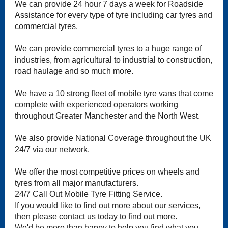
We can provide 24 hour 7 days a week for Roadside
Assistance for every type of tyre including car tyres and
commercial tyres.
We can provide commercial tyres to a huge range of
industries, from agricultural to industrial to construction,
road haulage and so much more.
We have a 10 strong fleet of mobile tyre vans that come
complete with experienced operators working
throughout Greater Manchester and the North West.
We also provide National Coverage throughout the UK
24/7 via our network.
We offer the most competitive prices on wheels and
tyres from all major manufacturers.
24/7 Call Out Mobile Tyre Fitting Service.
If you would like to find out more about our services,
then please contact us today to find out more.
We'd be more than happy to help you find what you