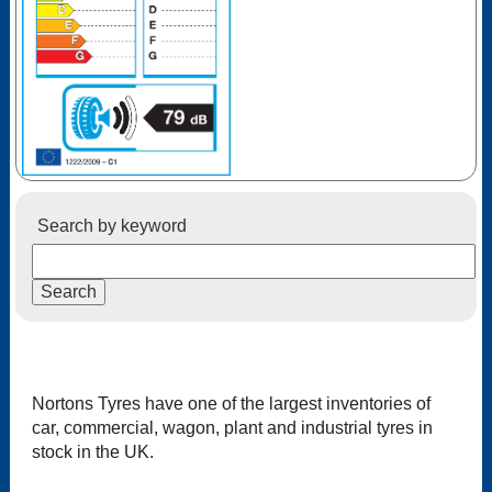
Search by keyword
Nortons Tyres have one of the largest inventories of
car, commercial, wagon, plant and industrial tyres in
stock in the UK.