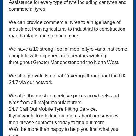
Assistance for every type of tyre including car tyres and
commercial tyres.
We can provide commercial tyres to a huge range of
industries, from agricultural to industrial to construction,
road haulage and so much more.
We have a 10 strong fleet of mobile tyre vans that come
complete with experienced operators working
throughout Greater Manchester and the North West.
We also provide National Coverage throughout the UK
24/7 via our network.
We offer the most competitive prices on wheels and
tyres from all major manufacturers.
24/7 Call Out Mobile Tyre Fitting Service.
If you would like to find out more about our services,
then please contact us today to find out more.
We'd be more than happy to help you find what you
need.