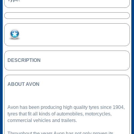
Add to Favourites
DESCRIPTION
ABOUT AVON
Avon has been producing high quality tyres since 1904,
tyres that fit all kinds of automobiles, motorcycles,
commercial vehicles and trailers.
Throughout the years Avon has not only proven its