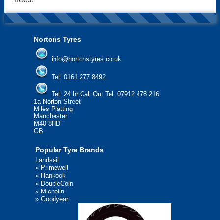
Nortons Tyres
info@nortonstyres.co.uk
Tel:
0161 277 8492
Tel:
24 hr Call Out Tel: 07912 478 216
1a Norton Street
Miles Platting
Manchester
M40 8HD
GB
Popular Tyre Brands
Landsail
»
Primewell
»
Hankook
»
DoubleCoin
»
Michelin
»
Goodyear