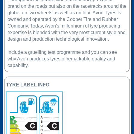
brand on the roads but also on the racetracks around the
globe, on two wheels as well as on four. Avon Tyres is
owned and operated by the Cooper Tire and Rubber
Company. Today, Avon's millennium of tyre producing
expertise is blended with the very most current style and
design and production technological innovation.
Include a gruelling test programme and you can see
why Avon produces tyres of remarkable quality and
capability.
TYRE LABEL INFO