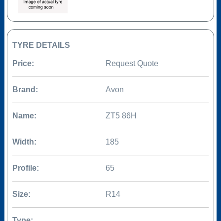
TYRE DETAILS
Price:
Request Quote
Brand:
Avon
Name:
ZT5 86H
Width:
185
Profile:
65
Size:
R14
Type: