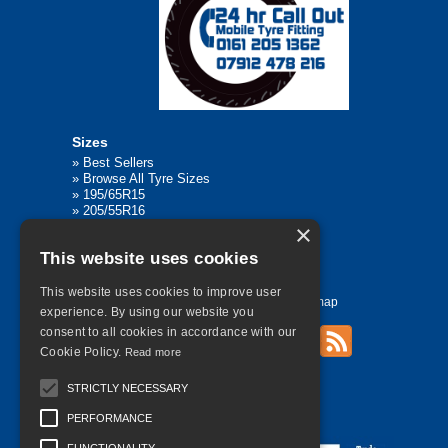
Sizes
»
Best Sellers
»
Browse All Tyre Sizes
»
195/65R15
»
205/55R16
»
205/75R17.5
×
»
225/45R17
This website uses cookies
»
315/80R22.5
This website uses cookies to improve user
Home
Contact Us
Privacy
Sitemap
experience. By using our website you
consent to all cookies in accordance with our
Cookie Policy.
Read more
©
2026 All Rights Reserved
STRICTLY NECESSARY
PERFORMANCE