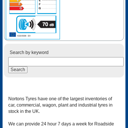
Search by keyword
Nortons Tyres have one of the largest inventories of
car, commercial, wagon, plant and industrial tyres in
stock in the UK.
We can provide 24 hour 7 days a week for Roadside