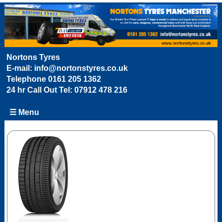
Nortons Tyres
E-mail:
info@nortonstyres.co.uk
Telephone
0161 205 1362
24 hr Call Out Tel:
07912 478 216
☰ Menu