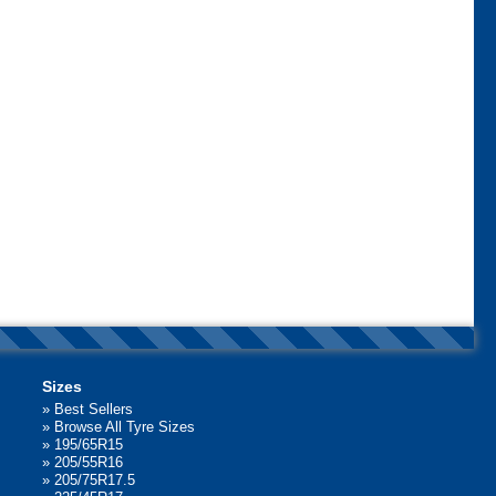
Sizes
»
Best Sellers
»
Browse All Tyre Sizes
»
195/65R15
»
205/55R16
»
205/75R17.5