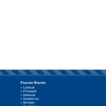
Popular Brands
»
Landsail
»
Primewell
»
Hankook
»
DoubleCoin
»
Michelin