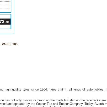
 Width: 205
g high quality tyres since 1904, tyres that fit all kinds of automobiles,
on has not only proven its brand on the roads but also on the racetracks aro
owned and operated by the Cooper Tire and Rubber Company. Today, Avon's mil