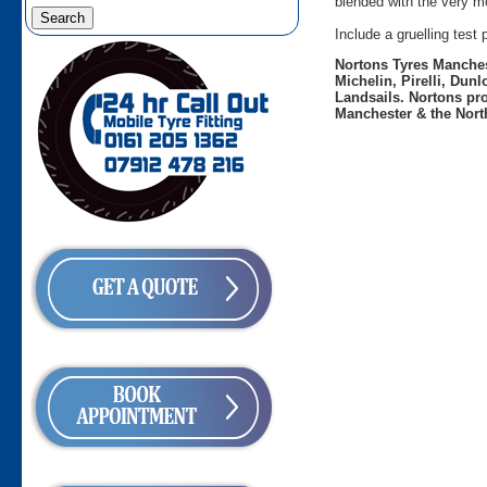
blended with the very mo
Include a gruelling tes
Nortons Tyres Manchest
Michelin, Pirelli, Dun
Landsails. Nortons pro
Manchester & the Nort