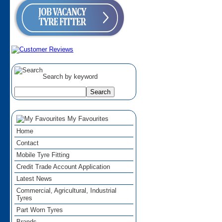
Search by keyword
My Favourites
Home
Contact
Mobile Tyre Fitting
Credit Trade Account Application
Latest News
Commercial, Agricultural, Industrial
Tyres
Part Worn Tyres
Brands