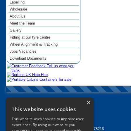
Labelling
Wholesale
About Us
Meet the Team
Gallery
Fitting at our tyre centre
Wheel Alignment & Tracking
Jobs Vacancies
Download Documents
×
Nortons Tyres Manchester
This website uses cookies
info@nortonstyres.co.uk
This website uses cookies to improve user
Tel:
0161 205 1362
experience. By using our website you
24 hr Call Out Tel:
07912 478216
consent to all cookies in accordance with