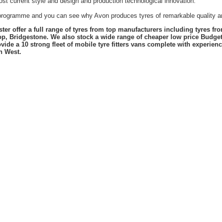
st current style and design and production technological innovation.
t programme and you can see why Avon produces tyres of remarkable quality an
er offer a full range of tyres from top manufacturers including tyres f
lop, Bridgestone. We also stock a wide range of cheaper low price Budge
vide a 10 strong fleet of mobile tyre fitters vans complete with experie
h West.