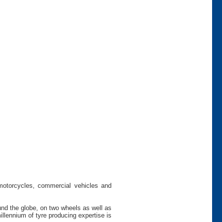
 motorcycles, commercial vehicles and
und the globe, on two wheels as well as
lennium of tyre producing expertise is