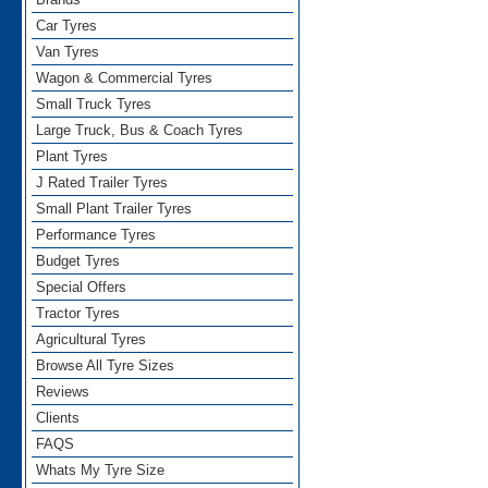
Car Tyres
Van Tyres
Wagon & Commercial Tyres
Small Truck Tyres
Large Truck, Bus & Coach Tyres
Plant Tyres
J Rated Trailer Tyres
Small Plant Trailer Tyres
Performance Tyres
Budget Tyres
Special Offers
Tractor Tyres
Agricultural Tyres
Browse All Tyre Sizes
Reviews
Clients
FAQS
Whats My Tyre Size