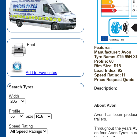
Print
Features:
Manufacturer: Avon
Tyre Name: ZT5 95H XL
Profile: 60
Rim Size: R15
Load Index: 95
Add to Favourites
Speed Rating: H
Price: Request Quote
Search Tyres
Description:
Width
About Avon
Profile
Avon has been producin
Size
trailers.
Speed Rating
Throughout the years Av
on four. Avon Tyres is 