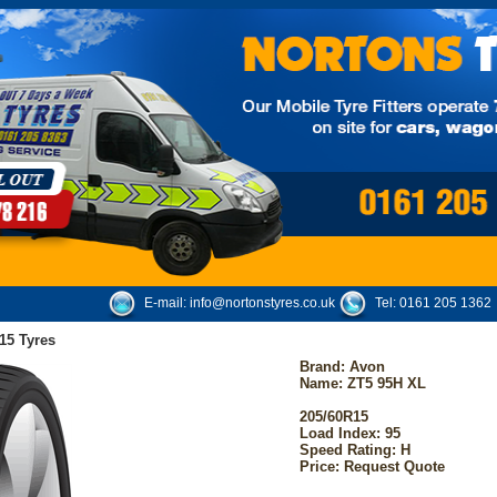
E-mail:
info@nortonstyres.co.uk
Tel:
0161 205 1362
15 Tyres
Brand:
Avon
Name: ZT5 95H XL
205/60R15
Load Index: 95
Speed Rating: H
Price: Request Quote