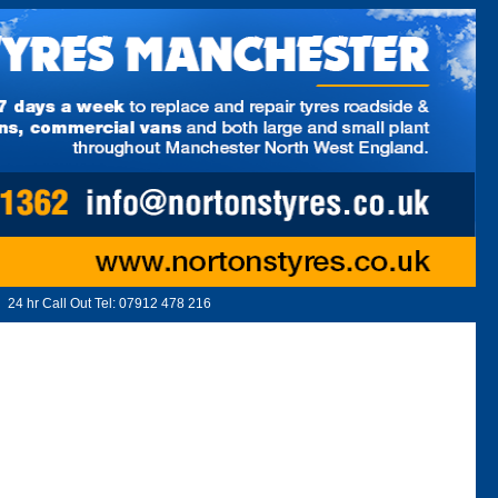
24 hr Call Out Tel:
07912 478 216