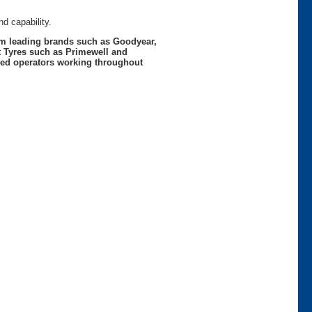
d capability.
rom leading brands such as Goodyear,
t Tyres such as Primewell and
nced operators working throughout