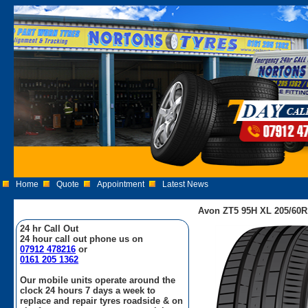
Home
Quote
Appointment
Latest News
Avon ZT5 95H XL 205/60R
24 hr Call Out
24 hour call out phone us on
07912 478216
or
0161 205 1362
Our mobile units operate around the
clock 24 hours 7 days a week to
replace and repair tyres roadside & on