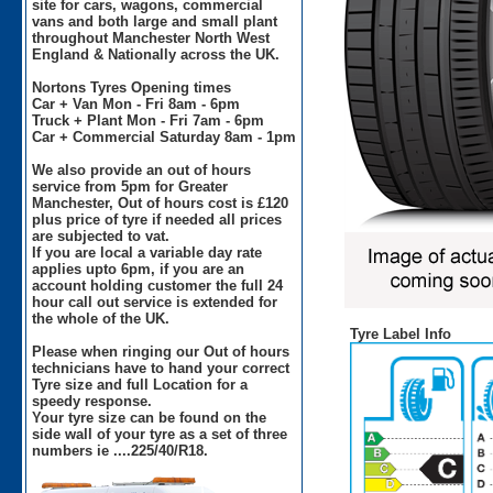
site for cars, wagons, commercial
vans and both large and small plant
throughout Manchester North West
England & Nationally across the UK.
Nortons Tyres Opening times
Car + Van Mon - Fri 8am - 6pm
Truck + Plant Mon - Fri 7am - 6pm
Car + Commercial Saturday 8am - 1pm
We also provide an out of hours
service from 5pm for Greater
Manchester, Out of hours cost is £120
plus price of tyre if needed all prices
are subjected to vat.
If you are local a variable day rate
applies upto 6pm, if you are an
account holding customer the full 24
hour call out service is extended for
the whole of the UK.
Tyre Label Info
Please when ringing our Out of hours
technicians have to hand your correct
Tyre size and full Location for a
speedy response.
Your tyre size can be found on the
side wall of your tyre as a set of three
numbers ie ....225/40/R18.