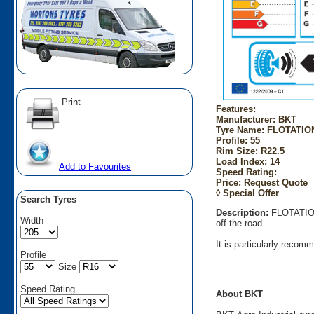
Print
Features:
Manufacturer: BKT
Tyre Name: FLOTATION 
Profile: 55
Rim Size: R22.5
Load Index: 14
Add to Favourites
Speed Rating:
Price: Request Quote
◊ Special Offer
Search Tyres
Description:
FLOTATION 
Width
off the road.
It is particularly recom
Profile
Size
Speed Rating
About BKT