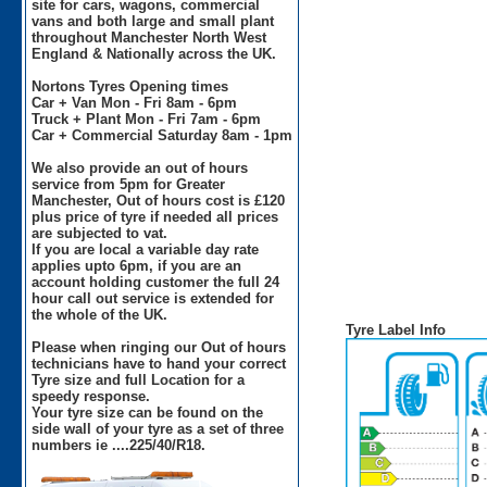
site for cars, wagons, commercial
vans and both large and small plant
throughout Manchester North West
England & Nationally across the UK.
Nortons Tyres Opening times
Car + Van Mon - Fri 8am - 6pm
Truck + Plant Mon - Fri 7am - 6pm
Car + Commercial Saturday 8am - 1pm
We also provide an out of hours
service from 5pm for Greater
Manchester, Out of hours cost is £120
plus price of tyre if needed all prices
are subjected to vat.
If you are local a variable day rate
applies upto 6pm, if you are an
account holding customer the full 24
hour call out service is extended for
the whole of the UK.
Tyre Label Info
Please when ringing our Out of hours
technicians have to hand your correct
Tyre size and full Location for a
speedy response.
Your tyre size can be found on the
side wall of your tyre as a set of three
numbers ie ....225/40/R18.