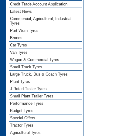
Credit Trade Account Application
Latest News
Commercial, Agricultural, Industrial
Tyres
Part Worn Tyres
Brands
Car Tyres
Van Tyres
Wagon & Commercial Tyres
Small Truck Tyres
Large Truck, Bus & Coach Tyres
Plant Tyres
J Rated Trailer Tyres
Small Plant Trailer Tyres
Performance Tyres
Budget Tyres
Special Offers
Tractor Tyres
Agricultural Tyres