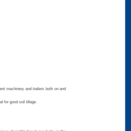
ment machinery and trailers both on and
 for good soil tillage.