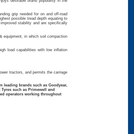
joys desirable brand popularity in the
anding grip needed for on and off-road
ighest possible tread depth equating to
 improved stability and are specifically
 & equipment, in which soil compaction
gh load capabilities with low inflation
power tractors, and permits the carriage
rom leading brands such as Goodyear,
t Tyres such as Primewell and
nced operators working throughout