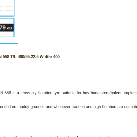
558 T/L 400/55-22.5 Width: 400
558 is a cross-ply flotation tyre suitable for hay harvesters/balers, imple
mended on muddy grounds and whenever traction and high flotation are essential