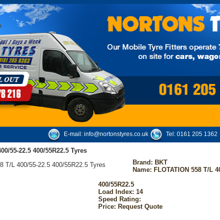
E-mail:
info@nortonstyres.co.uk
Tel:
0161 205 1362
0/55-22.5 400/55R22.5 Tyres
Brand:
BKT
Name: FLOTATION 558 T/L 40
400/55R22.5
Load Index: 14
Speed Rating:
Price: Request Quote