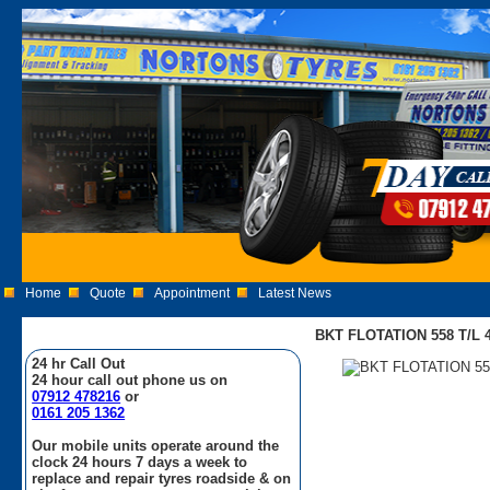
Home
Quote
Appointment
Latest News
BKT FLOTATION 558 T/L 40
24 hr Call Out
24 hour call out phone us on
07912 478216
or
0161 205 1362
Our mobile units operate around the
clock 24 hours 7 days a week to
replace and repair tyres roadside & on