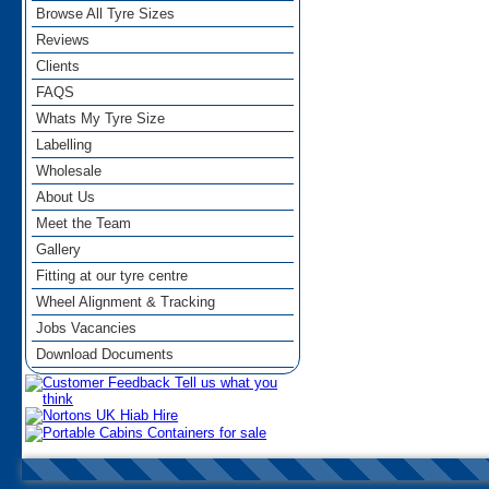
Browse All Tyre Sizes
Reviews
Clients
FAQS
Whats My Tyre Size
Labelling
Wholesale
About Us
Meet the Team
Gallery
Fitting at our tyre centre
Wheel Alignment & Tracking
Jobs Vacancies
Download Documents