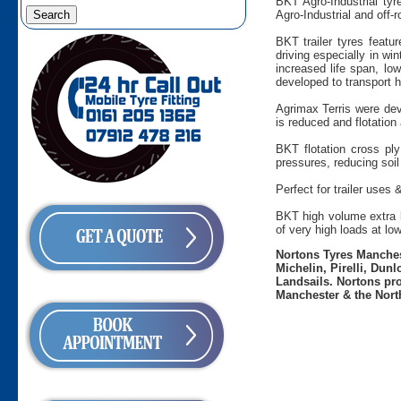
BKT Agro-Industrial tyr
Agro-Industrial and off-
BKT trailer tyres featu
driving especially in wi
increased life span, low
developed to transport h
Agrimax Terris were dev
is reduced and flotation 
BKT flotation cross ply
pressures, reducing soil
Perfect for trailer uses 
BKT high volume extra la
of very high loads at lo
Nortons Tyres Manchest
Michelin, Pirelli, Dun
Landsails. Nortons pro
Manchester & the Nort