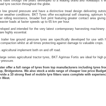
es have through the years developed to a leading brand and nowadays it en
road tyre section throughout the globe.
re low ground pressure and have a distinctive tread design delivering outst
nter weather conditions. BKT Tyres offer exceptional self cleaning, optimum h
er rolling resistance, broader foot print featuring greater contact area giving
eavier loads at faster speeds up to 65 km per hour.
eloped and intended for the very latest contemporary harvesting machinery
are highly essential.
 trailer low ground pressure tyres are specifically developed for use with hi
 compaction whilst at all times protecting against damage to valuable crops.
& agricultural implement both on and off road.
rge series agricultural tractor tyres, BKT Agrimax Fortis are ideal for high 
w pressure.
er offer a full range of tyres from top manufacturers including tyres f
lop, Bridgestone. We also stock a wide range of cheaper low price Budge
vide a 10 strong fleet of mobile tyre fitters vans complete with experie
h West.