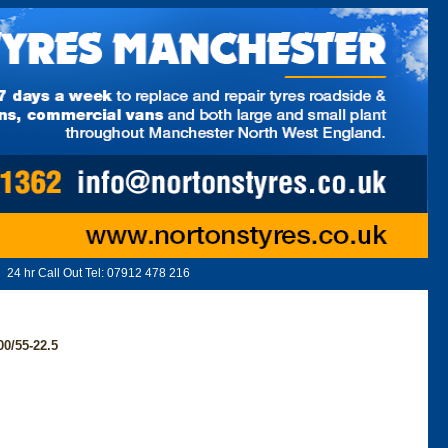
24 hr Call Out Tel:
07912 478 216
0/55-22.5