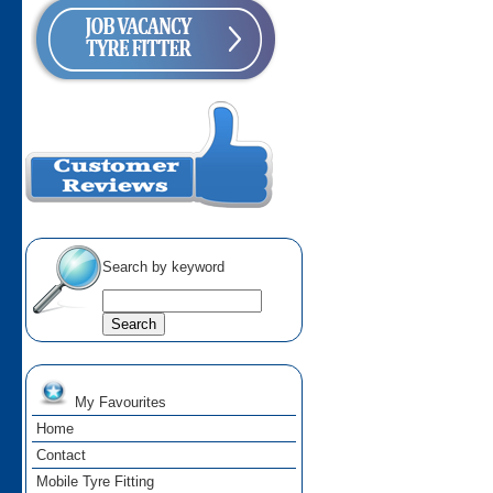
Search by keyword
My Favourites
Home
Contact
Mobile Tyre Fitting