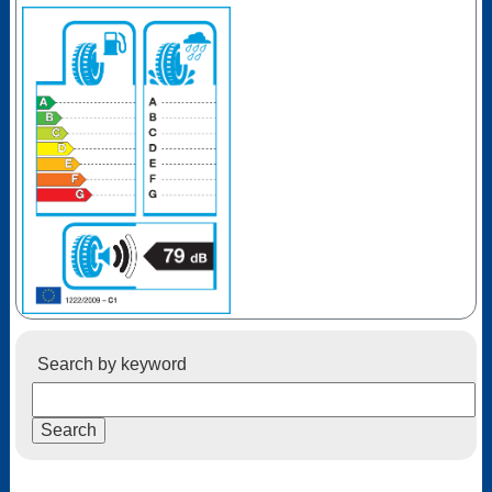
Search by keyword