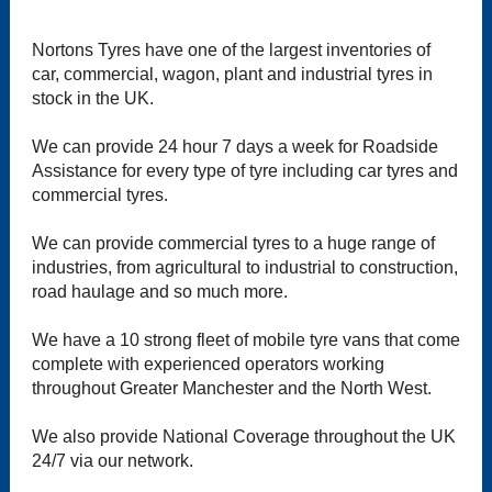
Nortons Tyres have one of the largest inventories of
car, commercial, wagon, plant and industrial tyres in
stock in the UK.
We can provide 24 hour 7 days a week for Roadside
Assistance for every type of tyre including car tyres and
commercial tyres.
We can provide commercial tyres to a huge range of
industries, from agricultural to industrial to construction,
road haulage and so much more.
We have a 10 strong fleet of mobile tyre vans that come
complete with experienced operators working
throughout Greater Manchester and the North West.
We also provide National Coverage throughout the UK
24/7 via our network.