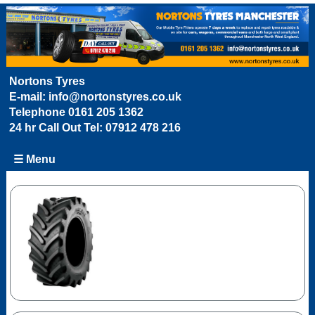
Nortons Tyres
E-mail:
info@nortonstyres.co.uk
Telephone
0161 205 1362
24 hr Call Out Tel:
07912 478 216
☰ Menu