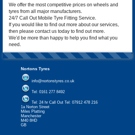
We offer the most competitive prices on wheels and
tyres from all major manufacturers.
24/7 Call Out Mobile Tyre Fitting Service.
If you would like to find out more about our services,
then please contact us today to find out more.
We'd be more than happy to help you find what you
need.
Nortons Tyres
info@nortonstyres.co.uk
Tel:
0161 277 8492
Tel:
24 hr Call Out Tel: 07912 478 216
1a Norton Street
Miles Platting
Manchester
M40 8HD
GB