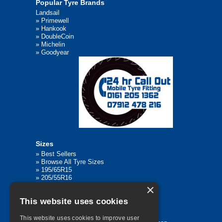
Popular Tyre Brands
Landsail
»
Primewell
»
Hankook
»
DoubleCoin
»
Michelin
»
Goodyear
Sizes
»
Best Sellers
»
Browse All Tyre Sizes
»
195/65R15
»
205/55R16
»
205/75R17.5
×
»
225/45R17
This website uses cookies
»
315/80R22.5
This website uses cookies to improve user