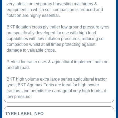
very latest contemporary harvesting machinery &
equipment, in which soil compaction is reduced and
flotation are highly essential.
BKT flotation cross ply trailer low ground pressure tyres
are specifically developed for use with high load
capabilities with low inflation pressures, reducing soil
compaction whilst at all times protecting against
damage to valuable crops.
Perfect for trailer uses & agricultural implement both on
and off road.
BKT high volume extra large series agricultural tractor
tyres, BKT Agrimax Fortis are ideal for high power
tractors, and permits the carriage of very high loads at
low pressure.
TYRE LABEL INFO