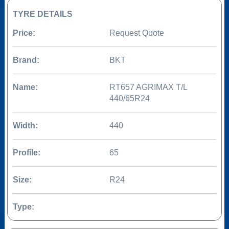
TYRE DETAILS
Price:
Request Quote
Brand:
BKT
Name:
RT657 AGRIMAX T/L
440/65R24
Width:
440
Profile:
65
Size:
R24
Type: