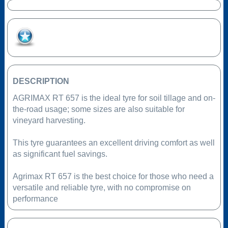
Add to Favourites
DESCRIPTION
AGRIMAX RT 657 is the ideal tyre for soil tillage and on-
the-road usage; some sizes are also suitable for
vineyard harvesting.
This tyre guarantees an excellent driving comfort as well
as significant fuel savings.
Agrimax RT 657 is the best choice for those who need a
versatile and reliable tyre, with no compromise on
performance