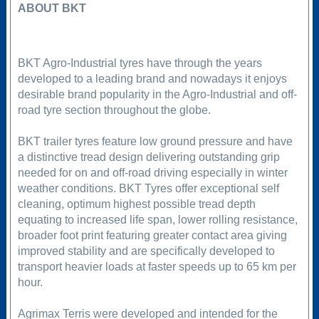
ABOUT BKT
BKT Agro-Industrial tyres have through the years
developed to a leading brand and nowadays it enjoys
desirable brand popularity in the Agro-Industrial and off-
road tyre section throughout the globe.
BKT trailer tyres feature low ground pressure and have
a distinctive tread design delivering outstanding grip
needed for on and off-road driving especially in winter
weather conditions. BKT Tyres offer exceptional self
cleaning, optimum highest possible tread depth
equating to increased life span, lower rolling resistance,
broader foot print featuring greater contact area giving
improved stability and are specifically developed to
transport heavier loads at faster speeds up to 65 km per
hour.
Agrimax Terris were developed and intended for the