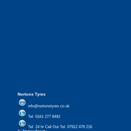
throughout Greater Manchester and the North West.
We also provide National Coverage throughout the UK
24/7 via our network.
We offer the most competitive prices on wheels and
tyres from all major manufacturers.
24/7 Call Out Mobile Tyre Fitting Service.
If you would like to find out more about our services, then
please contact us today to find out more.
We'd be more than happy to help you find what you
need.
Nortons Tyres
info@nortonstyres.co.uk
Tel:
0161 277 8492
Tel:
24 hr Call Out Tel: 07912 478 216