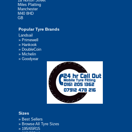
1a Norton Street
Miles Platting
Manchester
M40 8HD
GB
Popular Tyre Brands
Landsail
»
Primewell
»
Hankook
»
DoubleCoin
»
Michelin
»
Goodyear
Sizes
»
Best Sellers
»
Browse All Tyre Sizes
»
195/65R15