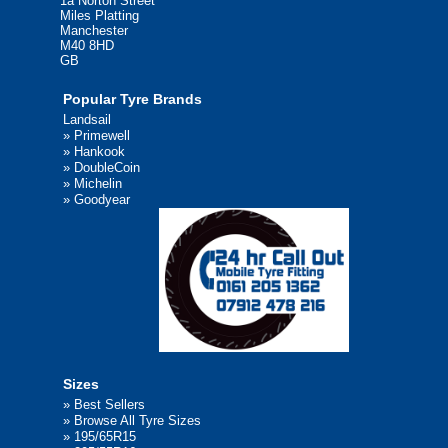
1a Norton Street
Miles Platting
Manchester
M40 8HD
GB
Popular Tyre Brands
Landsail
»
Primewell
»
Hankook
»
DoubleCoin
»
Michelin
»
Goodyear
Sizes
»
Best Sellers
»
Browse All Tyre Sizes
»
195/65R15