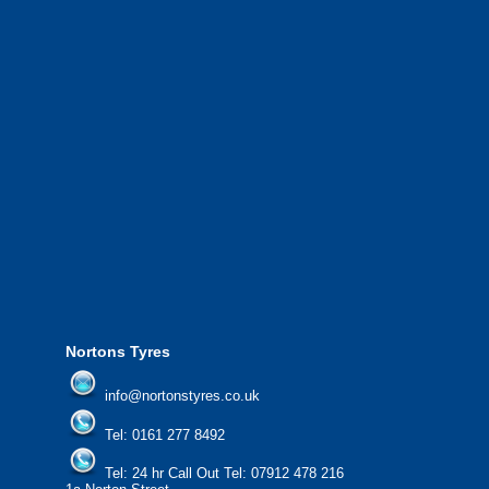
throughout Greater Manchester and the North West.
We also provide National Coverage throughout the UK
24/7 via our network.
We offer the most competitive prices on wheels and
tyres from all major manufacturers.
24/7 Call Out Mobile Tyre Fitting Service.
If you would like to find out more about our services, then
please contact us today to find out more.
We'd be more than happy to help you find what you
need.
Nortons Tyres
info@nortonstyres.co.uk
Tel:
0161 277 8492
Tel:
24 hr Call Out Tel: 07912 478 216