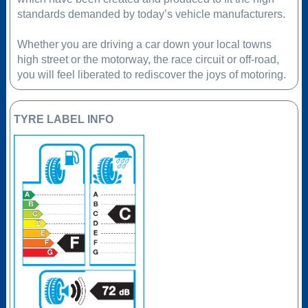
standards demanded by today’s vehicle manufacturers.
Whether you are driving a car down your local towns
high street or the motorway, the race circuit or off-road,
you will feel liberated to rediscover the joys of motoring.
TYRE LABEL INFO