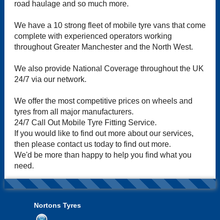
road haulage and so much more.
We have a 10 strong fleet of mobile tyre vans that come
complete with experienced operators working
throughout Greater Manchester and the North West.
We also provide National Coverage throughout the UK
24/7 via our network.
We offer the most competitive prices on wheels and
tyres from all major manufacturers.
24/7 Call Out Mobile Tyre Fitting Service.
If you would like to find out more about our services,
then please contact us today to find out more.
We'd be more than happy to help you find what you
need.
Nortons Tyres