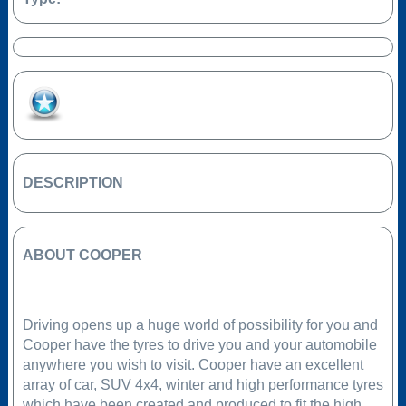
Add to Favourites
DESCRIPTION
ABOUT COOPER
Driving opens up a huge world of possibility for you and
Cooper have the tyres to drive you and your automobile
anywhere you wish to visit. Cooper have an excellent
array of car, SUV 4x4, winter and high performance tyres
which have been created and produced to fit the high