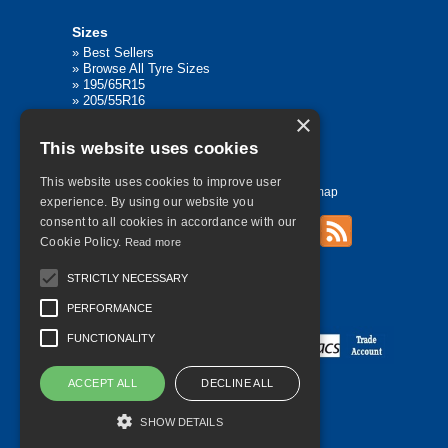
Sizes
»
Best Sellers
»
Browse All Tyre Sizes
»
195/65R15
»
205/55R16
»
205/75R17.5
×
»
225/45R17
This website uses cookies
»
315/80R22.5
This website uses cookies to improve user
Home
Contact Us
Privacy
Sitemap
experience. By using our website you
consent to all cookies in accordance with our
Cookie Policy.
Read more
©
2026 All Rights Reserved
STRICTLY NECESSARY
PERFORMANCE
FUNCTIONALITY
ACCEPT ALL
DECLINE ALL
SHOW DETAILS