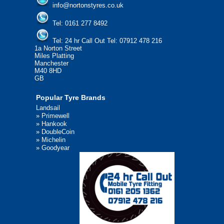
info@nortonstyres.co.uk
Tel:
0161 277 8492
Tel:
24 hr Call Out Tel: 07912 478 216
1a Norton Street
Miles Platting
Manchester
M40 8HD
GB
Popular Tyre Brands
Landsail
»
Primewell
»
Hankook
»
DoubleCoin
»
Michelin
»
Goodyear