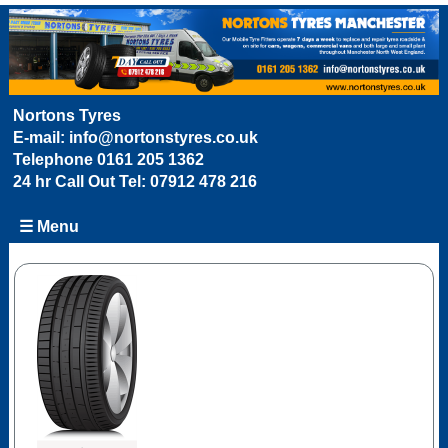
Nortons Tyres
E-mail:
info@nortonstyres.co.uk
Telephone
0161 205 1362
24 hr Call Out Tel:
07912 478 216
☰ Menu