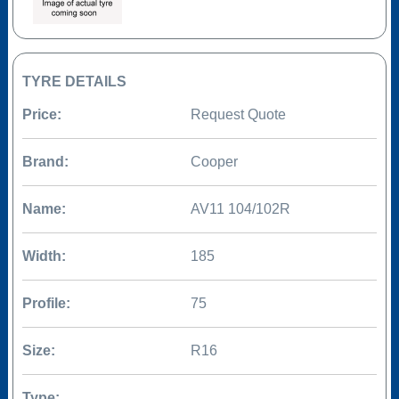
TYRE DETAILS
Price:
Request Quote
Brand:
Cooper
Name:
AV11 104/102R
Width:
185
Profile:
75
Size:
R16
Type: