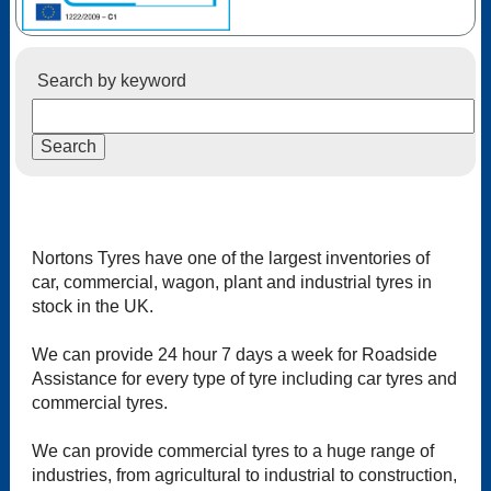
Search by keyword
Nortons Tyres have one of the largest inventories of
car, commercial, wagon, plant and industrial tyres in
stock in the UK.
We can provide 24 hour 7 days a week for Roadside
Assistance for every type of tyre including car tyres and
commercial tyres.
We can provide commercial tyres to a huge range of
industries, from agricultural to industrial to construction,