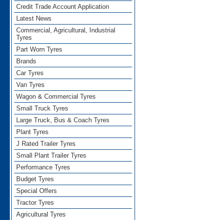
Credit Trade Account Application
Latest News
Commercial, Agricultural, Industrial
Tyres
Part Worn Tyres
Brands
Car Tyres
Van Tyres
Wagon & Commercial Tyres
Small Truck Tyres
Large Truck, Bus & Coach Tyres
Plant Tyres
J Rated Trailer Tyres
Small Plant Trailer Tyres
Performance Tyres
Budget Tyres
Special Offers
Tractor Tyres
Agricultural Tyres