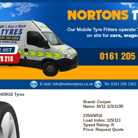
E-mail:
info@nortonstyres.co.uk
Tel:
0161 205 1362
/65R16 Tyres
Brand:
Cooper
Name: AV11 115/113R
235/65R16
Load Index: 115/113
Speed Rating: R
Price: Request Quote