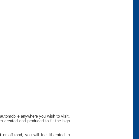
 automobile anywhere you wish to visit.
n created and produced to fit the high
r off-road, you will feel liberated to