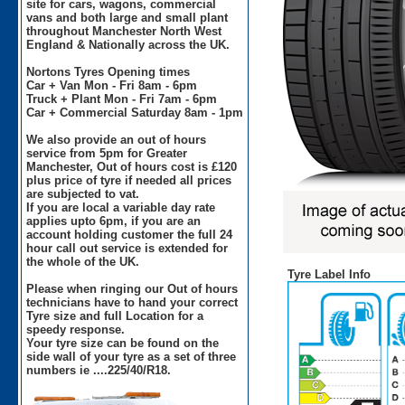
site for cars, wagons, commercial
vans and both large and small plant
throughout Manchester North West
England & Nationally across the UK.
Nortons Tyres Opening times
Car + Van Mon - Fri 8am - 6pm
Truck + Plant Mon - Fri 7am - 6pm
Car + Commercial Saturday 8am - 1pm
We also provide an out of hours
service from 5pm for Greater
Manchester, Out of hours cost is £120
plus price of tyre if needed all prices
are subjected to vat.
If you are local a variable day rate
applies upto 6pm, if you are an
account holding customer the full 24
hour call out service is extended for
the whole of the UK.
Tyre Label Info
Please when ringing our Out of hours
technicians have to hand your correct
Tyre size and full Location for a
speedy response.
Your tyre size can be found on the
side wall of your tyre as a set of three
numbers ie ....225/40/R18.