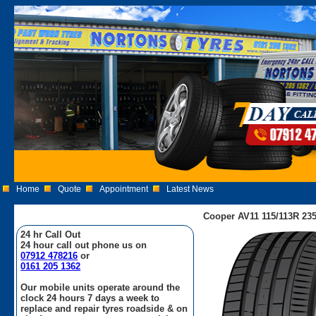
Home
Quote
Appointment
Latest News
Cooper AV11 115/113R 235
24 hr Call Out
24 hour call out phone us on
07912 478216
or
0161 205 1362
Our mobile units operate around the
clock 24 hours 7 days a week to
replace and repair tyres roadside & on