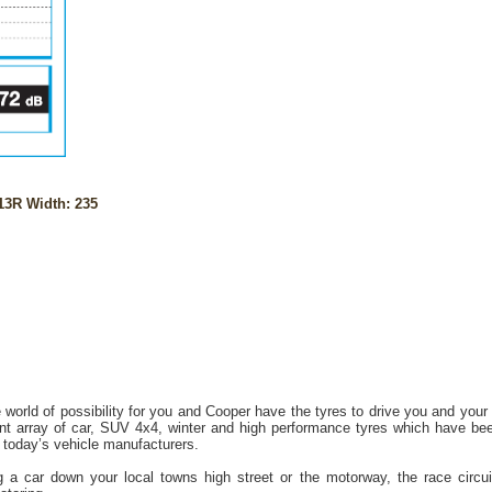
13R Width: 235
 world of possibility for you and Cooper have the tyres to drive you and your
t array of car, SUV 4x4, winter and high performance tyres which have bee
today’s vehicle manufacturers.
 a car down your local towns high street or the motorway, the race circuit o