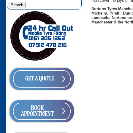
rediscover the joys of m
Nortons Tyres Manchest
Michelin, Pirelli, Dun
Landsails. Nortons pro
Manchester & the Nort