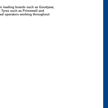
rom leading brands such as Goodyear,
t Tyres such as Primewell and
nced operators working throughout