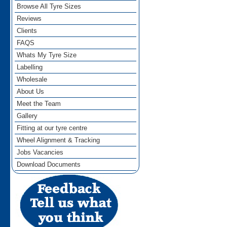
Browse All Tyre Sizes
Reviews
Clients
FAQS
Whats My Tyre Size
Labelling
Wholesale
About Us
Meet the Team
Gallery
Fitting at our tyre centre
Wheel Alignment & Tracking
Jobs Vacancies
Download Documents