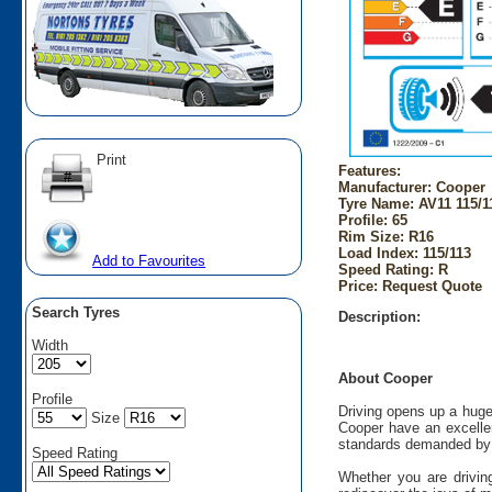
Print
Features:
Manufacturer: Cooper
Tyre Name: AV11 115/1
Profile: 65
Rim Size: R16
Load Index: 115/113
Add to Favourites
Speed Rating: R
Price: Request Quote
Search Tyres
Description:
Width
About Cooper
Profile
Driving opens up a huge
Size
Cooper have an excellen
standards demanded by 
Speed Rating
Whether you are driving