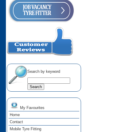
Search by keyword
My Favourites
Home
Contact
Mobile Tyre Fitting