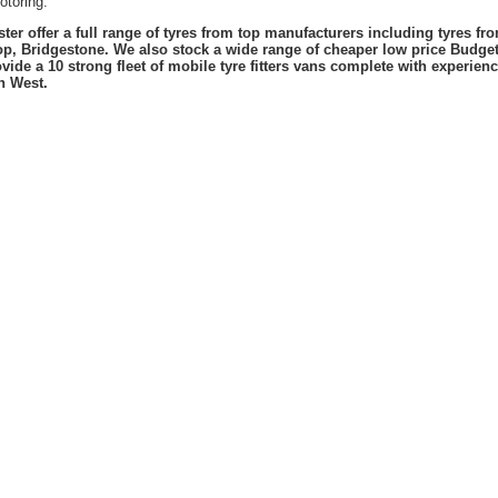
otoring.
er offer a full range of tyres from top manufacturers including tyres f
lop, Bridgestone. We also stock a wide range of cheaper low price Budge
vide a 10 strong fleet of mobile tyre fitters vans complete with experie
h West.