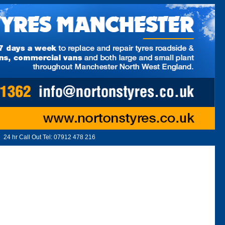
24 hr Call Out Tel:
07912 478 216