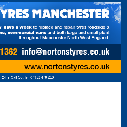
24 hr Call Out Tel:
07912 478 216