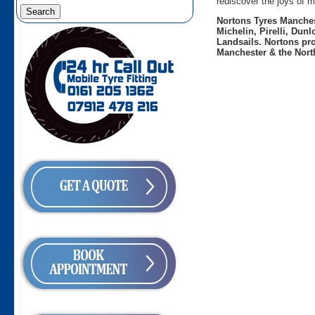
rediscover the joys of m
Nortons Tyres Manchest
Michelin, Pirelli, Dun
Landsails. Nortons pro
Manchester & the Nort