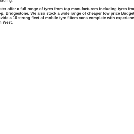
otoring.
er offer a full range of tyres from top manufacturers including tyres f
lop, Bridgestone. We also stock a wide range of cheaper low price Budge
vide a 10 strong fleet of mobile tyre fitters vans complete with experie
h West.