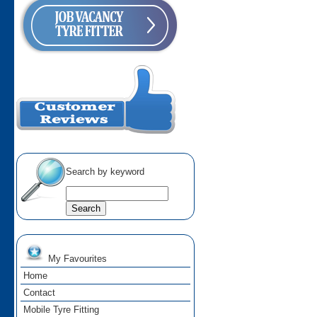
Search by keyword
My Favourites
Home
Contact
Mobile Tyre Fitting