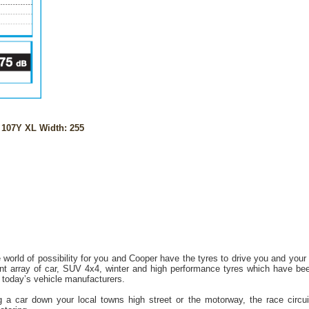
107Y XL Width: 255
 world of possibility for you and Cooper have the tyres to drive you and your
t array of car, SUV 4x4, winter and high performance tyres which have bee
today’s vehicle manufacturers.
 a car down your local towns high street or the motorway, the race circuit o