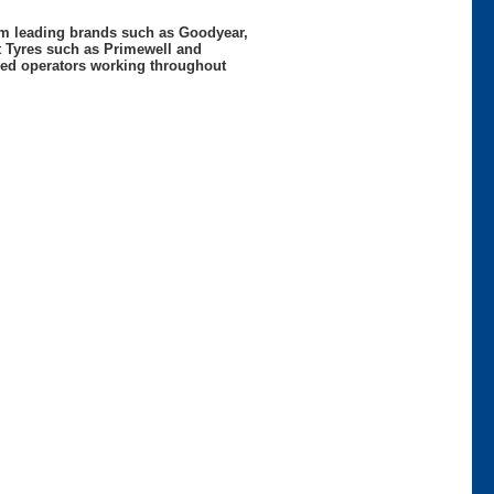
rom leading brands such as Goodyear,
t Tyres such as Primewell and
nced operators working throughout