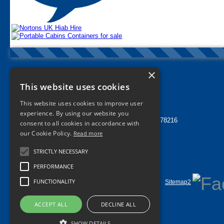
×
Nortons Tyres Manchester
This website uses cookies
info@nortonstyres.co.uk
This website uses cookies to improve user
Tel:
0161 205 1362
experience. By using our website you
24 hr Call Out Tel:
07912 478216
consent to all cookies in accordance with
1a Norton Street
our Cookie Policy.
Read more
Miles Platting
Manchester
STRICTLY NECESSARY
M40 8HD
UK
PERFORMANCE
FUNCTIONALITY
Home
Contact Us
Privacy
Sitemap
Sitemap2
©
2026 All Rights Reserved
ACCEPT ALL
DECLINE ALL
SHOW DETAILS