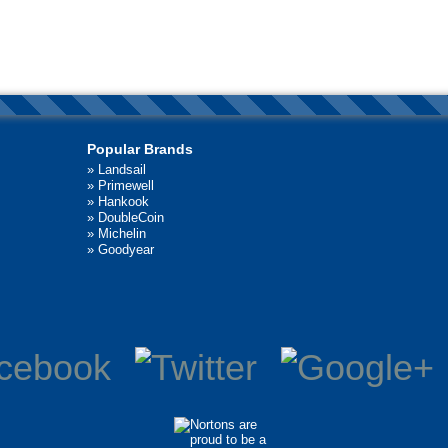
Popular Brands
»
Landsail
»
Primewell
»
Hankook
»
DoubleCoin
»
Michelin
»
Goodyear