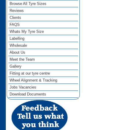
Browse All Tyre Sizes
Reviews
Clients
FAQS
Whats My Tyre Size
Labelling
Wholesale
About Us
Meet the Team
Gallery
Fitting at our tyre centre
Wheel Alignment & Tracking
Jobs Vacancies
Download Documents