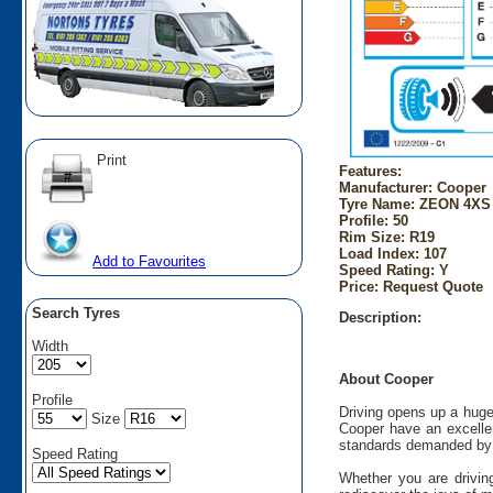
Print
Features:
Manufacturer: Cooper
Tyre Name: ZEON 4XS 
Profile: 50
Rim Size: R19
Load Index: 107
Add to Favourites
Speed Rating: Y
Price: Request Quote
Search Tyres
Description:
Width
About Cooper
Profile
Driving opens up a huge
Size
Cooper have an excellen
standards demanded by 
Speed Rating
Whether you are driving