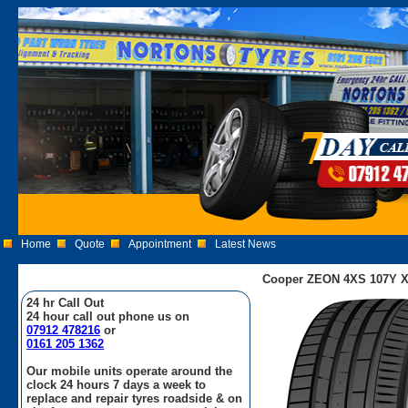
Home
Quote
Appointment
Latest News
Cooper ZEON 4XS 107Y X
24 hr Call Out
24 hour call out phone us on
07912 478216
or
0161 205 1362
Our mobile units operate around the
clock 24 hours 7 days a week to
replace and repair tyres roadside & on