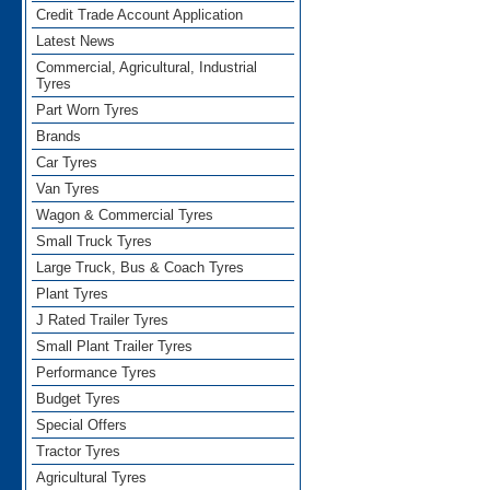
Credit Trade Account Application
Latest News
Commercial, Agricultural, Industrial
Tyres
Part Worn Tyres
Brands
Car Tyres
Van Tyres
Wagon & Commercial Tyres
Small Truck Tyres
Large Truck, Bus & Coach Tyres
Plant Tyres
J Rated Trailer Tyres
Small Plant Trailer Tyres
Performance Tyres
Budget Tyres
Special Offers
Tractor Tyres
Agricultural Tyres