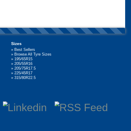
Sizes
»
Best Sellers
»
Browse All Tyre Sizes
»
195/65R15
»
205/55R16
»
205/75R17.5
»
225/45R17
»
315/80R22.5