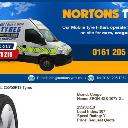
E-mail:
info@nortonstyres.co.uk
Tel:
0161 205 1362
L 255/50R19 Tyres
Brand:
Cooper
Name: ZEON 4XS 107Y XL
255/50R19
Load Index: 107
Speed Rating: Y
Price: Request Quote