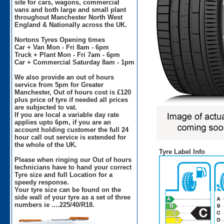
site for cars, wagons, commercial
vans and both large and small plant
throughout Manchester North West
England & Nationally across the UK.
Nortons Tyres Opening times
Car + Van Mon - Fri 8am - 6pm
Truck + Plant Mon - Fri 7am - 6pm
Car + Commercial Saturday 8am - 1pm
We also provide an out of hours
service from 5pm for Greater
Manchester, Out of hours cost is £120
plus price of tyre if needed all prices
are subjected to vat.
If you are local a variable day rate
applies upto 6pm, if you are an
account holding customer the full 24
hour call out service is extended for
the whole of the UK.
Tyre Label Info
Please when ringing our Out of hours
technicians have to hand your correct
Tyre size and full Location for a
speedy response.
Your tyre size can be found on the
side wall of your tyre as a set of three
numbers ie ....225/40/R18.