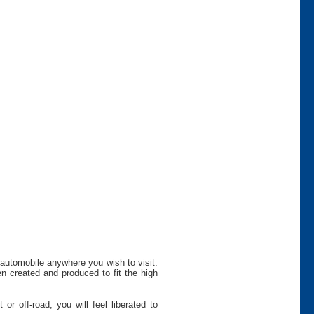
 automobile anywhere you wish to visit.
n created and produced to fit the high
r off-road, you will feel liberated to