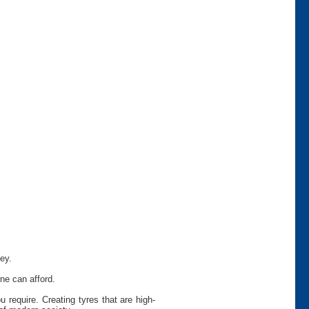
ey.
ne can afford.
require. Creating tyres that are high-