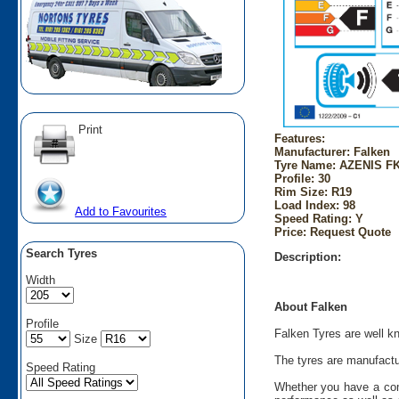
Print
Features:
Manufacturer: Falken
Tyre Name: AZENIS FK
Profile: 30
Rim Size: R19
Load Index: 98
Add to Favourites
Speed Rating: Y
Price: Request Quote
Search Tyres
Description:
Width
About Falken
Profile
Falken Tyres are well kn
Size
The tyres are manufactu
Speed Rating
Whether you have a comp