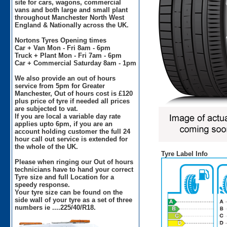
site for cars, wagons, commercial
vans and both large and small plant
throughout Manchester North West
England & Nationally across the UK.
Nortons Tyres Opening times
Car + Van Mon - Fri 8am - 6pm
Truck + Plant Mon - Fri 7am - 6pm
Car + Commercial Saturday 8am - 1pm
We also provide an out of hours
service from 5pm for Greater
Manchester, Out of hours cost is £120
plus price of tyre if needed all prices
are subjected to vat.
If you are local a variable day rate
applies upto 6pm, if you are an
account holding customer the full 24
hour call out service is extended for
the whole of the UK.
Tyre Label Info
Please when ringing our Out of hours
technicians have to hand your correct
Tyre size and full Location for a
speedy response.
Your tyre size can be found on the
side wall of your tyre as a set of three
numbers ie ....225/40/R18.