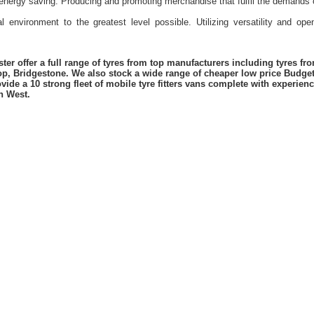
energy saving. Producing and promoting merchandise that fulfil the demands 
l environment to the greatest level possible. Utilizing versatility and o
er offer a full range of tyres from top manufacturers including tyres f
lop, Bridgestone. We also stock a wide range of cheaper low price Budge
vide a 10 strong fleet of mobile tyre fitters vans complete with experie
h West.