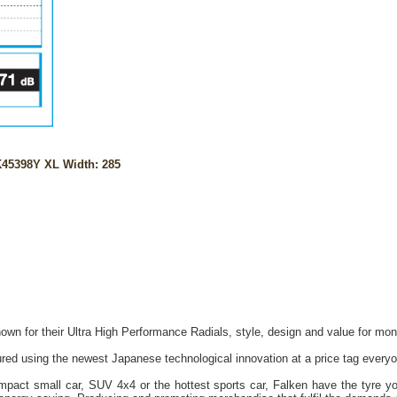
45398Y XL Width: 285
own for their Ultra High Performance Radials, style, design and value for mon
red using the newest Japanese technological innovation at a price tag everyo
act small car, SUV 4x4 or the hottest sports car, Falken have the tyre you 