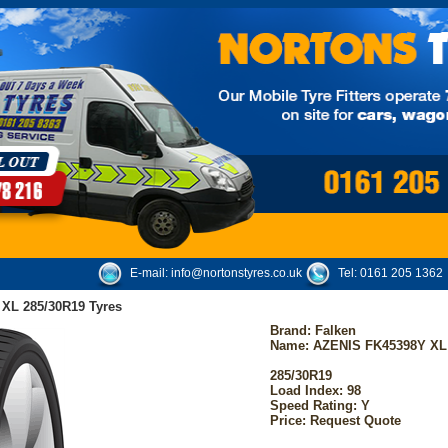
E-mail:
info@nortonstyres.co.uk
Tel:
0161 205 1362
XL 285/30R19 Tyres
Brand:
Falken
Name: AZENIS FK45398Y XL
285/30R19
Load Index: 98
Speed Rating: Y
Price: Request Quote