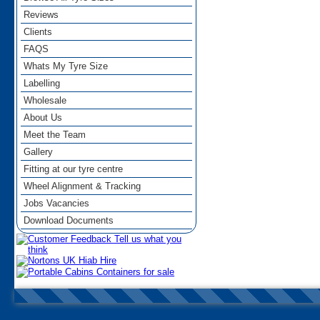
Reviews
Clients
FAQS
Whats My Tyre Size
Labelling
Wholesale
About Us
Meet the Team
Gallery
Fitting at our tyre centre
Wheel Alignment & Tracking
Jobs Vacancies
Download Documents