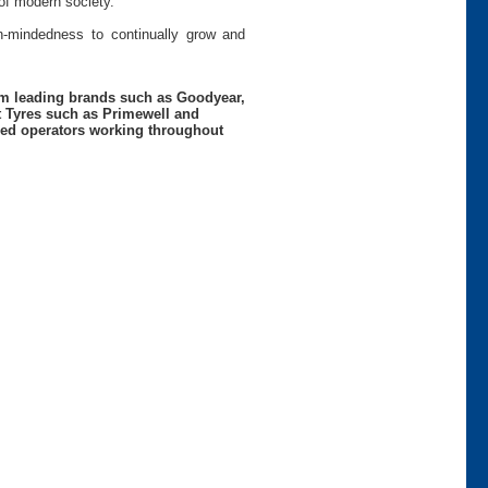
of modern society.
pen-mindedness to continually grow and
rom leading brands such as Goodyear,
t Tyres such as Primewell and
nced operators working throughout