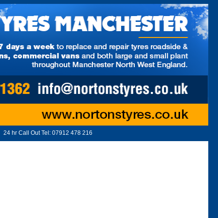
24 hr Call Out Tel:
07912 478 216