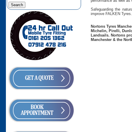
performance as well as 
Safeguarding the natura
improve FALKEN Tyres.
Nortons Tyres Manchest
Michelin, Pirelli, Dun
Landsails. Nortons pro
Manchester & the Nort