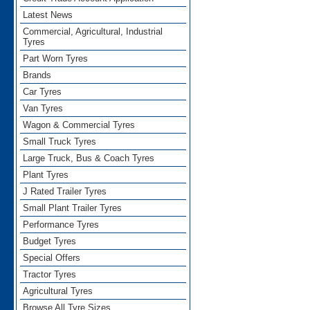
Latest News
Commercial, Agricultural, Industrial
Tyres
Part Worn Tyres
Brands
Car Tyres
Van Tyres
Wagon & Commercial Tyres
Small Truck Tyres
Large Truck, Bus & Coach Tyres
Plant Tyres
J Rated Trailer Tyres
Small Plant Trailer Tyres
Performance Tyres
Budget Tyres
Special Offers
Tractor Tyres
Agricultural Tyres
Browse All Tyre Sizes