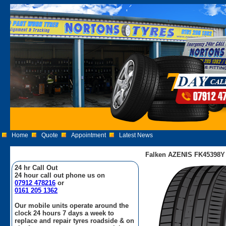
Home
Quote
Appointment
Latest News
Falken AZENIS FK45398Y 
24 hr Call Out
24 hour call out phone us on
07912 478216
or
0161 205 1362
Our mobile units operate around the
clock 24 hours 7 days a week to
replace and repair tyres roadside & on