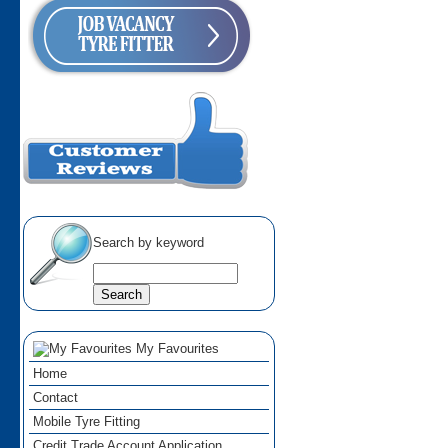
Search by keyword
My Favourites
Home
Contact
Mobile Tyre Fitting
Credit Trade Account Application