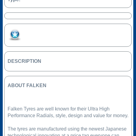
Add to Favourites
DESCRIPTION
ABOUT FALKEN
Falken Tyres are well known for their Ultra High
Performance Radials, style, design and value for money.
The tyres are manufactured using the newest Japanese
technological innovation at a price tag everyone can