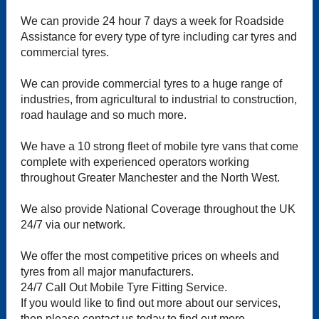
We can provide 24 hour 7 days a week for Roadside
Assistance for every type of tyre including car tyres and
commercial tyres.
We can provide commercial tyres to a huge range of
industries, from agricultural to industrial to construction,
road haulage and so much more.
We have a 10 strong fleet of mobile tyre vans that come
complete with experienced operators working
throughout Greater Manchester and the North West.
We also provide National Coverage throughout the UK
24/7 via our network.
We offer the most competitive prices on wheels and
tyres from all major manufacturers.
24/7 Call Out Mobile Tyre Fitting Service.
If you would like to find out more about our services,
then please contact us today to find out more.