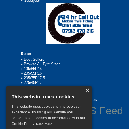
»
Goodyear
Sizes
»
Best Sellers
»
Browse All Tyre Sizes
»
195/65R15
»
205/55R16
»
205/75R17.5
»
225/45R17
»
315/80R22.5
×
This website uses cookies
Home
Contact Us
Privacy
Sitemap
This website uses cookies to improve user
experience. By using our website you
consent to all cookies in accordance with our
©
2026 All Rights Reserved
Cookie Policy.
Read more