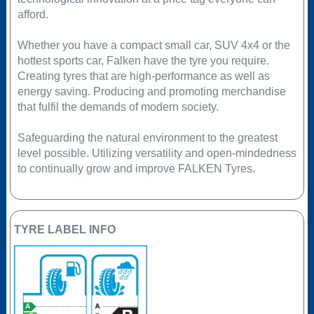
afford.
Whether you have a compact small car, SUV 4x4 or the
hottest sports car, Falken have the tyre you require.
Creating tyres that are high-performance as well as
energy saving. Producing and promoting merchandise
that fulfil the demands of modern society.
Safeguarding the natural environment to the greatest
level possible. Utilizing versatility and open-mindedness
to continually grow and improve FALKEN Tyres.
TYRE LABEL INFO