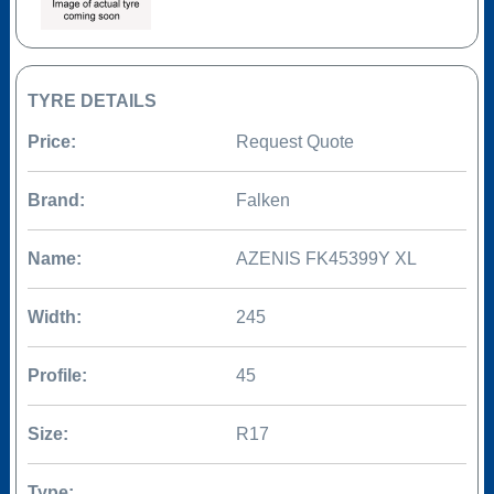
TYRE DETAILS
Price:
Request Quote
Brand:
Falken
Name:
AZENIS FK45399Y XL
Width:
245
Profile:
45
Size:
R17
Type: