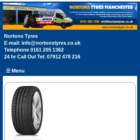
Nortons Tyres
E-mail:
info@nortonstyres.co.uk
Telephone
0161 205 1362
24 hr Call Out Tel:
07912 478 216
☰ Menu