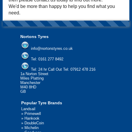
We'd be more than happy to help you find what you
need.
Nortons Tyres
info@nortonstyres.co.uk
Tel:
0161 277 8492
Tel:
24 hr Call Out Tel: 07912 478 216
1a Norton Street
Miles Platting
Manchester
M40 8HD
GB
Popular Tyre Brands
Landsail
»
Primewell
»
Hankook
»
DoubleCoin
»
Michelin