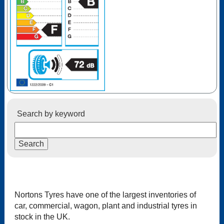
Search by keyword
Nortons Tyres have one of the largest inventories of
car, commercial, wagon, plant and industrial tyres in
stock in the UK.