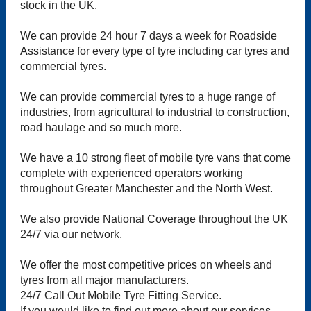
stock in the UK.
We can provide 24 hour 7 days a week for Roadside
Assistance for every type of tyre including car tyres and
commercial tyres.
We can provide commercial tyres to a huge range of
industries, from agricultural to industrial to construction,
road haulage and so much more.
We have a 10 strong fleet of mobile tyre vans that come
complete with experienced operators working
throughout Greater Manchester and the North West.
We also provide National Coverage throughout the UK
24/7 via our network.
We offer the most competitive prices on wheels and
tyres from all major manufacturers.
24/7 Call Out Mobile Tyre Fitting Service.
If you would like to find out more about our services,