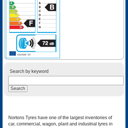
Search by keyword
Nortons Tyres have one of the largest inventories of
car, commercial, wagon, plant and industrial tyres in