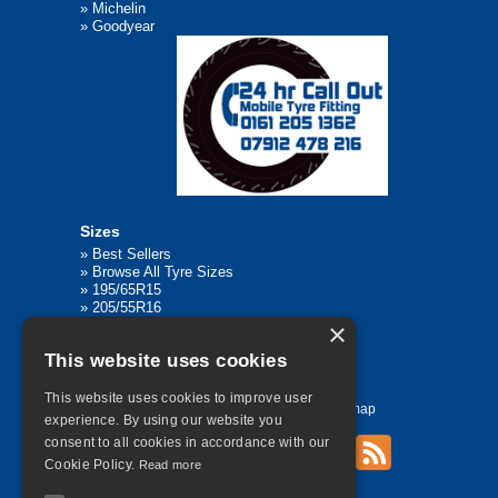
»
Michelin
»
Goodyear
Sizes
»
Best Sellers
»
Browse All Tyre Sizes
»
195/65R15
»
205/55R16
»
205/75R17.5
×
»
225/45R17
This website uses cookies
»
315/80R22.5
This website uses cookies to improve user
Home
Contact Us
Privacy
Sitemap
experience. By using our website you
consent to all cookies in accordance with our
Cookie Policy.
Read more
©
2026 All Rights Reserved