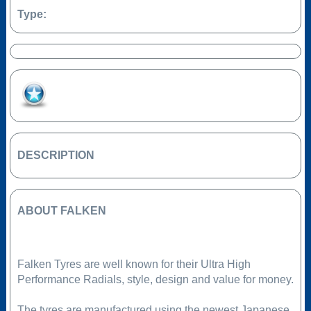
Type:
Add to Favourites
DESCRIPTION
ABOUT FALKEN
Falken Tyres are well known for their Ultra High
Performance Radials, style, design and value for money.
The tyres are manufactured using the newest Japanese