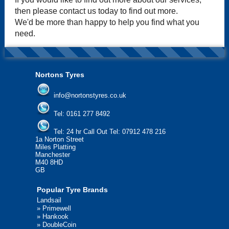
then please contact us today to find out more.
We'd be more than happy to help you find what you
need.
Nortons Tyres
info@nortonstyres.co.uk
Tel:
0161 277 8492
Tel:
24 hr Call Out Tel: 07912 478 216
1a Norton Street
Miles Platting
Manchester
M40 8HD
GB
Popular Tyre Brands
Landsail
»
Primewell
»
Hankook
»
DoubleCoin