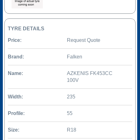
TYRE DETAILS
Price:
Request Quote
Brand:
Falken
Name:
AZKENIS FK453CC
100V
Width:
235
Profile:
55
Size:
R18