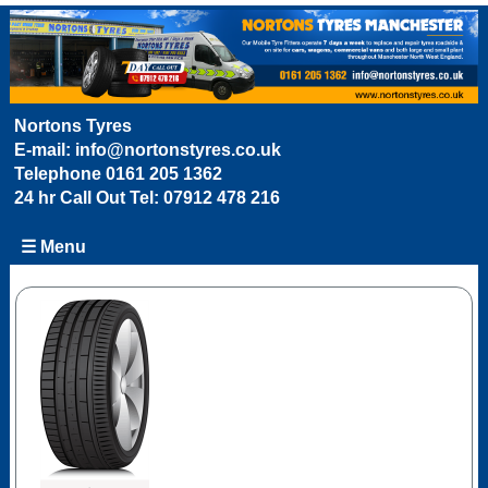
Nortons Tyres
E-mail:
info@nortonstyres.co.uk
Telephone
0161 205 1362
24 hr Call Out Tel:
07912 478 216
☰ Menu