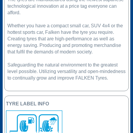
technological innovation at a price tag everyone can
afford.
Whether you have a compact small car, SUV 4x4 or the
hottest sports car, Falken have the tyre you require.
Creating tyres that are high-performance as well as
energy saving. Producing and promoting merchandise
that fulfil the demands of modern society.
Safeguarding the natural environment to the greatest
level possible. Utilizing versatility and open-mindedness
to continually grow and improve FALKEN Tyres.
TYRE LABEL INFO